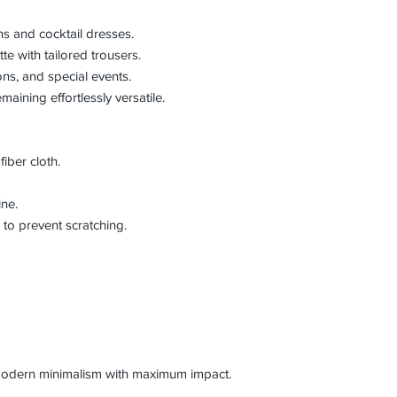
ns and cocktail dresses.
te with tailored trousers.
ons, and special events.
aining effortlessly versatile.
iber cloth.
ine.
to prevent scratching.
 modern minimalism with maximum impact.