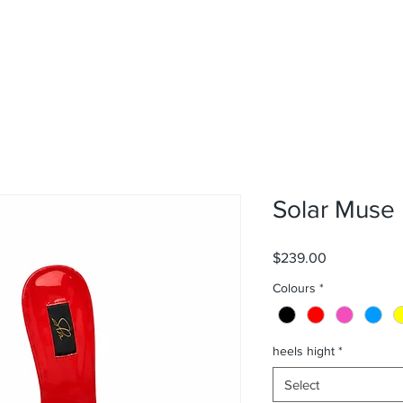
Solar Muse
Price
$239.00
Colours
*
heels hight
*
Select