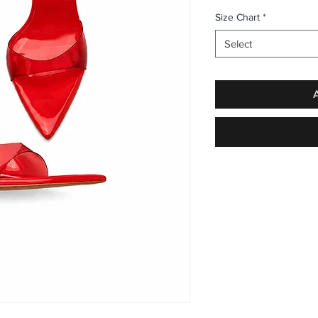
Size Chart
*
Select
A