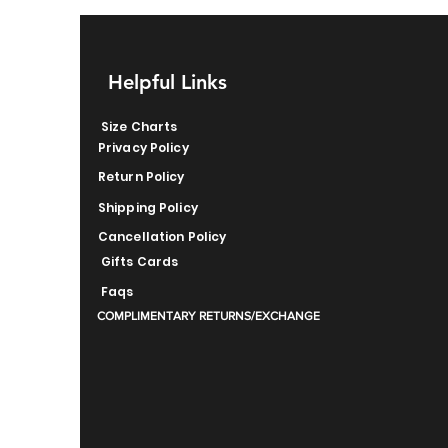
Helpful Links
Size Charts
Privacy Policy
Return Policy
Shipping Policy
Cancellation Policy
Gifts Cards
Faqs
COMPLIMENTARY RETURNS/EXCHANGE