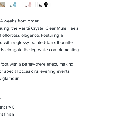
3–4 weeks from order
iking, the Verité Crystal Clear Mule Heels
f effortless elegance. Featuring a
d with a glossy pointed-toe silhouette
eels elongate the leg while complementing
 foot with a barely-there effect, making
or special occasions, evening events,
ay glamour.
”
rent PVC
t finish