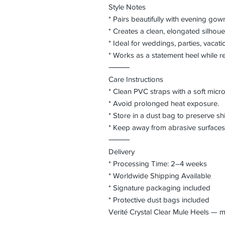
Style Notes
* Pairs beautifully with evening gow
* Creates a clean, elongated silhouet
* Ideal for weddings, parties, vacati
* Works as a statement heel while rem
⸻
Care Instructions
* Clean PVC straps with a soft microf
* Avoid prolonged heat exposure.
* Store in a dust bag to preserve sh
* Keep away from abrasive surfaces 
⸻
Delivery
* Processing Time: 2–4 weeks
* Worldwide Shipping Available
* Signature packaging included
* Protective dust bags included
Verité Crystal Clear Mule Heels —