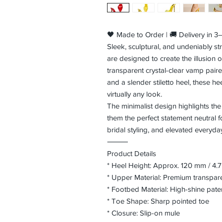
🖤 Made to Order | 🚚 Delivery in 
Sleek, sculptural, and undeniably str
are designed to create the illusion o
transparent crystal-clear vamp paire
and a slender stiletto heel, these h
virtually any look.
The minimalist design highlights the
them the perfect statement neutral f
bridal styling, and elevated everyd
⸻
Product Details
* Heel Height: Approx. 120 mm / 4.7
* Upper Material: Premium transpa
* Footbed Material: High-shine paten
* Toe Shape: Sharp pointed toe
* Closure: Slip-on mule