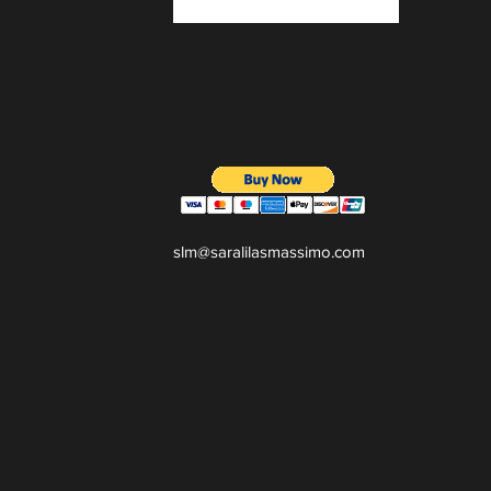
slm@saralilasmassimo.com