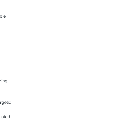
ible
ling
rgetic
icated