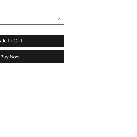
dd to Cart
Buy Now