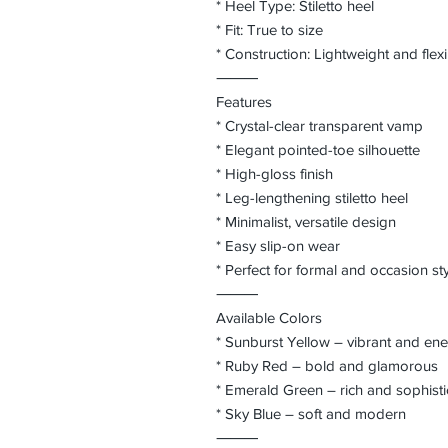
* Heel Type: Stiletto heel
* Fit: True to size
* Construction: Lightweight and flex
⸻
Features
* Crystal-clear transparent vamp
* Elegant pointed-toe silhouette
* High-gloss finish
* Leg-lengthening stiletto heel
* Minimalist, versatile design
* Easy slip-on wear
* Perfect for formal and occasion sty
⸻
Available Colors
* Sunburst Yellow – vibrant and ene
* Ruby Red – bold and glamorous
* Emerald Green – rich and sophist
* Sky Blue – soft and modern
⸻