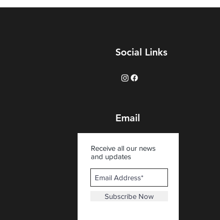
Social Links
Email
Receive all our news
and updates
Subscribe Now