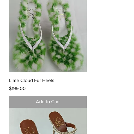
Lime Cloud Fur Heels
Price
$199.00
Add to Cart