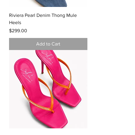
Riviera Pearl Denim Thong Mule
Heels
Price
$299.00
Add to Cart