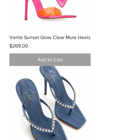
Verité Sunset Glow Clear Mule Heels
Price
$269.00
Add to Cart