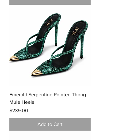
Emerald Serpentine Pointed Thong
Mule Heels
Price
$239.00
Add to Cart