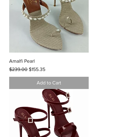
Amalfi Pearl
Regular Price
Sale Price
$239.00
$155.35
Add to Cart