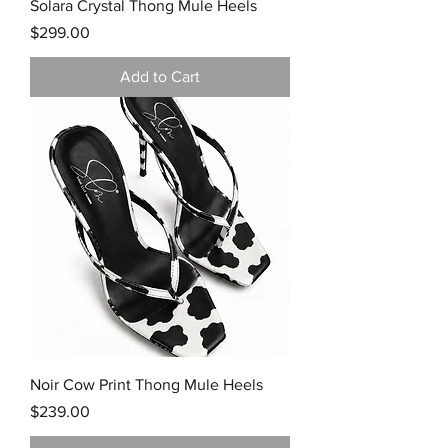
Solara Crystal Thong Mule Heels
Price
$299.00
Add to Cart
Noir Cow Print Thong Mule Heels
Price
$239.00