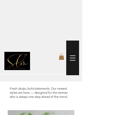
 FREE US WORLDWIDE SHIPPING +$191
Fresh drops, bold statements. Our newest
styles are here — designed for the woman
who is always one step ahead of the trend.