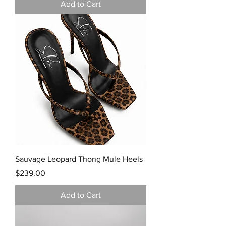
Add to Cart
Sauvage Leopard Thong Mule Heels
Price
$239.00
Add to Cart