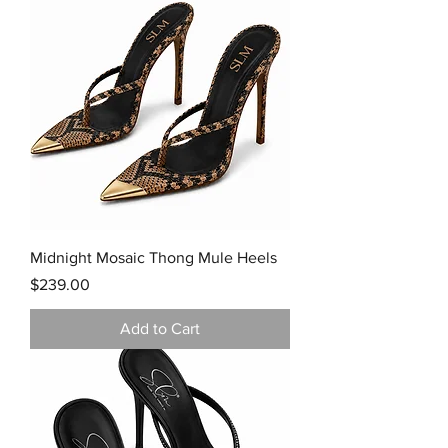
Midnight Mosaic Thong Mule Heels
Price
$239.00
Add to Cart