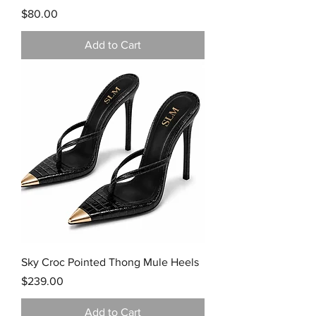
Price
$80.00
Add to Cart
Sky Croc Pointed Thong Mule Heels
Price
$239.00
Add to Cart