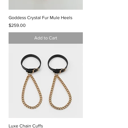
Goddess Crystal Fur Mule Heels
Price
$259.00
Add to Cart
Luxe Chain Cuffs