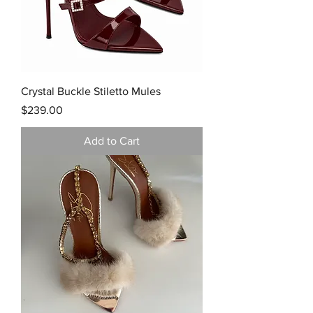
Crystal Buckle Stiletto Mules
Price
$239.00
Add to Cart