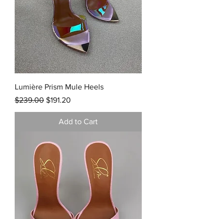
Lumière Prism Mule Heels
Regular Price
Sale Price
$239.00
$191.20
Add to Cart