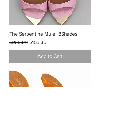
The Serpentine Mule|| 8Shades
Regular Price
Sale Price
$239.00
$155.35
Add to Cart