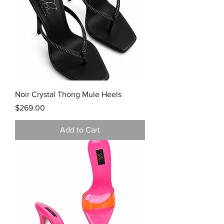
Noir Crystal Thong Mule Heels
Price
$269.00
Add to Cart