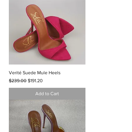
Verité Suede Mule Heels
Regular Price
Sale Price
$239.00
$191.20
Add to Cart