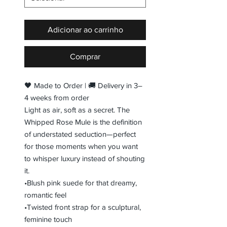
Adicionar ao carrinho
Comprar
🖤 Made to Order | 🚚 Delivery in 3–
4 weeks from order
Light as air, soft as a secret. The
Whipped Rose Mule is the definition
of understated seduction—perfect
for those moments when you want
to whisper luxury instead of shouting
it.
•Blush pink suede for that dreamy,
romantic feel
•Twisted front strap for a sculptural,
feminine touch