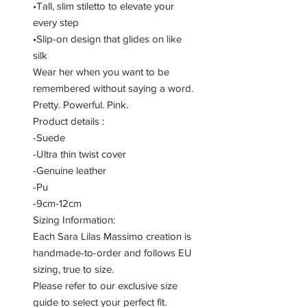
•Tall, slim stiletto to elevate your
every step
•Slip-on design that glides on like
silk
Wear her when you want to be
remembered without saying a word.
Pretty. Powerful. Pink.
Product details :
-Suede
-Ultra thin twist cover
-Genuine leather
-Pu
-9cm-12cm
Sizing Information:
Each Sara Lilas Massimo creation is
handmade-to-order and follows EU
sizing, true to size.
Please refer to our exclusive size
guide to select your perfect fit.