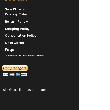
Size Charts
Privacy Policy
Return Policy
Shipping Policy
Cancellation Policy
Gifts Cards
Faqs
COMPLIMENTARY RETURNS/EXCHANGE
slm@saralilasmassimo.com