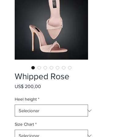
Whipped Rose
Preço
US$ 200,00
Heel height
*
Size Chart
*