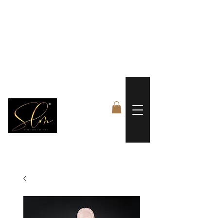
 FREE US WORLDWIDE SHIPPING +$191