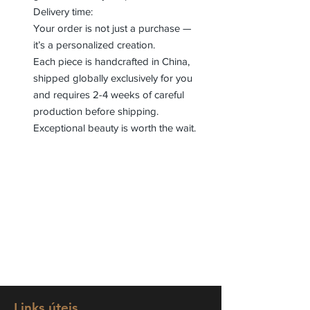
Delivery time:
Your order is not just a purchase —
it’s a personalized creation.
Each piece is handcrafted in China,
shipped globally exclusively for you
and requires 2-4 weeks of careful
production before shipping.
Exceptional beauty is worth the wait.
Links úteis