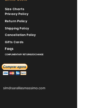
Size Charts
Privacy Policy
Return Policy
Shipping Policy
Cancellation Policy
Gifts Cards
Faqs
COMPLIMENTARY RETURNS/EXCHANGE
slm@saralilasmassimo.com