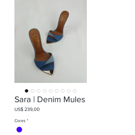
Sara | Denim Mules
Preço
US$ 239,00
Cores
*