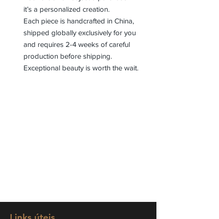
it’s a personalized creation.
Each piece is handcrafted in China,
shipped globally exclusively for you
and requires 2-4 weeks of careful
production before shipping.
Exceptional beauty is worth the wait.
Links úteis