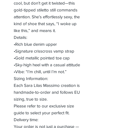
cool, but don’t get it twisted—this
gold-tipped stiletto still commands
attention. She’s effortlessly sexy, the
kind of shoe that says, “I woke up
like this,” and means it.
Details:
•Rich blue denim upper
•Signature crisscross vamp strap
•Gold metallic pointed toe cap
•Sky-high heel with a casual attitude
•Vibe: “I’m chill, until I’m not.”
Sizing Information:
Each Sara Lilas Massimo creation is
handmade-to-order and follows EU
sizing, true to size.
Please refer to our exclusive size
guide to select your perfect fit.
Delivery time:
Your order is not just a purchase —