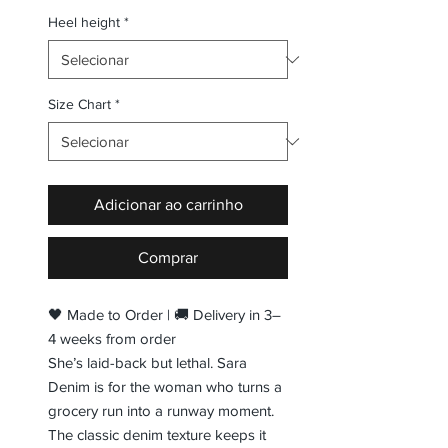
Heel height
*
Size Chart
*
Adicionar ao carrinho
Comprar
🖤 Made to Order | 🚚 Delivery in 3–
4 weeks from order
She’s laid-back but lethal. Sara
Denim is for the woman who turns a
grocery run into a runway moment.
The classic denim texture keeps it