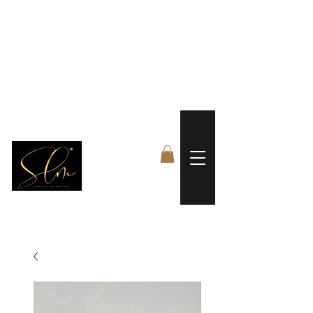
 FREE US WORLDWIDE SHIPPING +$191