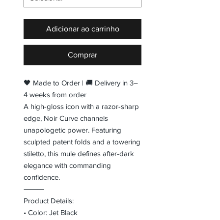
Adicionar ao carrinho
Comprar
🖤 Made to Order | 🚚 Delivery in 3–
4 weeks from order
A high-gloss icon with a razor-sharp
edge, Noir Curve channels
unapologetic power. Featuring
sculpted patent folds and a towering
stiletto, this mule defines after-dark
elegance with commanding
confidence.
⸻
Product Details:
• Color: Jet Black