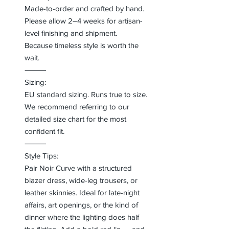
Made-to-order and crafted by hand.
Please allow 2–4 weeks for artisan-
level finishing and shipment.
Because timeless style is worth the
wait.
⸻
Sizing:
EU standard sizing. Runs true to size.
We recommend referring to our
detailed size chart for the most
confident fit.
⸻
Style Tips:
Pair Noir Curve with a structured
blazer dress, wide-leg trousers, or
leather skinnies. Ideal for late-night
affairs, art openings, or the kind of
dinner where the lighting does half