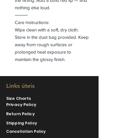
the flirting. Add a bold red lip — and
nothing else loud.
⸻
Care Instructions:
Wipe clean with a soft, dry cloth.
Store in the dust bag provided. Keep
away from rough surfaces or
prolonged heat exposure to
maintain the glossy finish.
Links úteis
Size Charts
Privacy Policy
Return Policy
Shipping Policy
Cancellation Policy