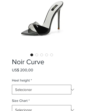
Noir Curve
Preço
US$ 200,00
Heel height
*
Size Chart
*