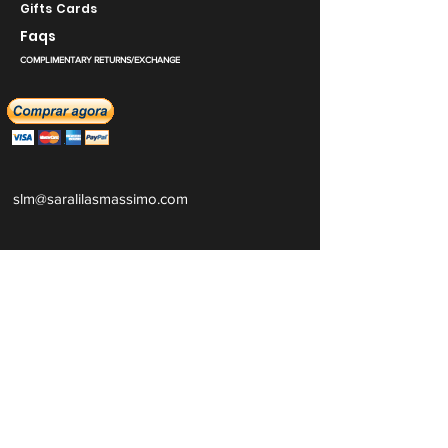
Gifts Cards
Faqs
COMPLIMENTARY RETURNS/EXCHANGE
slm@saralilasmassimo.com
Links sociais
E-mail