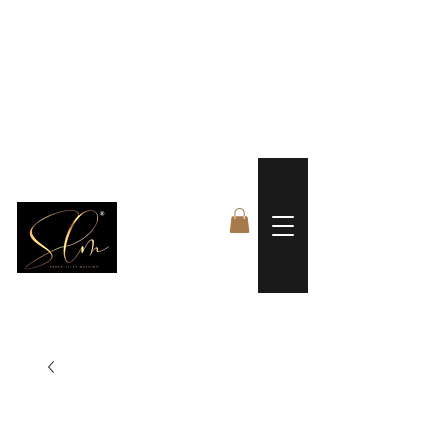
 FREE US WORLDWIDE SHIPPING +$191