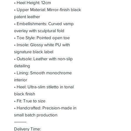
• Heel Height: 12cm
• Upper Material: Mirror-finish black
patent leather
• Embellishments: Curved vamp
overlay with sculptural fold
• Toe Style: Pointed open toe
• Insole: Glossy white PU with
signature black label
• Outsole: Leather with non-slip
detailing
• Lining: Smooth monochrome
interior
• Heel: Ultra-slim stiletto in tonal
black finish
• Fit: True to size
• Handcrafted: Precision-made in
small batch production
⸻
Delivery Time: