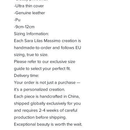
-Ultra thin cover
-Genuine leather
-Pu
-9cm-12cm
Sizing Information:
Each Sara Lilas Massimo creation is
handmade-to-order and follows EU
sizing, true to size.
Please refer to our exclusive size
guide to select your perfect fit.
Delivery time:
Your order is not just a purchase —
it’s a personalized creation.
Each piece is handcrafted in China,
shipped globally exclusively for you
and requires 2-4 weeks of careful
production before shipping.
Exceptional beauty is worth the wait.