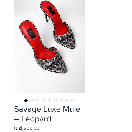
Savage Luxe Mule
– Leopard
Preço
US$ 200,00