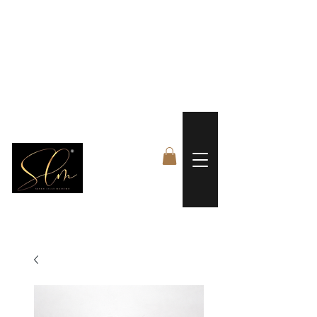
 FREE US WORLDWIDE SHIPPING +$191