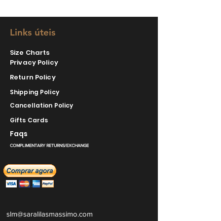
Links úteis
Size Charts
Privacy Policy
Return Policy
Shipping Policy
Cancellation Policy
Gifts Cards
Faqs
COMPLIMENTARY RETURNS/EXCHANGE
slm@saralilasmassimo.com