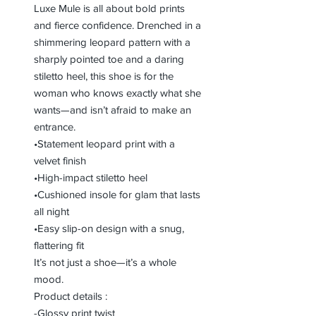
Luxe Mule is all about bold prints
and fierce confidence. Drenched in a
shimmering leopard pattern with a
sharply pointed toe and a daring
stiletto heel, this shoe is for the
woman who knows exactly what she
wants—and isn’t afraid to make an
entrance.
•Statement leopard print with a
velvet finish
•High-impact stiletto heel
•Cushioned insole for glam that lasts
all night
•Easy slip-on design with a snug,
flattering fit
It’s not just a shoe—it’s a whole
mood.
Product details :
-Glossy print twist