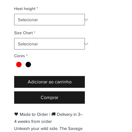
Heel height
*
Size Chart
*
Cores
*
Adicionar ao carrinho
Comprar
🖤 Made to Order | 🚚 Delivery in 3–
4 weeks from order
Unleash your wild side. The Savage