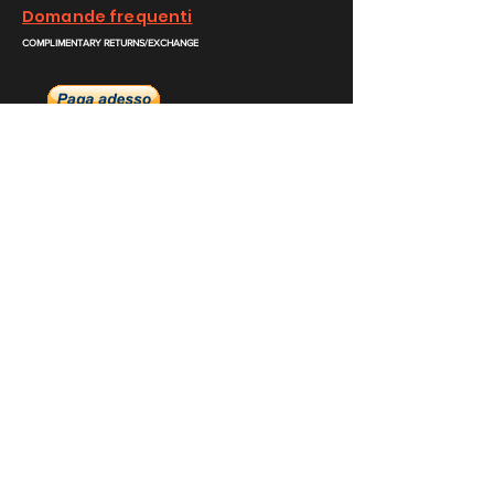
Domande frequenti
COMPLIMENTARY RETURNS/EXCHANGE
slm@saralilasmassimo.com
Collegamenti
sociali
E-mail