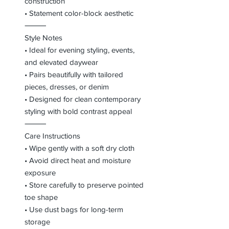
construction
• Statement color-block aesthetic
⸻
Style Notes
• Ideal for evening styling, events,
and elevated daywear
• Pairs beautifully with tailored
pieces, dresses, or denim
• Designed for clean contemporary
styling with bold contrast appeal
⸻
Care Instructions
• Wipe gently with a soft dry cloth
• Avoid direct heat and moisture
exposure
• Store carefully to preserve pointed
toe shape
• Use dust bags for long-term
storage