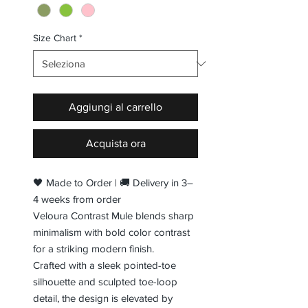
Size Chart
*
Aggiungi al carrello
Acquista ora
🖤 Made to Order | 🚚 Delivery in 3–
4 weeks from order
Veloura Contrast Mule blends sharp
minimalism with bold color contrast
for a striking modern finish.
Crafted with a sleek pointed-toe
silhouette and sculpted toe-loop
detail, the design is elevated by