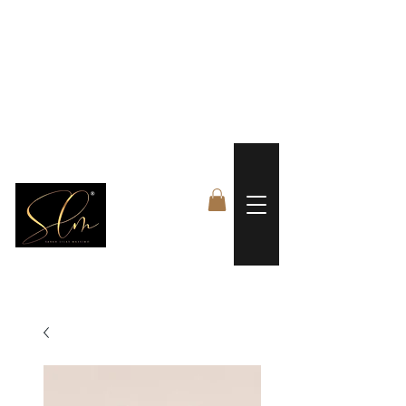
 FREE US WORLDWIDE SHIPPING +$191