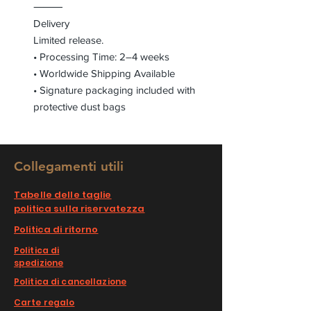
⸻
Delivery
Limited release.
• Processing Time: 2–4 weeks
• Worldwide Shipping Available
• Signature packaging included with
protective dust bags
Collegamenti utili
Tabelle delle taglie
politica sulla riservatezza
Politica di ritorno
Politica di
spedizione
Politica di cancellazione
Carte regalo