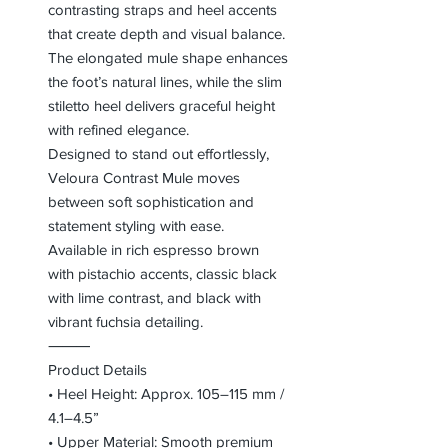
contrasting straps and heel accents
that create depth and visual balance.
The elongated mule shape enhances
the foot’s natural lines, while the slim
stiletto heel delivers graceful height
with refined elegance.
Designed to stand out effortlessly,
Veloura Contrast Mule moves
between soft sophistication and
statement styling with ease.
Available in rich espresso brown
with pistachio accents, classic black
with lime contrast, and black with
vibrant fuchsia detailing.
⸻
Product Details
• Heel Height: Approx. 105–115 mm /
4.1–4.5”
• Upper Material: Smooth premium