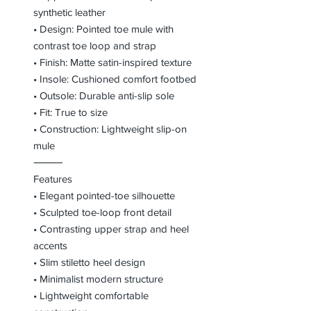
synthetic leather
• Design: Pointed toe mule with
contrast toe loop and strap
• Finish: Matte satin-inspired texture
• Insole: Cushioned comfort footbed
• Outsole: Durable anti-slip sole
• Fit: True to size
• Construction: Lightweight slip-on
mule
⸻
Features
• Elegant pointed-toe silhouette
• Sculpted toe-loop front detail
• Contrasting upper strap and heel
accents
• Slim stiletto heel design
• Minimalist modern structure
• Lightweight comfortable