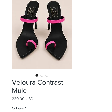
Veloura Contrast
Mule
Prezzo
239,00 USD
Colours
*