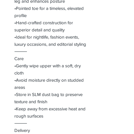
leg and enhances posture
•Pointed toe for a timeless, elevated
profile
•Hand-crafted construction for
superior detail and quality
•Ideal for nightlife, fashion events,
luxury occasions, and editorial styling
⸻
Care
•Gently wipe upper with a soft, dry
cloth
•Avoid moisture directly on studded
areas
•Store in SLM dust bag to preserve
texture and finish
•Keep away from excessive heat and
rough surfaces
⸻
Delivery