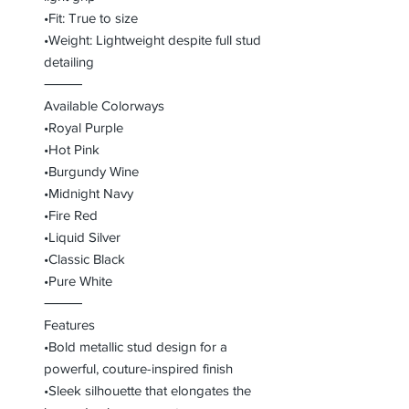
•Fit: True to size
•Weight: Lightweight despite full stud
detailing
⸻
Available Colorways
•Royal Purple
•Hot Pink
•Burgundy Wine
•Midnight Navy
•Fire Red
•Liquid Silver
•Classic Black
•Pure White
⸻
Features
•Bold metallic stud design for a
powerful, couture-inspired finish
•Sleek silhouette that elongates the