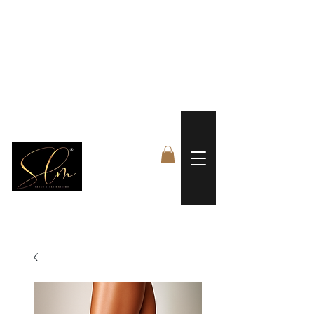
 FREE US WORLDWIDE SHIPPING +$191