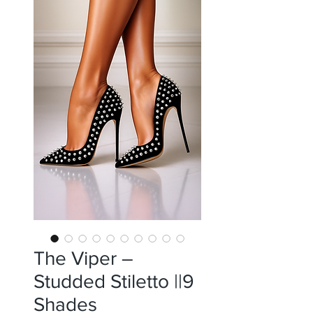
The Viper –
Studded Stiletto ||9
Shades