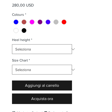
Prezzo
280,00 USD
Colours
*
Heel height
*
Size Chart
*
Aggiungi al carrello
Acquista ora