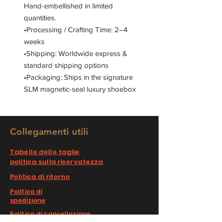
Hand-embellished in limited
quantities.
•Processing / Crafting Time: 2–4
weeks
•Shipping: Worldwide express &
standard shipping options
•Packaging: Ships in the signature
SLM magnetic-seal luxury shoebox
Collegamenti utili
Tabelle delle taglie
politica sulla riservatezza
Politica di ritorno
Politica di
spedizione
Politica di cancellazione