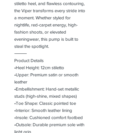
stiletto heel, and flawless contouring,
the Viper transforms every stride into
a moment. Whether styled for
nightlife, red-carpet energy, high-
fashion shoots, or elevated
eveningwear, this pump is built to
steal the spotlight.
⸻
Product Details
•Heel Height: 12cm stiletto
•Upper: Premium satin or smooth
leather
•Embellishment: Hand-set metallic
studs (high-shine, mixed shapes)
•Toe Shape: Classic pointed toe
•Interior: Smooth leather lining
•Insole: Cushioned comfort footbed
•Outsole: Durable premium sole with
light grip