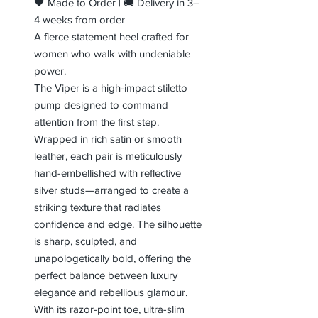
🖤 Made to Order | 🚚 Delivery in 3–
4 weeks from order
A fierce statement heel crafted for
women who walk with undeniable
power.
The Viper is a high-impact stiletto
pump designed to command
attention from the first step.
Wrapped in rich satin or smooth
leather, each pair is meticulously
hand-embellished with reflective
silver studs—arranged to create a
striking texture that radiates
confidence and edge. The silhouette
is sharp, sculpted, and
unapologetically bold, offering the
perfect balance between luxury
elegance and rebellious glamour.
With its razor-point toe, ultra-slim