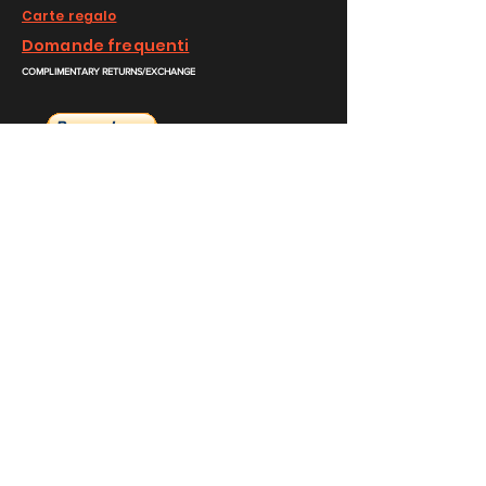
Carte regalo
Domande frequenti
COMPLIMENTARY RETURNS/EXCHANGE
slm@saralilasmassimo.com
Collegamenti
sociali