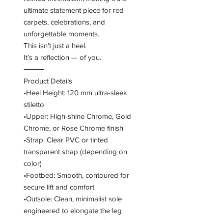
ultimate statement piece for red
carpets, celebrations, and
unforgettable moments.
This isn’t just a heel.
It’s a reflection — of you.
⸻
Product Details
•Heel Height: 120 mm ultra-sleek
stiletto
•Upper: High-shine Chrome, Gold
Chrome, or Rose Chrome finish
•Strap: Clear PVC or tinted
transparent strap (depending on
color)
•Footbed: Smooth, contoured for
secure lift and comfort
•Outsole: Clean, minimalist sole
engineered to elongate the leg