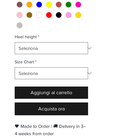
Heel height
*
Size Chart
*
Aggiungi al carrello
Acquista ora
🖤 Made to Order | 🚚 Delivery in 3–
4 weeks from order