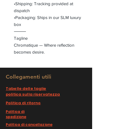
•Shipping: Tracking provided at
dispatch
•Packaging: Ships in our SLM luxury
box
⸻
Tagline
Chromatique — Where reflection
becomes desire.
Collegamenti utili
Tabelle delle taglie
politica sulla riservatezza
Politica di ritorno
Politica di
spedizione
Politica di cancellazione