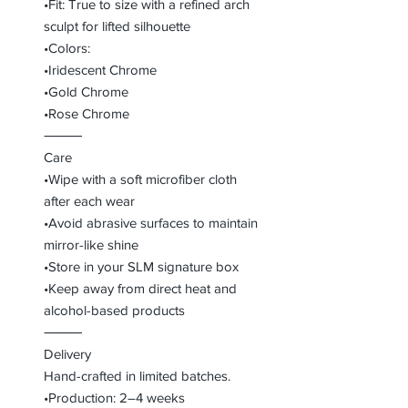
•Fit: True to size with a refined arch
sculpt for lifted silhouette
•Colors:
•Iridescent Chrome
•Gold Chrome
•Rose Chrome
⸻
Care
•Wipe with a soft microfiber cloth
after each wear
•Avoid abrasive surfaces to maintain
mirror-like shine
•Store in your SLM signature box
•Keep away from direct heat and
alcohol-based products
⸻
Delivery
Hand-crafted in limited batches.
•Production: 2–4 weeks