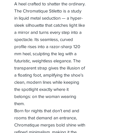
A heel crafted to shatter the ordinary.
The Chromatique Stiletto is a study
in liquid metal seduction — a hyper-
sleek silhouette that catches light like
a mirror and turns every step into a
spectacle. Its seamless, curved
profile rises into a razor-sharp 120
mm heel, sculpting the leg with a
futuristic, weightless elegance. The
transparent strap gives the illusion of
a floating foot, amplifying the shoe’s
clean, modern lines while keeping
the spotlight exactly where it
belongs: on the woman wearing
them.
Born for nights that don’t end and
rooms that demand an entrance,
Chromatique merges bold shine with
refined minimalism, making it the