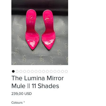
The Lumina Mirror
Mule || 11 Shades
Prezzo
239,00 USD
Colours
*