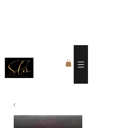
 FREE US WORLDWIDE SHIPPING +$191