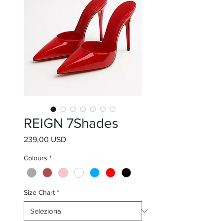
REIGN 7Shades
Prezzo
239,00 USD
Colours
*
Size Chart
*