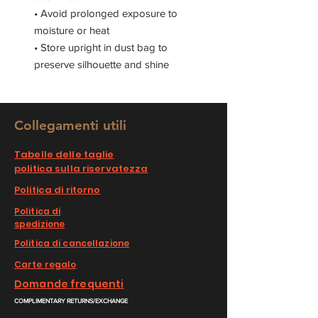
• Avoid prolonged exposure to
moisture or heat
• Store upright in dust bag to
preserve silhouette and shine
Collegamenti utili
Tabelle delle taglie
politica sulla riservatezza
Politica di ritorno
Politica di
spedizione
Politica di cancellazione
Carte regalo
Domande frequenti
COMPLIMENTARY RETURNS/EXCHANGE