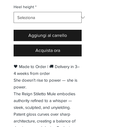
Heel height
*
Aggiungi al carrello
Acquista ora
🖤 Made to Order | 🚚 Delivery in 3–
4 weeks from order
She doesn’t rise to power — she is
power.
The Reign Stiletto Mule embodies
authority refined to a whisper —
sleek, sculpted, and unyielding.
Patent gloss curves over sharp
architecture, creating a balance of