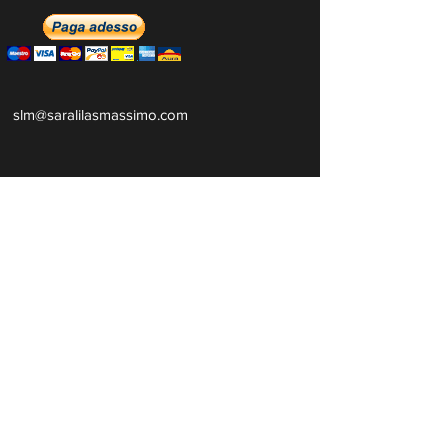
slm@saralilasmassimo.com
Collegamenti
sociali
E-mail
Ricevi tutte le nostre notizie e