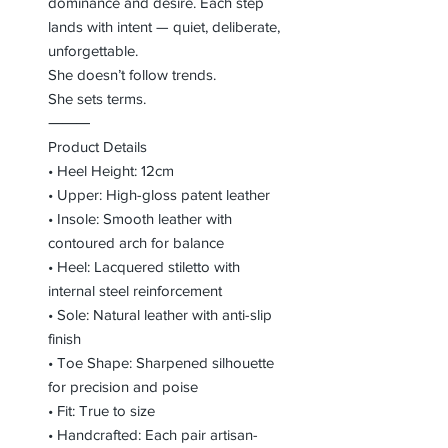
dominance and desire. Each step
lands with intent — quiet, deliberate,
unforgettable.
She doesn’t follow trends.
She sets terms.
⸻
Product Details
• Heel Height: 12cm
• Upper: High-gloss patent leather
• Insole: Smooth leather with
contoured arch for balance
• Heel: Lacquered stiletto with
internal steel reinforcement
• Sole: Natural leather with anti-slip
finish
• Toe Shape: Sharpened silhouette
for precision and poise
• Fit: True to size
• Handcrafted: Each pair artisan-