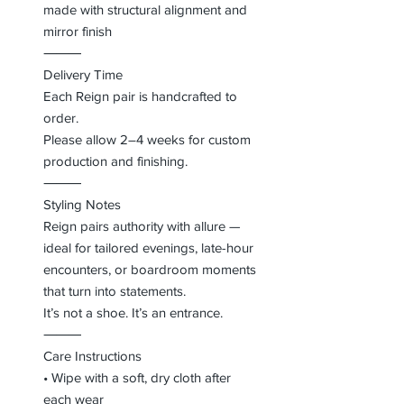
made with structural alignment and
mirror finish
⸻
Delivery Time
Each Reign pair is handcrafted to
order.
Please allow 2–4 weeks for custom
production and finishing.
⸻
Styling Notes
Reign pairs authority with allure —
ideal for tailored evenings, late-hour
encounters, or boardroom moments
that turn into statements.
It’s not a shoe. It’s an entrance.
⸻
Care Instructions
• Wipe with a soft, dry cloth after
each wear