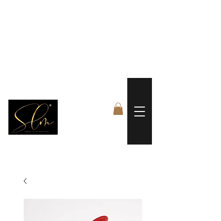
 FREE US WORLDWIDE SHIPPING +$191