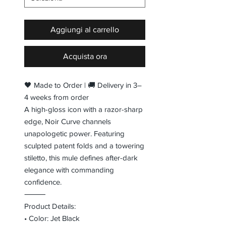
Aggiungi al carrello
Acquista ora
🖤 Made to Order | 🚚 Delivery in 3–
4 weeks from order
A high-gloss icon with a razor-sharp
edge, Noir Curve channels
unapologetic power. Featuring
sculpted patent folds and a towering
stiletto, this mule defines after-dark
elegance with commanding
confidence.
⸻
Product Details:
• Color: Jet Black