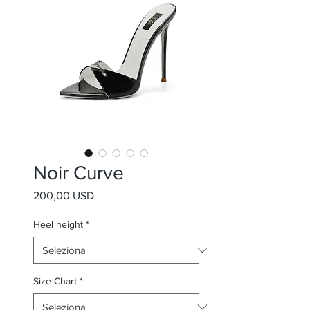
Noir Curve
Prezzo
200,00 USD
Heel height
*
Size Chart
*