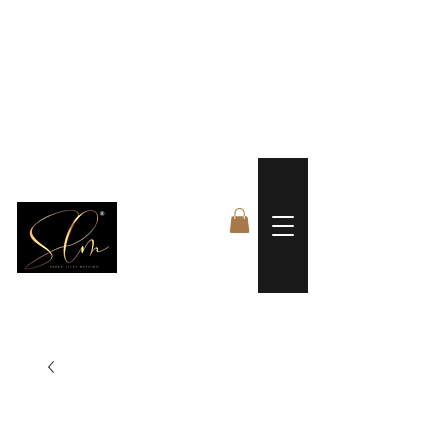
 FREE US WORLDWIDE SHIPPING +$191