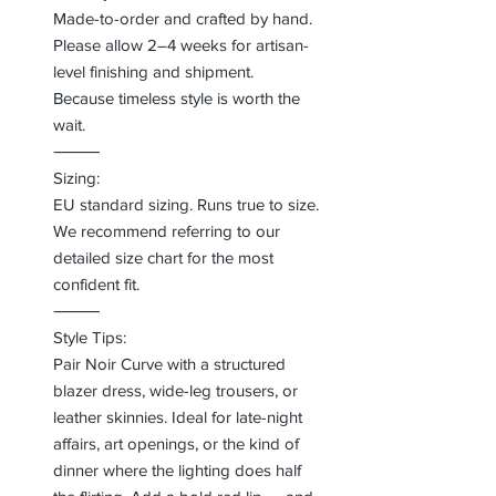
Made-to-order and crafted by hand.
Please allow 2–4 weeks for artisan-
level finishing and shipment.
Because timeless style is worth the
wait.
⸻
Sizing:
EU standard sizing. Runs true to size.
We recommend referring to our
detailed size chart for the most
confident fit.
⸻
Style Tips:
Pair Noir Curve with a structured
blazer dress, wide-leg trousers, or
leather skinnies. Ideal for late-night
affairs, art openings, or the kind of
dinner where the lighting does half