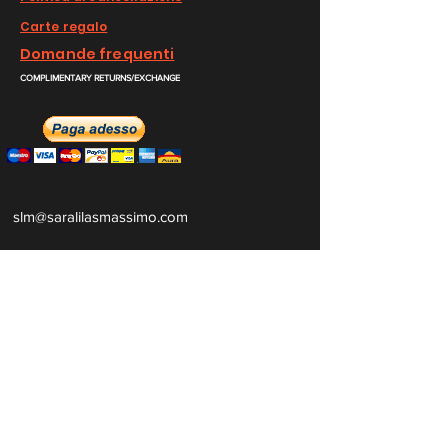
Carte regalo
Domande frequenti
COMPLIMENTARY RETURNS/EXCHANGE
slm@saralilasmassimo.com
Collegamenti
sociali