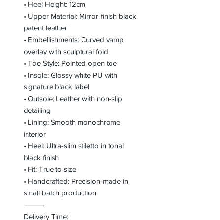
• Heel Height: 12cm
• Upper Material: Mirror-finish black
patent leather
• Embellishments: Curved vamp
overlay with sculptural fold
• Toe Style: Pointed open toe
• Insole: Glossy white PU with
signature black label
• Outsole: Leather with non-slip
detailing
• Lining: Smooth monochrome
interior
• Heel: Ultra-slim stiletto in tonal
black finish
• Fit: True to size
• Handcrafted: Precision-made in
small batch production
⸻
Delivery Time: