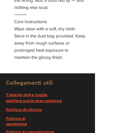
the flirting. Add a bold red lip — and
nothing else loud.
⸻
Care Instructions:
Wipe clean with a soft, dry cloth.
Store in the dust bag provided. Keep
away from rough surfaces or
prolonged heat exposure to
maintain the glossy finish.
Collegamenti utili
Tabelle delle taglie
politica sulla riservatezza
Politica di ritorno
Politica di
spedizione
Politica di cancellazione