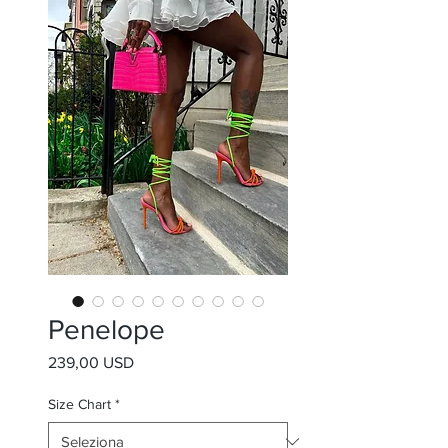
Penelope
Prezzo
239,00 USD
Size Chart
*