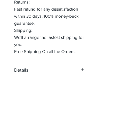
Returns:
Fast refund for any dissatisfaction
within 30 days, 100% money-back
guarantee.
Shipping:
We'll arrange the fastest shipping for
you.
Free Shipping On all the Orders.
Details
Material:
Inch : 12cm or 100cm
Rope: Terylene
Insole: Synthetic
Lining: Synthetic