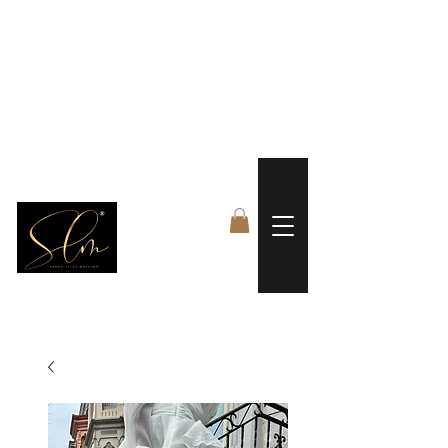
 FREE US WORLDWIDE SHIPPING +$191