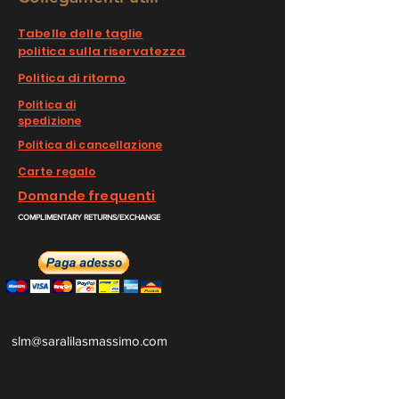
Tabelle delle taglie
politica sulla riservatezza
Politica di ritorno
Politica di
spedizione
Politica di cancellazione
Carte regalo
Domande frequenti
COMPLIMENTARY RETURNS/EXCHANGE
slm@saralilasmassimo.com