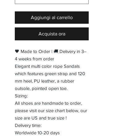
Aggiungi al carrello
Acquista ora
🖤 Made to Order | 🚚 Delivery in 3–
4 weeks from order
Elegant multi color rope Sandals
which features green strap and 120
mm heel, PU leather, a rubber
outsole, pointed open toe.
Sizing:
All shoes are handmade to order,
please visit our size chart below, our
size are US and true size !
Delivery time:
Worldwide 10-20 days