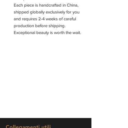
Each piece is handcrafted in China,
shipped globally exclusively for you
and requires 2-4 weeks of careful
production before shipping.
Exceptional beauty is worth the wait.
Collegamenti utili