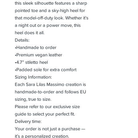
this sleek silhouette features a sharp
pointed toe and a sky-high heel for
that model-off-duty look. Whether it’s
a night out or a power move, this
heel does it all.
Details:
•Handmade to order
•Premium vegan leather
•4.7” stiletto heel
•Padded sole for extra comfort
Sizing Information:
Each Sara Lilas Massimo creation is
handmade-to-order and follows EU
sizing, true to size.
Please refer to our exclusive size
guide to select your perfect fit.
Delivery time:
Your order is not just a purchase —
it’s a personalized creation.