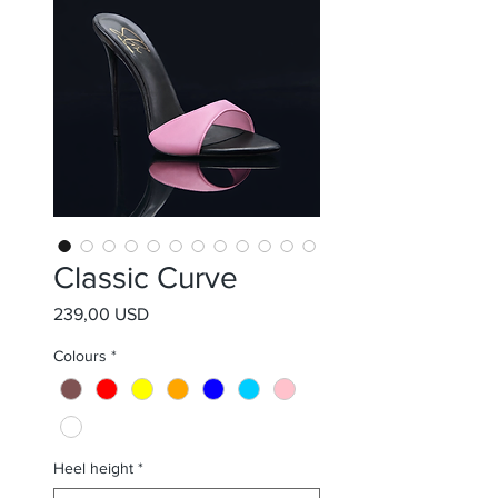
Classic Curve
Prezzo
239,00 USD
Colours
*
Heel height
*