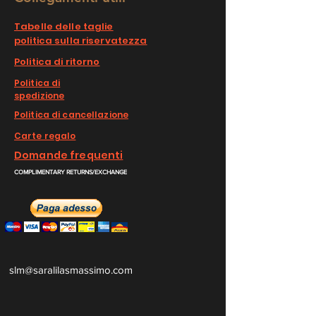
Tabelle delle taglie
politica sulla riservatezza
Politica di ritorno
Politica di
spedizione
Politica di cancellazione
Carte regalo
Domande frequenti
COMPLIMENTARY RETURNS/EXCHANGE
slm@saralilasmassimo.com