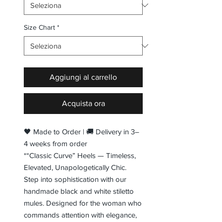
Size Chart
*
Aggiungi al carrello
Acquista ora
🖤 Made to Order | 🚚 Delivery in 3–
4 weeks from order
*“Classic Curve” Heels — Timeless,
Elevated, Unapologetically Chic.
Step into sophistication with our
handmade black and white stiletto
mules. Designed for the woman who
commands attention with elegance,