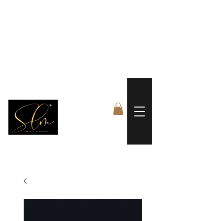
 FREE US WORLDWIDE SHIPPING +$191