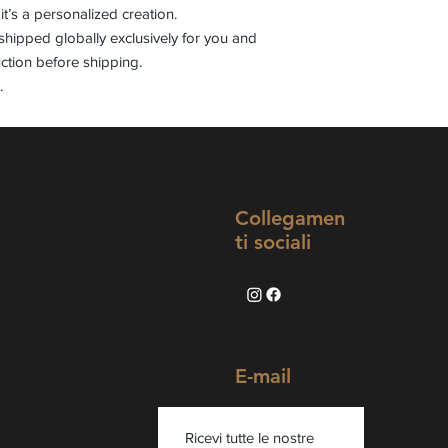
it’s a personalized creation.
shipped globally exclusively for you and
ction before shipping.
.
Collegamen
ti sociali
E-mail
Ricevi tutte le nostre