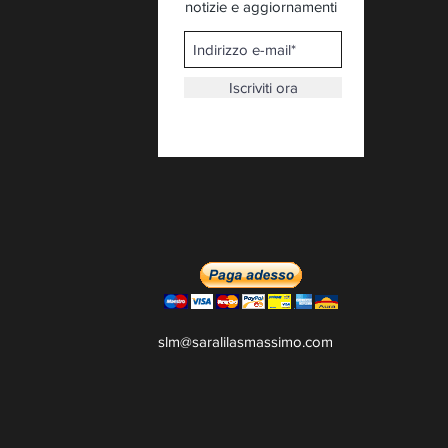
notizie e aggiornamenti
Iscriviti ora
slm@saralilasmassimo.com