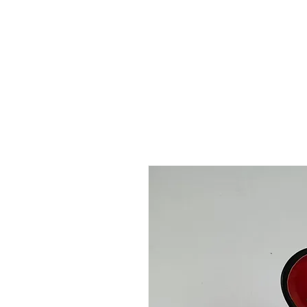
 FREE US WORLDWIDE SHIPPING +$191