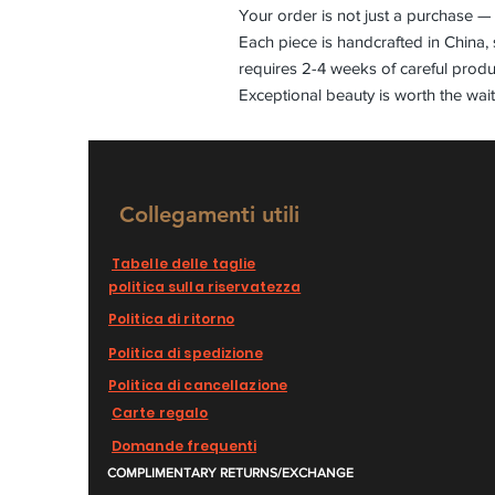
Your order is not just a purchase — 
Each piece is handcrafted in China, 
requires 2-4 weeks of careful produ
Exceptional beauty is worth the wait
Collegamenti utili
Tabelle delle taglie
politica sulla riservatezza
Politica di ritorno
Politica di spedizione
Politica di cancellazione
Carte regalo
Domande frequenti
COMPLIMENTARY RETURNS/EXCHANGE