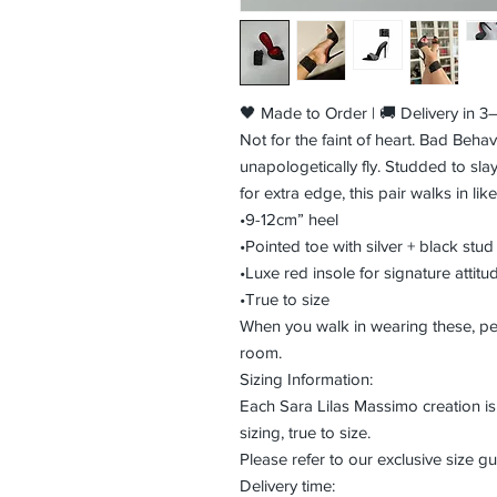
🖤 Made to Order | 🚚 Delivery in 
Not for the faint of heart. Bad Behav
unapologetically fly. Studded to slay
for extra edge, this pair walks in lik
•9-12cm” heel
•Pointed toe with silver + black stud
•Luxe red insole for signature attitu
•True to size
When you walk in wearing these, p
room.
Sizing Information:
Each Sara Lilas Massimo creation 
sizing, true to size.
Please refer to our exclusive size gui
Delivery time: