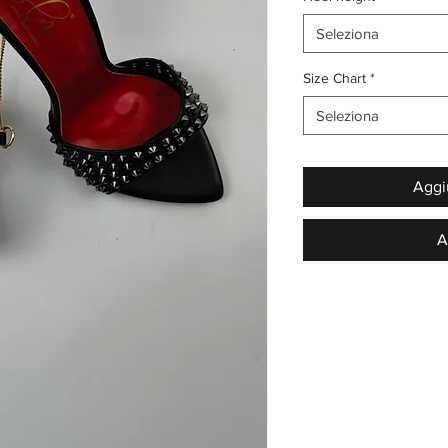
Seleziona
Size Chart
*
Seleziona
Aggiu
A