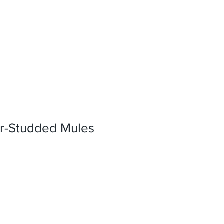
r-Studded Mules