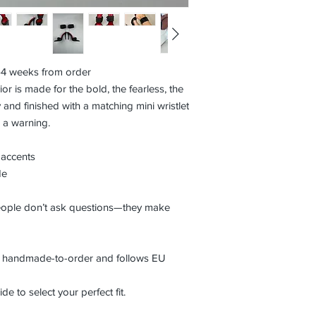
3–4 weeks from order
ior is made for the bold, the fearless, the
 and finished with a matching mini wristlet
e a warning.
 accents
de
eople don’t ask questions—they make
is handmade-to-order and follows EU
de to select your perfect fit.