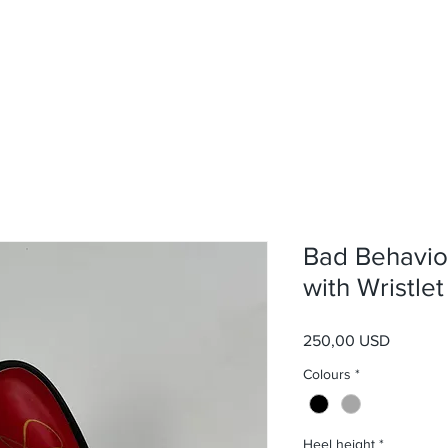
Bad Behavio
with Wristlet
Prezzo
250,00 USD
Colours
*
Heel height
*