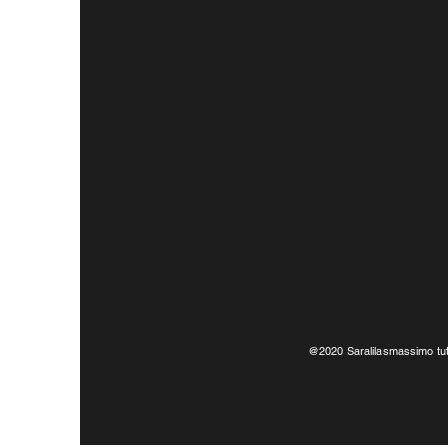
@2020 Saralilasmassimo tutti i