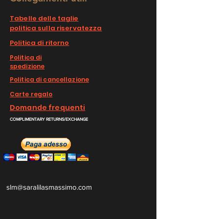
Tabelle delle taglie
politica sulla riservatezza
Politica di ritorno
Politica di
spedizione
Politica di cancellazione
Carte regalo
Domande frequenti
COMPLIMENTARY RETURNS/EXCHANGE
slm@saralilasmassimo.com