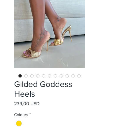
Gilded Goddess
Heels
Prezzo
239,00 USD
Colours
*