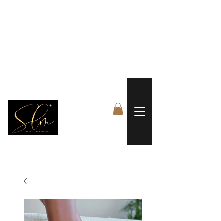
 FREE US WORLDWIDE SHIPPING +$191