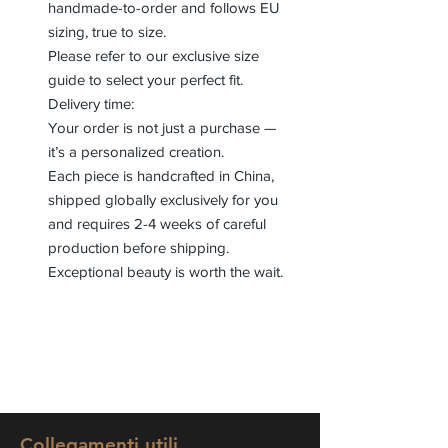
handmade-to-order and follows EU
sizing, true to size.
Please refer to our exclusive size
guide to select your perfect fit.
Delivery time:
Your order is not just a purchase —
it’s a personalized creation.
Each piece is handcrafted in China,
shipped globally exclusively for you
and requires 2-4 weeks of careful
production before shipping.
Exceptional beauty is worth the wait.
Collegamenti utili