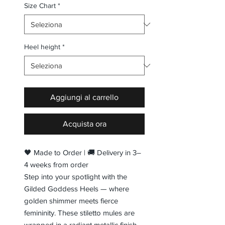
Size Chart
*
Heel height
*
Aggiungi al carrello
Acquista ora
🖤 Made to Order | 🚚 Delivery in 3–
4 weeks from order
Step into your spotlight with the
Gilded Goddess Heels — where
golden shimmer meets fierce
femininity. These stiletto mules are
wrapped in a radiant metallic finish