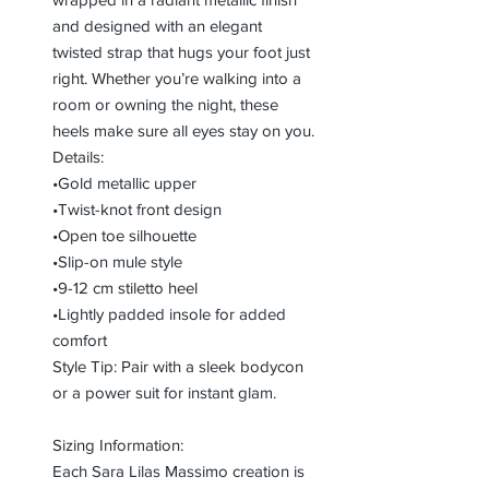
and designed with an elegant
twisted strap that hugs your foot just
right. Whether you’re walking into a
room or owning the night, these
heels make sure all eyes stay on you.
Details:
•Gold metallic upper
•Twist-knot front design
•Open toe silhouette
•Slip-on mule style
•9-12 cm stiletto heel
•Lightly padded insole for added
comfort
Style Tip: Pair with a sleek bodycon
or a power suit for instant glam.
Sizing Information:
Each Sara Lilas Massimo creation is