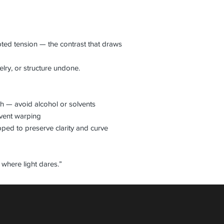
pted tension — the contrast that draws
elry, or structure undone.
th — avoid alcohol or solvents
event warping
pped to preserve clarity and curve
where light dares.”