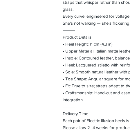
straps that whisper rather than shout
glass.
Every curve, engineered for voltage.
She’s not walking — she’s flickering
⸻
Product Details
• Heel Height: 11 cm (4.3 in)
• Upper Material: Italian matte leath
• Insole: Contoured leather, balanc
• Heel: Lacquered stiletto with reinf
• Sole: Smooth natural leather with 
• Toe Shape: Angular square for m
• Fit: True to size; straps adapt to t
• Craftsmanship: Hand-cut and ass
integration
⸻
Delivery Time
Each pair of Electric Illusion heels 
Please allow 2–4 weeks for producti