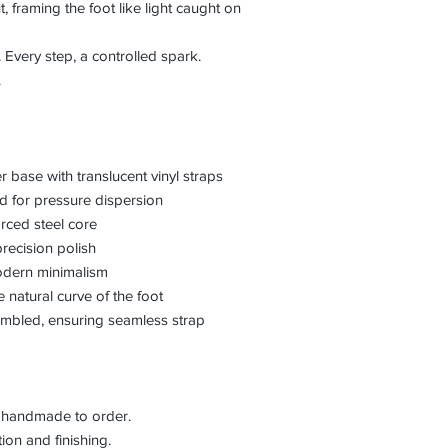
, framing the foot like light caught on
 Every step, a controlled spark.
.
er base with translucent vinyl straps
ed for pressure dispersion
orced steel core
precision polish
odern minimalism
he natural curve of the foot
embled, ensuring seamless strap
is handmade to order.
on and finishing.