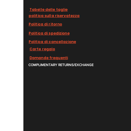
Tabelle delle taglie
politica sulla riservatezza
Politica di ritorno
Politica di spedizione
Politica di cancellazione
Carte regalo
Domande frequenti
COMPLIMENTARY RETURNS/EXCHANGE