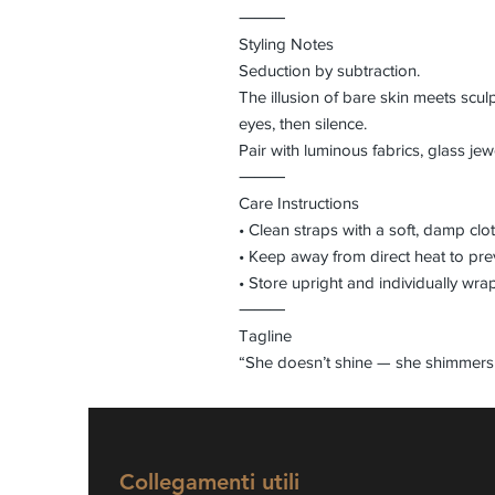
⸻
Styling Notes
Seduction by subtraction.
The illusion of bare skin meets scul
eyes, then silence.
Pair with luminous fabrics, glass jew
⸻
Care Instructions
• Clean straps with a soft, damp clo
• Keep away from direct heat to pr
• Store upright and individually wra
⸻
Tagline
“She doesn’t shine — she shimmers 
Collegamenti utili