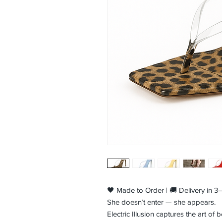
🖤 Made to Order | 🚚 Delivery in 
She doesn’t enter — she appears.
Electric Illusion captures the art o