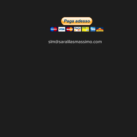
slm@saralilasmassimo.com