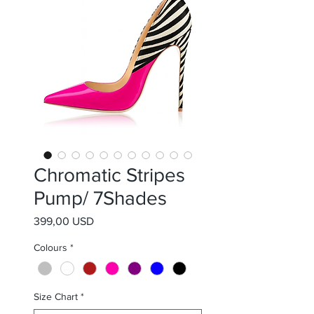
Chromatic Stripes
Pump/ 7Shades
Prezzo
399,00 USD
Colours
*
Size Chart
*