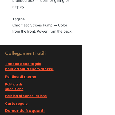
branded box — ideal for gifting or
display
⸻
Tagline
Chromatic Stripes Pump — Color
from the front. Power from the back.
Collegamenti utili
Tabelle delle taglie
politica sulla riservatezza
Politica di ritorno
Politica di
spedizione
Politica di cancellazione
Carte regalo
Domande frequenti