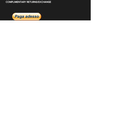
COMPLIMENTARY RETURNS/EXCHANGE
slm@saralilasmassimo.com
Collegamenti
sociali
E-mail