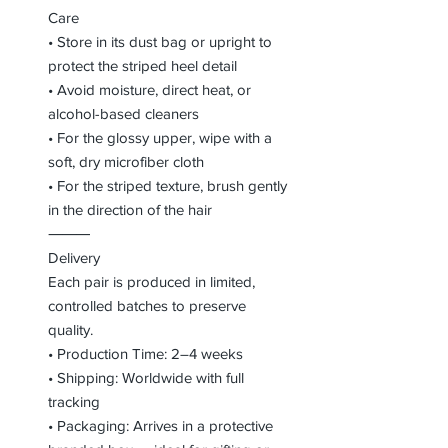
Care
• Store in its dust bag or upright to
protect the striped heel detail
• Avoid moisture, direct heat, or
alcohol-based cleaners
• For the glossy upper, wipe with a
soft, dry microfiber cloth
• For the striped texture, brush gently
in the direction of the hair
⸻
Delivery
Each pair is produced in limited,
controlled batches to preserve
quality.
• Production Time: 2–4 weeks
• Shipping: Worldwide with full
tracking
• Packaging: Arrives in a protective