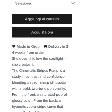
Aggiungi al carrello
Acquista ora
🖤 Made to Order | 🚚 Delivery in 3–
4 weeks from order
She doesn’t follow the spotlight —
she creates it.
The Chromatic Stripes Pump is a
study in contrast and confidence,
blending a razor-sharp silhouette
with a bold, two-tone personality.
From the front, a saturated pop of
glossy color. From the back, a
hypnotic zebra-stripe curve that