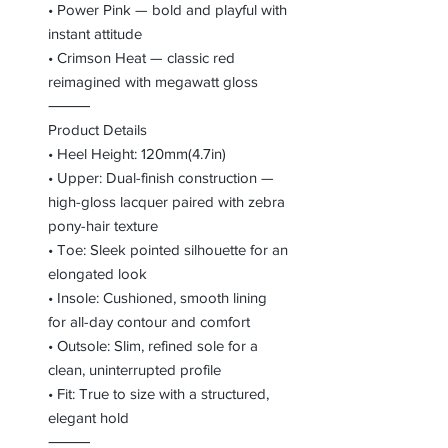
• Power Pink — bold and playful with
instant attitude
• Crimson Heat — classic red
reimagined with megawatt gloss
⸻
Product Details
• Heel Height: 120mm(4.7in)
• Upper: Dual-finish construction —
high-gloss lacquer paired with zebra
pony-hair texture
• Toe: Sleek pointed silhouette for an
elongated look
• Insole: Cushioned, smooth lining
for all-day contour and comfort
• Outsole: Slim, refined sole for a
clean, uninterrupted profile
• Fit: True to size with a structured,
elegant hold
⸻