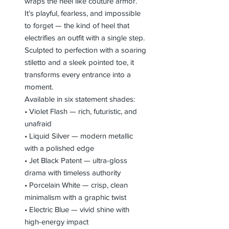
wraps the heel like couture armor.
It’s playful, fearless, and impossible
to forget — the kind of heel that
electrifies an outfit with a single step.
Sculpted to perfection with a soaring
stiletto and a sleek pointed toe, it
transforms every entrance into a
moment.
Available in six statement shades:
• Violet Flash — rich, futuristic, and
unafraid
• Liquid Silver — modern metallic
with a polished edge
• Jet Black Patent — ultra-gloss
drama with timeless authority
• Porcelain White — crisp, clean
minimalism with a graphic twist
• Electric Blue — vivid shine with
high-energy impact