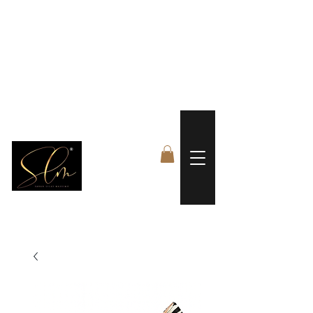
 FREE US WORLDWIDE SHIPPING +$191