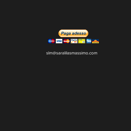
slm@saralilasmassimo.com