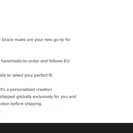
d Grace mules are your new go-to for
is handmade-to-order and follows EU
de to select your perfect fit.
it’s a personalized creation.
shipped globally exclusively for you and
ction before shipping.
.