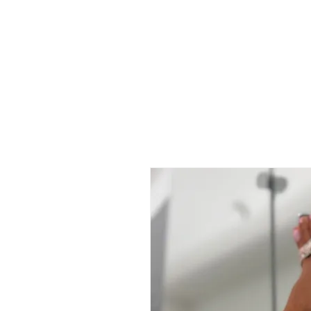
 FREE US WORLDWIDE SHIPPING +$191