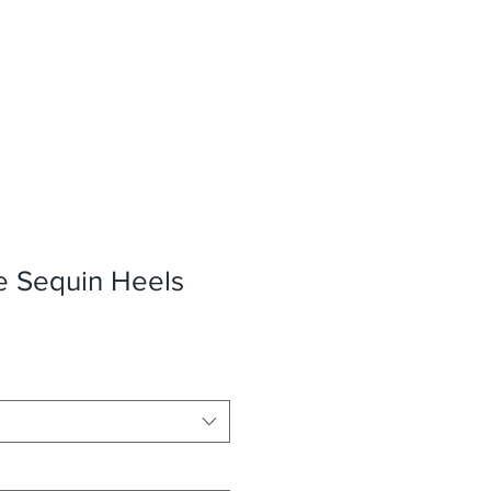
e Sequin Heels