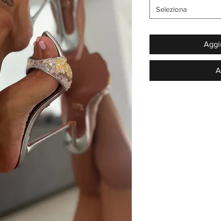
Seleziona
Aggiu
A