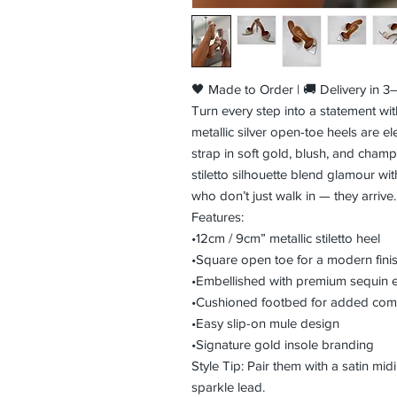
🖤 Made to Order | 🚚 Delivery in 
Turn every step into a statement wi
metallic silver open-toe heels are e
strap in soft gold, blush, and cham
stiletto silhouette blend glamour wit
who don’t just walk in — they arrive.
Features:
•12cm / 9cm” metallic stiletto heel
•Square open toe for a modern fini
•Embellished with premium sequin 
•Cushioned footbed for added com
•Easy slip-on mule design
•Signature gold insole branding
Style Tip: Pair them with a satin midi
sparkle lead.