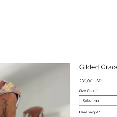
Gilded Grac
Prezzo
239,00 USD
Size Chart
*
Seleziona
Heel height
*