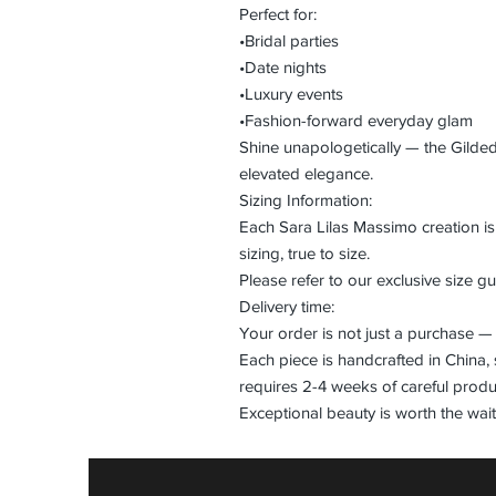
Perfect for:
•Bridal parties
•Date nights
•Luxury events
•Fashion-forward everyday glam
Shine unapologetically — the Gilde
elevated elegance.
Sizing Information:
Each Sara Lilas Massimo creation 
sizing, true to size.
Please refer to our exclusive size gui
Delivery time:
Your order is not just a purchase — 
Each piece is handcrafted in China, 
requires 2-4 weeks of careful produ
Exceptional beauty is worth the wait