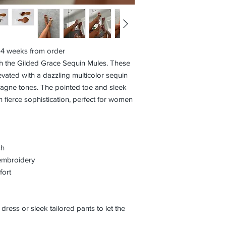
3–4 weeks from order
th the Gilded Grace Sequin Mules. These
levated with a dazzling multicolor sequin
pagne tones. The pointed toe and sleek
h fierce sophistication, perfect for women
sh
embroidery
fort
 dress or sleek tailored pants to let the