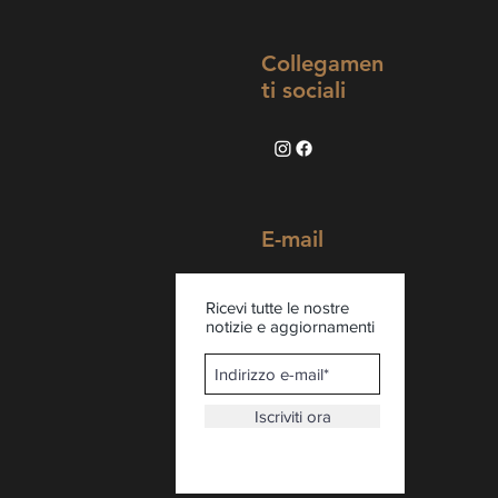
Collegamen
ti sociali
E-mail
Ricevi tutte le nostre
notizie e aggiornamenti
Iscriviti ora