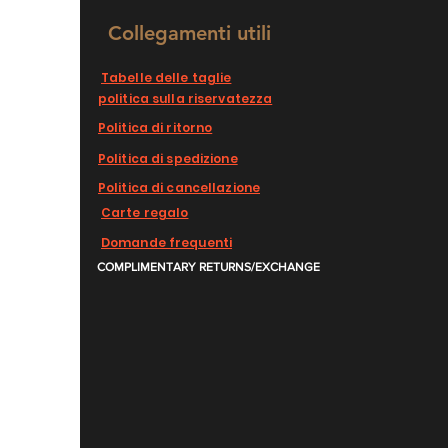
Collegamenti utili
Tabelle delle taglie
politica sulla riservatezza
Politica di ritorno
Politica di spedizione
Politica di cancellazione
Carte regalo
Domande frequenti
COMPLIMENTARY RETURNS/EXCHANGE