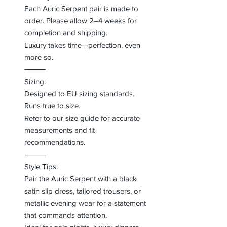
Each Auric Serpent pair is made to
order. Please allow 2–4 weeks for
completion and shipping.
Luxury takes time—perfection, even
more so.
⸻
Sizing:
Designed to EU sizing standards.
Runs true to size.
Refer to our size guide for accurate
measurements and fit
recommendations.
⸻
Style Tips:
Pair the Auric Serpent with a black
satin slip dress, tailored trousers, or
metallic evening wear for a statement
that commands attention.