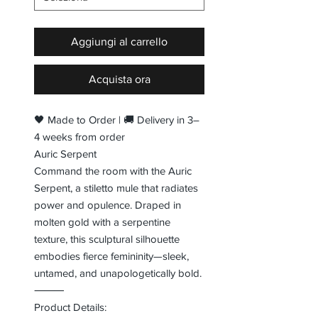
Aggiungi al carrello
Acquista ora
🖤 Made to Order | 🚚 Delivery in 3–
4 weeks from order
Auric Serpent
Command the room with the Auric
Serpent, a stiletto mule that radiates
power and opulence. Draped in
molten gold with a serpentine
texture, this sculptural silhouette
embodies fierce femininity—sleek,
untamed, and unapologetically bold.
⸻
Product Details: