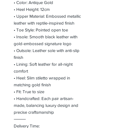
• Color: Antique Gold
• Heel Height: 12cm
• Upper Material: Embossed metallic
leather with reptile-inspired finish
• Toe Style: Pointed open toe
• Insole: Smooth black leather with
gold-embossed signature logo
• Outsole: Leather sole with anti-slip
finish
• Lining: Soft leather for all-night
comfort
• Heel: Slim stiletto wrapped in
matching gold finish
• Fit: True to size
• Handcrafted: Each pair artisan-
made, balancing luxury design and
precise craftsmanship
⸻
Delivery Time: