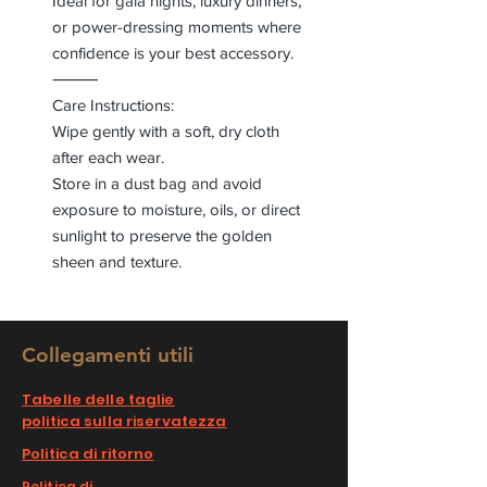
Ideal for gala nights, luxury dinners,
or power-dressing moments where
confidence is your best accessory.
⸻
Care Instructions:
Wipe gently with a soft, dry cloth
after each wear.
Store in a dust bag and avoid
exposure to moisture, oils, or direct
sunlight to preserve the golden
sheen and texture.
Collegamenti utili
Tabelle delle taglie
politica sulla riservatezza
Politica di ritorno
Politica di