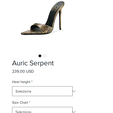
Auric Serpent
Prezzo
239,00 USD
Heel height
*
Size Chart
*