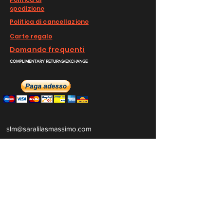
spedizione
Politica di cancellazione
Carte regalo
Domande frequenti
COMPLIMENTARY RETURNS/EXCHANGE
slm@saralilasmassimo.com
Collegamenti