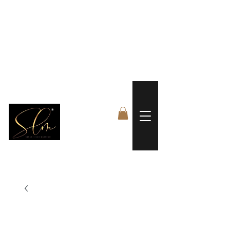
 FREE US WORLDWIDE SHIPPING +$191