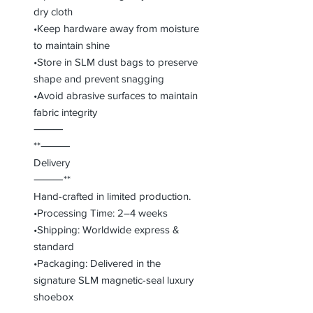
dry cloth
•Keep hardware away from moisture
to maintain shine
•Store in SLM dust bags to preserve
shape and prevent snagging
•Avoid abrasive surfaces to maintain
fabric integrity
⸻
**⸻
Delivery
⸻**
Hand-crafted in limited production.
•Processing Time: 2–4 weeks
•Shipping: Worldwide express &
standard
•Packaging: Delivered in the
signature SLM magnetic-seal luxury
shoebox