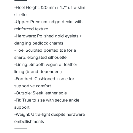
⸻**
•Heel Height: 120 mm / 4.7” ultra-slim
stiletto
•Upper: Premium indigo denim with
reinforced texture
•Hardware: Polished gold eyelets +
dangling padlock charms
•Toe: Sculpted pointed toe for a
sharp, elongated silhouette
•Lining: Smooth vegan or leather
lining (brand dependent)
•Footbed: Cushioned insole for
supportive comfort
•Outsole: Sleek leather sole
•Fit: True to size with secure ankle
support
•Weight: Ultra-light despite hardware
embellishments
⸻