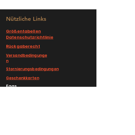
Nützliche Links
Größentabellen
Datenschutzrichtlinie
Rückgaberecht
Versandbedingunge
n
Stornierungsbedingungen
Geschenkkarten
Faqs
COMPLIMENTARY RETURNS/EXCHANGE