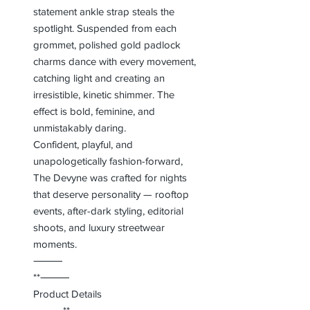
statement ankle strap steals the
spotlight. Suspended from each
grommet, polished gold padlock
charms dance with every movement,
catching light and creating an
irresistible, kinetic shimmer. The
effect is bold, feminine, and
unmistakably daring.
Confident, playful, and
unapologetically fashion-forward,
The Devyne was crafted for nights
that deserve personality — rooftop
events, after-dark styling, editorial
shoots, and luxury streetwear
moments.
⸻
**⸻
Product Details