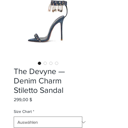
The Devyne —
Denim Charm
Stiletto Sandal
Preis
299,00 $
Size Chart
*