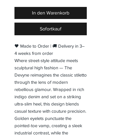
In den Warenkorb
Sofortkauf
🖤 Made to Order | 🚚 Delivery in 3–
4 weeks from order
Where street-style attitude meets
sculptural high fashion — The
Devyne reimagines the classic stiletto
through the lens of modern
rebellious glamour. Wrapped in rich
indigo denim and set on a striking
ultra-slim heel, this design blends
casual texture with couture precision.
Golden eyelets punctuate the
pointed-toe vamp, creating a sleek
industrial contrast, while the