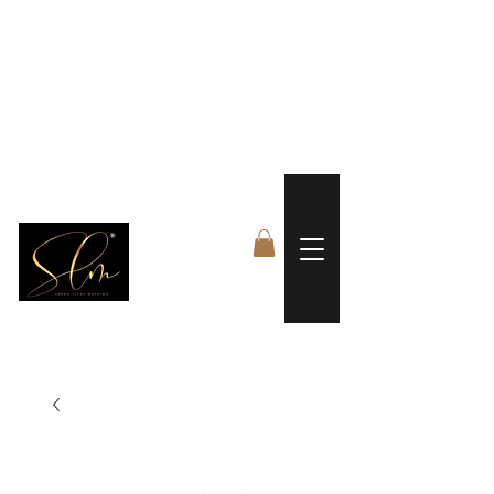
 FREE US WORLDWIDE SHIPPING +$191