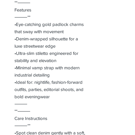
**⸻
Features
⸻**
•Eye-catching gold padlock charms
that sway with movement
•Denim-wrapped silhouette for a
luxe streetwear edge
•Ultra-slim stiletto engineered for
stability and elevation
•Minimal vamp strap with modern
industrial detailing
•Ideal for: nightlife, fashion-forward
outfits, parties, editorial shoots, and
bold eveningwear
⸻
**⸻
Care Instructions
⸻**
•Spot clean denim gently with a soft,