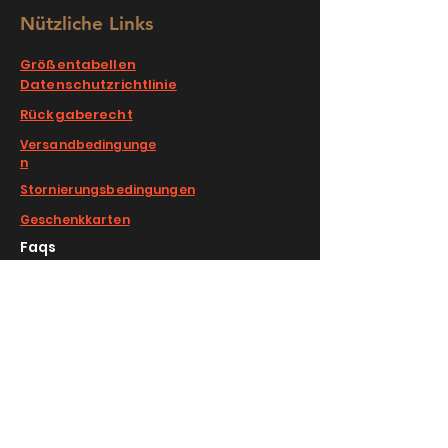
Nützliche Links
Größentabellen
Datenschutzrichtlinie
Rückgaberecht
Versandbedingunge
n
Stornierungsbedingungen
Geschenkkarten
Faqs
COMPLIMENTARY RETURNS/EXCHANGE
slm@saralilasmassimo.com