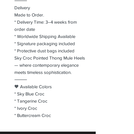
⸻
Delivery
Made to Order.
* Delivery Time: 3–4 weeks from
order date
* Worldwide Shipping Available
* Signature packaging included
* Protective dust bags included
Sky Croc Pointed Thong Mule Heels
— where contemporary elegance
meets timeless sophistication.
⸻
🧡 Available Colors
* Sky Blue Croc
* Tangerine Croc
* Ivory Croc
* Buttercream Croc