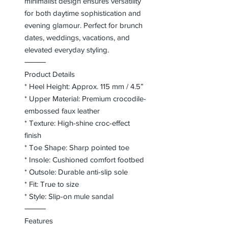
minimalist design ensures versatility
for both daytime sophistication and
evening glamour. Perfect for brunch
dates, weddings, vacations, and
elevated everyday styling.
⸻
Product Details
* Heel Height: Approx. 115 mm / 4.5”
* Upper Material: Premium crocodile-
embossed faux leather
* Texture: High-shine croc-effect
finish
* Toe Shape: Sharp pointed toe
* Insole: Cushioned comfort footbed
* Outsole: Durable anti-slip sole
* Fit: True to size
* Style: Slip-on mule sandal
⸻
Features