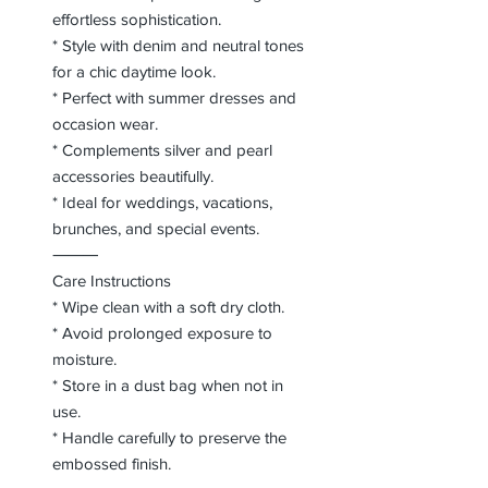
effortless sophistication.
* Style with denim and neutral tones
for a chic daytime look.
* Perfect with summer dresses and
occasion wear.
* Complements silver and pearl
accessories beautifully.
* Ideal for weddings, vacations,
brunches, and special events.
⸻
Care Instructions
* Wipe clean with a soft dry cloth.
* Avoid prolonged exposure to
moisture.
* Store in a dust bag when not in
use.
* Handle carefully to preserve the
embossed finish.