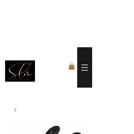
 FREE US WORLDWIDE SHIPPING +$191