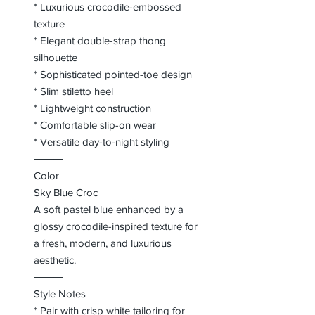
* Luxurious crocodile-embossed
texture
* Elegant double-strap thong
silhouette
* Sophisticated pointed-toe design
* Slim stiletto heel
* Lightweight construction
* Comfortable slip-on wear
* Versatile day-to-night styling
⸻
Color
Sky Blue Croc
A soft pastel blue enhanced by a
glossy crocodile-inspired texture for
a fresh, modern, and luxurious
aesthetic.
⸻
Style Notes
* Pair with crisp white tailoring for