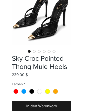
Sky Croc Pointed
Thong Mule Heels
Preis
239,00 $
Farben
*
In den Warenkorb