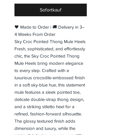
Sofortkauf
🖤 Made to Order | 🚚 Delivery in 3–
4 Weeks From Order
Sky Croc Pointed Thong Mule Heels
Fresh, sophisticated, and effortlessly
chic, the Sky Croc Pointed Thong
Mule Heels bring modern elegance
to every step. Crafted with a
luxurious crocodile-embossed finish
in a soft sky-blue hue, this statement
mule features a sleek pointed toe,
delicate double-strap thong design,
and a striking stiletto heel for a
refined, fashion-forward silhouette.
The glossy textured finish adds
dimension and luxury, while the