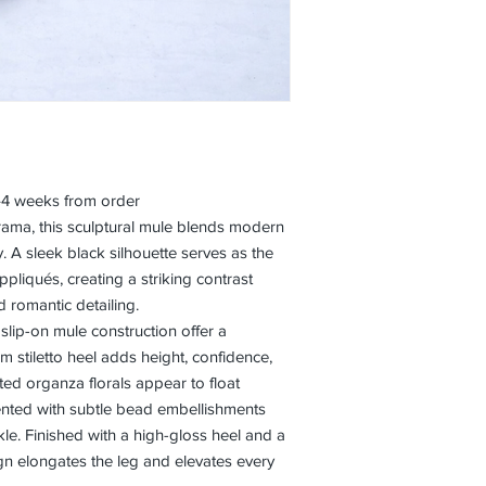
3–4 weeks from order
rama, this sculptural mule blends modern
y. A sleek black silhouette serves as the
ppliqués, creating a striking contrast
d romantic detailing.
slip-on mule construction offer a
im stiletto heel adds height, confidence,
ed organza florals appear to float
cented with subtle bead embellishments
rkle. Finished with a high-gloss heel and a
gn elongates the leg and elevates every