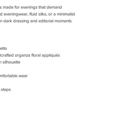
l is made for evenings that demand
d eveningwear, fluid silks, or a minimalist
ter-dark dressing and editorial moments
etto
crafted organza floral appliqués
 silhouette
comfortable wear
 steps