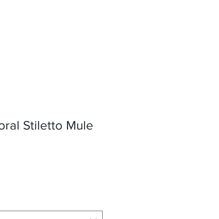
oral Stiletto Mule