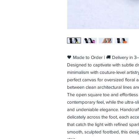
🖤 Made to Order | 🚚 Delivery in 
Designed to captivate with subtle d
minimalism with couture-level artistr
perfect canvas for oversized floral a
between clean architectural lines an
The open square toe and effortless 
contemporary feel, while the ultra-sl
and undeniable elegance. Handcraft
delicately across the foot, each ac
that catch the light with refined spa
smooth, sculpted footbed, this desi