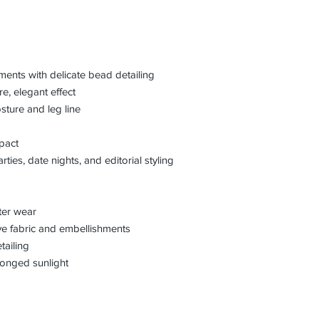
ments with delicate bead detailing
e, elegant effect
osture and leg line
mpact
rties, date nights, and editorial styling
fter wear
ve fabric and embellishments
tailing
longed sunlight