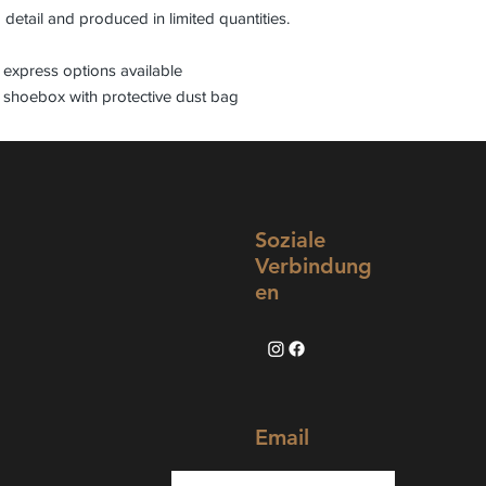
 detail and produced in limited quantities.
express options available
 shoebox with protective dust bag
Soziale
Verbindung
en
Email