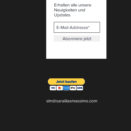
Erhalten alle unsere
Neuigkeiten und
Updates
Abonniere jetzt
slm@saralilasmassimo.com