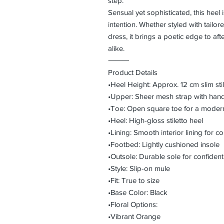
step.
Sensual yet sophisticated, this hee
intention. Whether styled with tailore
dress, it brings a poetic edge to af
alike.
⸻
Product Details
•Heel Height: Approx. 12 cm slim stil
•Upper: Sheer mesh strap with hand
•Toe: Open square toe for a modern
•Heel: High-gloss stiletto heel
•Lining: Smooth interior lining for 
•Footbed: Lightly cushioned insole
•Outsole: Durable sole for confident
•Style: Slip-on mule
•Fit: True to size
•Base Color: Black
•Floral Options:
•Vibrant Orange