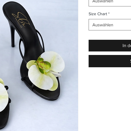
Auswählen
Size Chart
*
Auswählen
In 