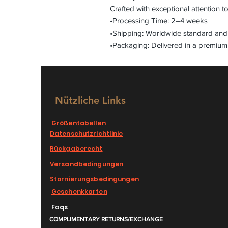
Crafted with exceptional attention to
•Processing Time: 2–4 weeks
•Shipping: Worldwide standard and 
•Packaging: Delivered in a premium
Nützliche Links
Größentabellen
Datenschutzrichtlinie
Rückgaberecht
Versandbedingungen
Stornierungsbedingungen
Geschenkkarten
Faqs
COMPLIMENTARY RETURNS/EXCHANGE