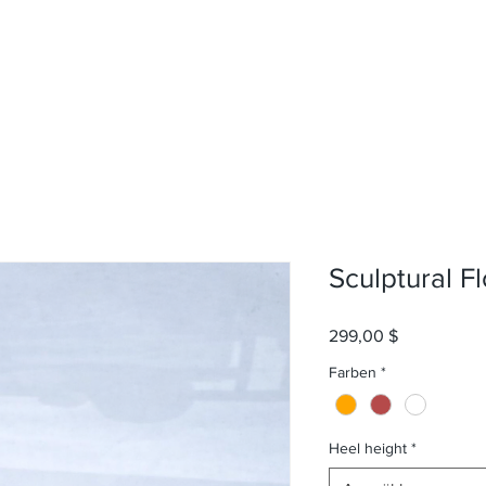
Sculptural Fl
Preis
299,00 $
Farben
*
Heel height
*