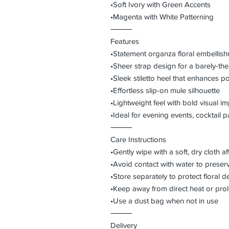
•Soft Ivory with Green Accents
•Magenta with White Patterning
⸻
Features
•Statement organza floral embellish
•Sheer strap design for a barely-ther
•Sleek stiletto heel that enhances p
•Effortless slip-on mule silhouette
•Lightweight feel with bold visual i
•Ideal for evening events, cocktail pa
⸻
Care Instructions
•Gently wipe with a soft, dry cloth a
•Avoid contact with water to preser
•Store separately to protect floral de
•Keep away from direct heat or pro
•Use a dust bag when not in use
⸻
Delivery