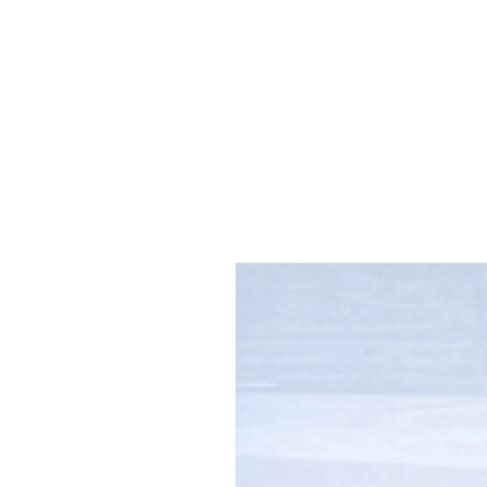
 FREE US WORLDWIDE SHIPPING +$191