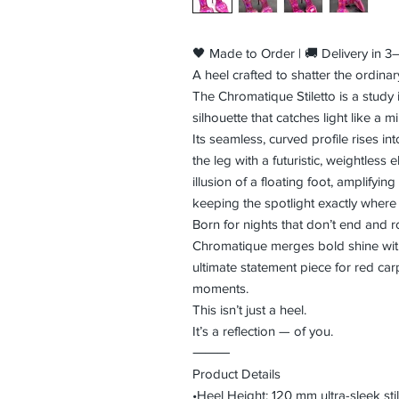
🖤 Made to Order | 🚚 Delivery in 
A heel crafted to shatter the ordinar
The Chromatique Stiletto is a study 
silhouette that catches light like a m
Its seamless, curved profile rises i
the leg with a futuristic, weightless
illusion of a floating foot, amplifyin
keeping the spotlight exactly wher
Born for nights that don’t end and
Chromatique merges bold shine with
ultimate statement piece for red car
moments.
This isn’t just a heel.
It’s a reflection — of you.
⸻
Product Details
•Heel Height: 120 mm ultra-sleek stil