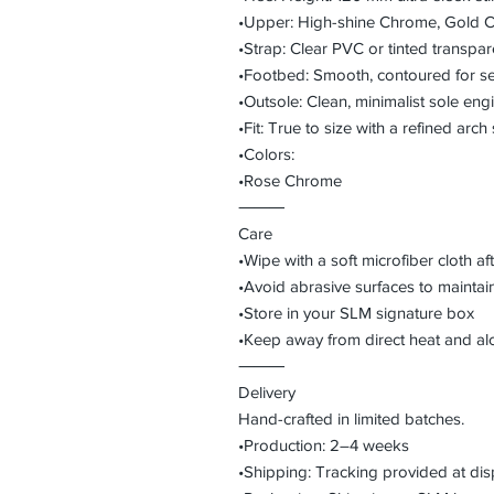
•Upper: High-shine Chrome, Gold C
•Strap: Clear PVC or tinted transpa
•Footbed: Smooth, contoured for sec
•Outsole: Clean, minimalist sole eng
•Fit: True to size with a refined arch 
•Colors:
•Rose Chrome
⸻
Care
•Wipe with a soft microfiber cloth a
•Avoid abrasive surfaces to maintain
•Store in your SLM signature box
•Keep away from direct heat and a
⸻
Delivery
Hand-crafted in limited batches.
•Production: 2–4 weeks
•Shipping: Tracking provided at dis