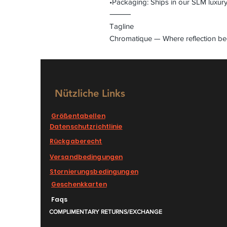
•Packaging: Ships in our SLM luxur
⸻
Tagline
Chromatique — Where reflection be
Nützliche Links
Größentabellen
Datenschutzrichtlinie
Rückgaberecht
Versandbedingungen
Stornierungsbedingungen
Geschenkkarten
Faqs
COMPLIMENTARY RETURNS/EXCHANGE