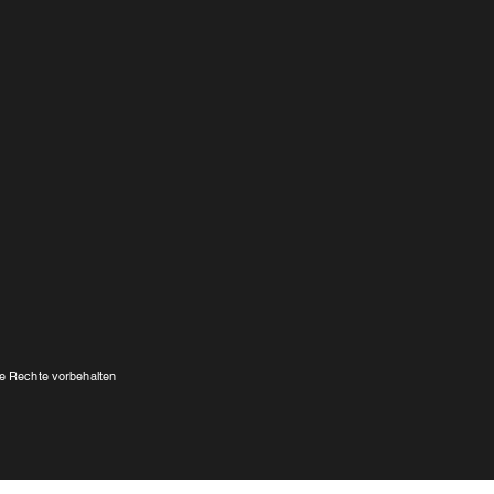
e Rechte vorbehalten