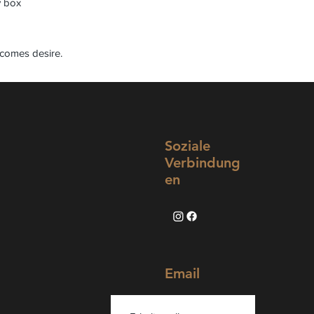
y box
comes desire.
Soziale
Verbindung
en
Email