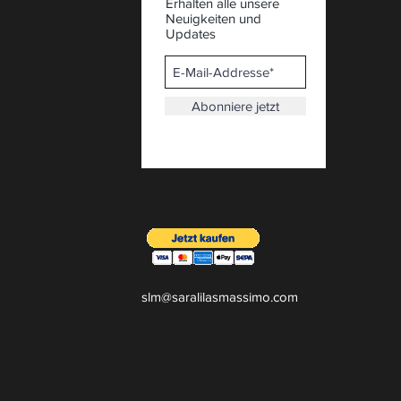
Erhalten alle unsere
Neuigkeiten und
Updates
Abonniere jetzt
slm@saralilasmassimo.com