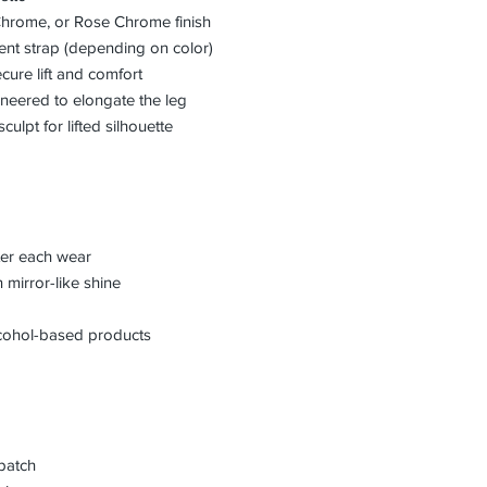
hrome, or Rose Chrome finish
rent strap (depending on color)
ure lift and comfort
ineered to elongate the leg
sculpt for lifted silhouette
fter each wear
 mirror-like shine
lcohol-based products
patch