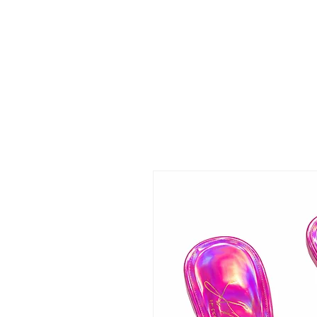
 FREE US WORLDWIDE SHIPPING +$191