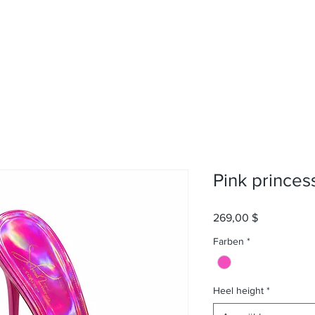
Pink princes
Preis
269,00 $
Farben
*
Heel height
*