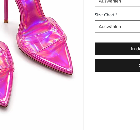
Auswählen
Size Chart
*
Auswählen
In 