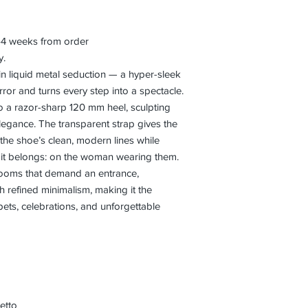
3–4 weeks from order
y.
in liquid metal seduction — a hyper-sleek
irror and turns every step into a spectacle.
nto a razor-sharp 120 mm heel, sculpting
 elegance. The transparent strap gives the
g the shoe’s clean, modern lines while
e it belongs: on the woman wearing them.
 rooms that demand an entrance,
 refined minimalism, making it the
pets, celebrations, and unforgettable
etto