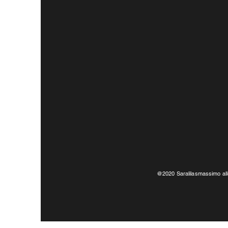
@2020 Saralilasmassimo all