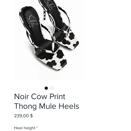
Noir Cow Print
Thong Mule Heels
Preis
239,00 $
Heel height
*