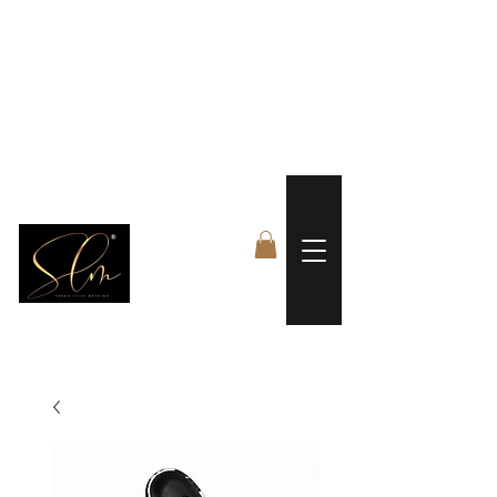
 FREE US WORLDWIDE SHIPPING +$191