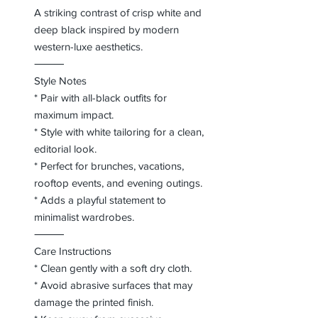
A striking contrast of crisp white and
deep black inspired by modern
western-luxe aesthetics.
⸻
Style Notes
* Pair with all-black outfits for
maximum impact.
* Style with white tailoring for a clean,
editorial look.
* Perfect for brunches, vacations,
rooftop events, and evening outings.
* Adds a playful statement to
minimalist wardrobes.
⸻
Care Instructions
* Clean gently with a soft dry cloth.
* Avoid abrasive surfaces that may
damage the printed finish.