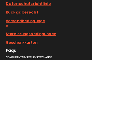
Datenschutzrichtlinie
Rückgaberecht
Versandbedingunge
n
Stornierungsbedingungen
Geschenkkarten
Faqs
COMPLIMENTARY RETURNS/EXCHANGE
slm@saralilasmassimo.com