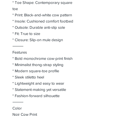
* Toe Shape: Contemporary square
toe
* Print: Black-and-white cow pattern
* Insole: Cushioned comfort footbed
* Outsole: Durable anti-slip sole
* Fit: True to size
* Closure: Slip-on mule design
⸻
Features
* Bold monochrome cow-print finish
* Minimalist thong-strap styling
* Modern square-toe profile
* Sleek stiletto heel
* Lightweight and easy to wear
* Statement-making yet versatile
* Fashion-forward silhouette
⸻
Color
Noir Cow Print