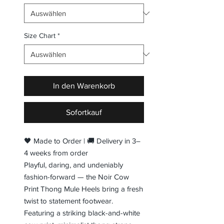
Size Chart
*
In den Warenkorb
Sofortkauf
🖤 Made to Order | 🚚 Delivery in 3–
4 weeks from order
Playful, daring, and undeniably
fashion-forward — the Noir Cow
Print Thong Mule Heels bring a fresh
twist to statement footwear.
Featuring a striking black-and-white