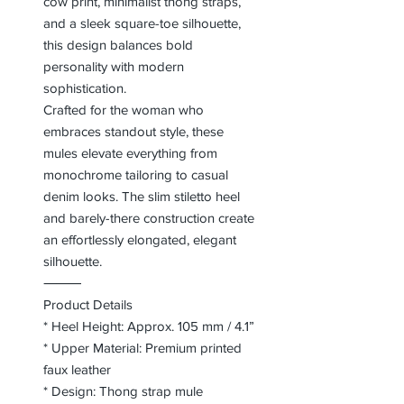
cow print, minimalist thong straps,
and a sleek square-toe silhouette,
this design balances bold
personality with modern
sophistication.
Crafted for the woman who
embraces standout style, these
mules elevate everything from
monochrome tailoring to casual
denim looks. The slim stiletto heel
and barely-there construction create
an effortlessly elongated, elegant
silhouette.
⸻
Product Details
* Heel Height: Approx. 105 mm / 4.1”
* Upper Material: Premium printed
faux leather
* Design: Thong strap mule