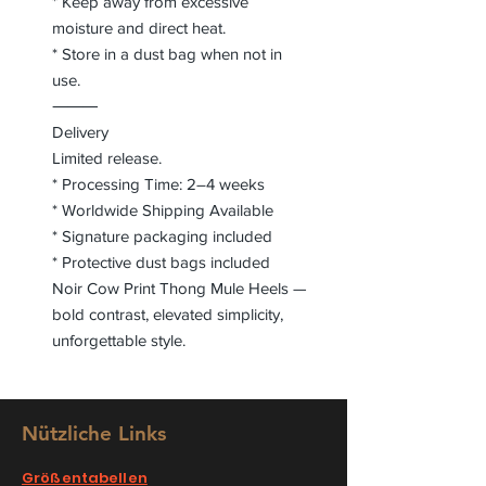
* Keep away from excessive
moisture and direct heat.
* Store in a dust bag when not in
use.
⸻
Delivery
Limited release.
* Processing Time: 2–4 weeks
* Worldwide Shipping Available
* Signature packaging included
* Protective dust bags included
Noir Cow Print Thong Mule Heels —
bold contrast, elevated simplicity,
unforgettable style.
Nützliche Links
Größentabellen