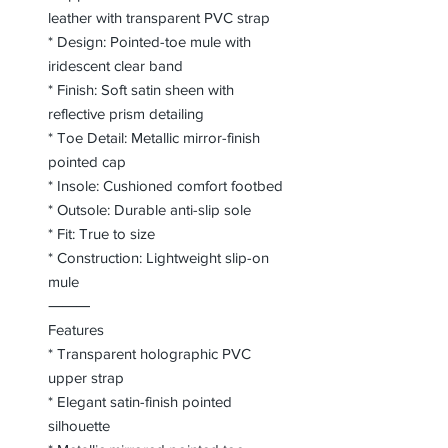
leather with transparent PVC strap
* Design: Pointed-toe mule with
iridescent clear band
* Finish: Soft satin sheen with
reflective prism detailing
* Toe Detail: Metallic mirror-finish
pointed cap
* Insole: Cushioned comfort footbed
* Outsole: Durable anti-slip sole
* Fit: True to size
* Construction: Lightweight slip-on
mule
⸻
Features
* Transparent holographic PVC
upper strap
* Elegant satin-finish pointed
silhouette