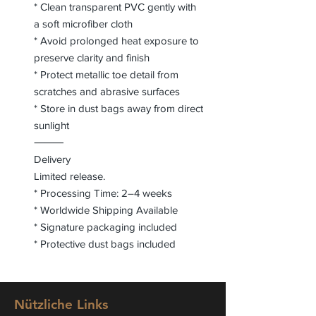
* Clean transparent PVC gently with
a soft microfiber cloth
* Avoid prolonged heat exposure to
preserve clarity and finish
* Protect metallic toe detail from
scratches and abrasive surfaces
* Store in dust bags away from direct
sunlight
⸻
Delivery
Limited release.
* Processing Time: 2–4 weeks
* Worldwide Shipping Available
* Signature packaging included
* Protective dust bags included
Nützliche Links