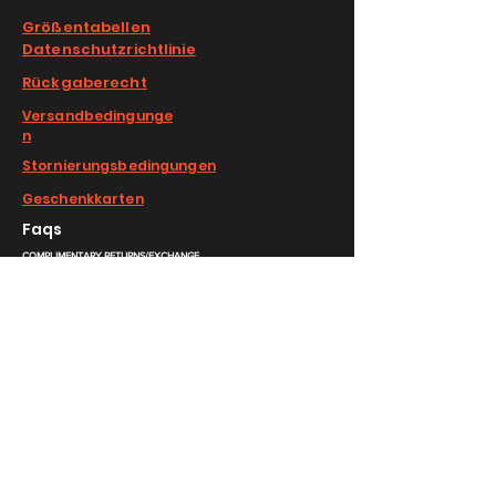
Größentabellen
Datenschutzrichtlinie
Rückgaberecht
Versandbedingunge
n
Stornierungsbedingungen
Geschenkkarten
Faqs
COMPLIMENTARY RETURNS/EXCHANGE
slm@saralilasmassimo.com