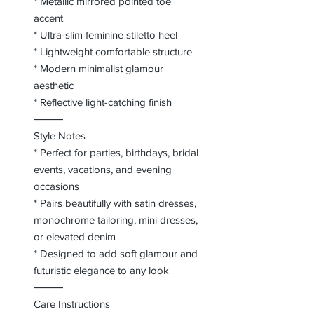
* Metallic mirrored pointed toe
accent
* Ultra-slim feminine stiletto heel
* Lightweight comfortable structure
* Modern minimalist glamour
aesthetic
* Reflective light-catching finish
⸻
Style Notes
* Perfect for parties, birthdays, bridal
events, vacations, and evening
occasions
* Pairs beautifully with satin dresses,
monochrome tailoring, mini dresses,
or elevated denim
* Designed to add soft glamour and
futuristic elegance to any look
⸻
Care Instructions