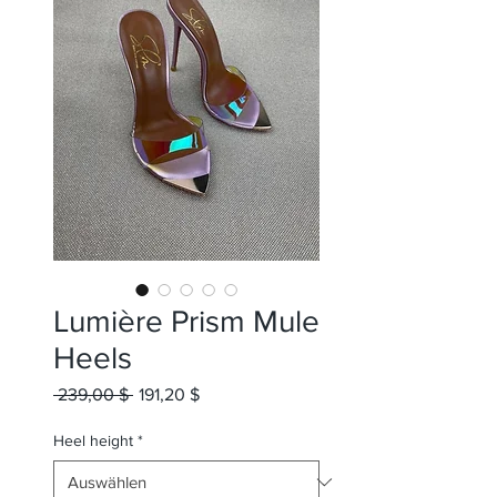
Lumière Prism Mule
Heels
Standardpreis
Sale-
 239,00 $ 
191,20 $
Preis
Heel height
*