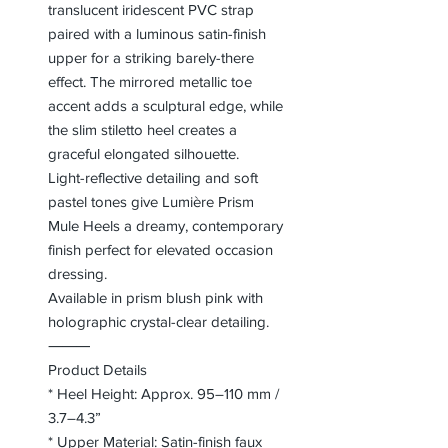
translucent iridescent PVC strap
paired with a luminous satin-finish
upper for a striking barely-there
effect. The mirrored metallic toe
accent adds a sculptural edge, while
the slim stiletto heel creates a
graceful elongated silhouette.
Light-reflective detailing and soft
pastel tones give Lumière Prism
Mule Heels a dreamy, contemporary
finish perfect for elevated occasion
dressing.
Available in prism blush pink with
holographic crystal-clear detailing.
⸻
Product Details
* Heel Height: Approx. 95–110 mm /
3.7–4.3”
* Upper Material: Satin-finish faux