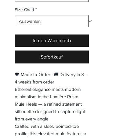
Size Chart
*
In den Warenkorb
Sofortkauf
🖤 Made to Order | 🚚 Delivery in 3–
4 weeks from order
Ethereal elegance meets modern
minimalism in the Lumière Prism
Mule Heels — a refined statement
silhouette designed to capture light
from every angle.
Crafted with a sleek pointed-toe
profile, this elevated mule features a