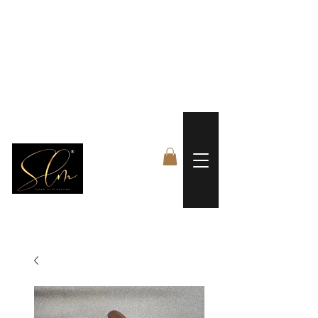
 FREE US WORLDWIDE SHIPPING +$191