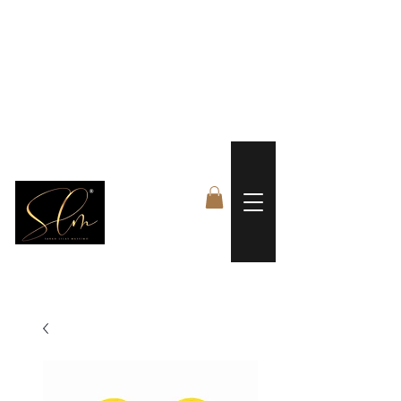
 FREE US WORLDWIDE SHIPPING +$191