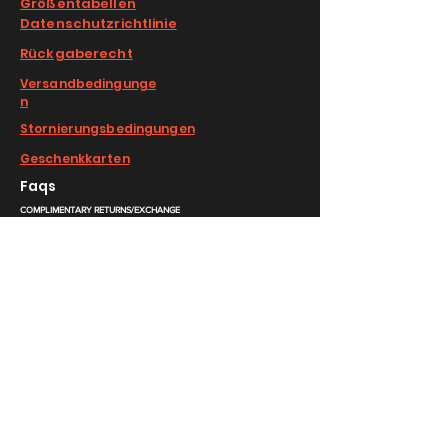
Größentabellen
Datenschutzrichtlinie
Rückgaberecht
Versandbedingunge
n
Stornierungsbedingungen
Geschenkkarten
Faqs
COMPLIMENTARY RETURNS/EXCHANGE
slm@saralilasmassimo.com