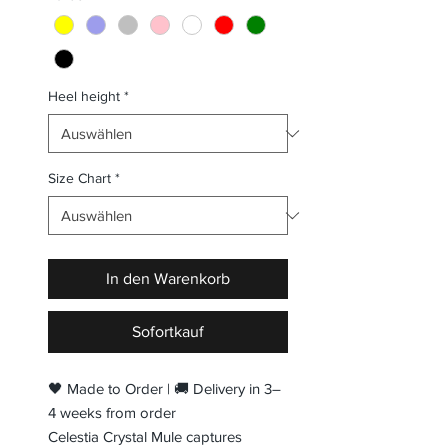
Heel height
*
Size Chart
*
In den Warenkorb
Sofortkauf
🖤 Made to Order | 🚚 Delivery in 3–
4 weeks from order
Celestia Crystal Mule captures