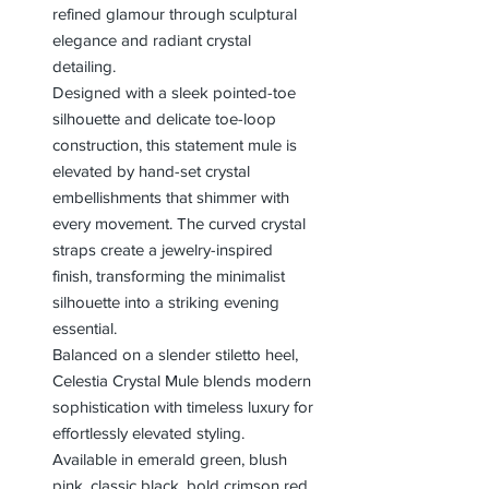
refined glamour through sculptural
elegance and radiant crystal
detailing.
Designed with a sleek pointed-toe
silhouette and delicate toe-loop
construction, this statement mule is
elevated by hand-set crystal
embellishments that shimmer with
every movement. The curved crystal
straps create a jewelry-inspired
finish, transforming the minimalist
silhouette into a striking evening
essential.
Balanced on a slender stiletto heel,
Celestia Crystal Mule blends modern
sophistication with timeless luxury for
effortlessly elevated styling.
Available in emerald green, blush
pink, classic black, bold crimson red,