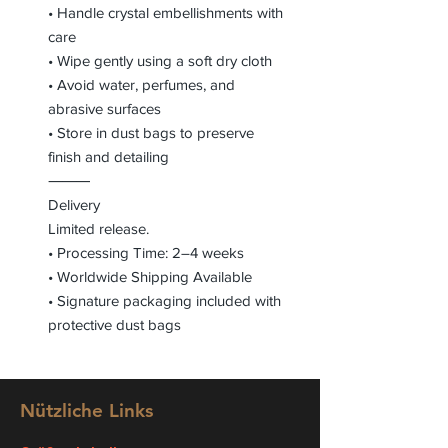
• Handle crystal embellishments with
care
• Wipe gently using a soft dry cloth
• Avoid water, perfumes, and
abrasive surfaces
• Store in dust bags to preserve
finish and detailing
⸻
Delivery
Limited release.
• Processing Time: 2–4 weeks
• Worldwide Shipping Available
• Signature packaging included with
protective dust bags
Nützliche Links