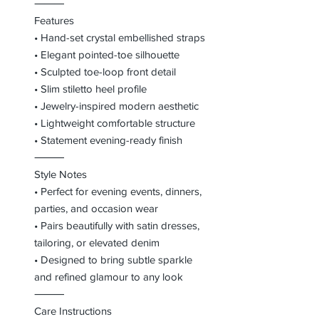
⸻
Features
• Hand-set crystal embellished straps
• Elegant pointed-toe silhouette
• Sculpted toe-loop front detail
• Slim stiletto heel profile
• Jewelry-inspired modern aesthetic
• Lightweight comfortable structure
• Statement evening-ready finish
⸻
Style Notes
• Perfect for evening events, dinners,
parties, and occasion wear
• Pairs beautifully with satin dresses,
tailoring, or elevated denim
• Designed to bring subtle sparkle
and refined glamour to any look
⸻
Care Instructions