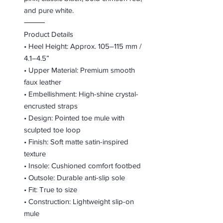
and pure white.
⸻
Product Details
• Heel Height: Approx. 105–115 mm /
4.1–4.5”
• Upper Material: Premium smooth
faux leather
• Embellishment: High-shine crystal-
encrusted straps
• Design: Pointed toe mule with
sculpted toe loop
• Finish: Soft matte satin-inspired
texture
• Insole: Cushioned comfort footbed
• Outsole: Durable anti-slip sole
• Fit: True to size
• Construction: Lightweight slip-on
mule