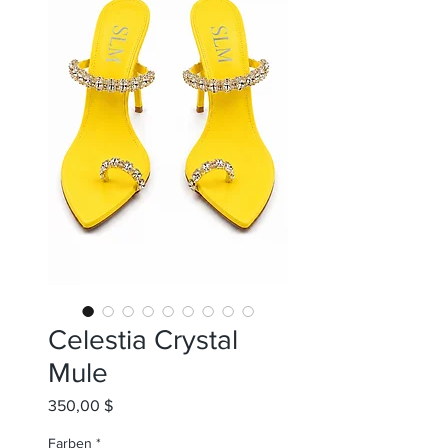
Celestia Crystal
Mule
Preis
350,00 $
Farben
*