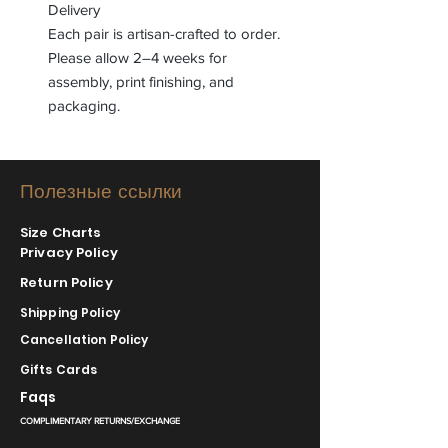
Delivery
Each pair is artisan-crafted to order.
Please allow 2–4 weeks for
assembly, print finishing, and
packaging.
Полезные ссылки
Size Charts
Privacy Policy
Return Policy
Shipping Policy
Cancellation Policy
Gifts Cards
Faqs
COMPLIMENTARY RETURNS/EXCHANGE