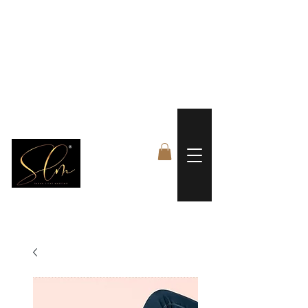
 FREE US WORLDWIDE SHIPPING +$191