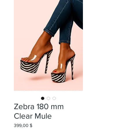
Zebra 180 mm
Clear Mule
399,00 $
Цена