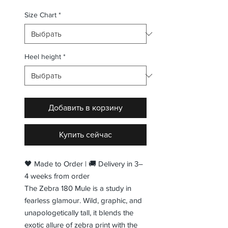
Size Chart
*
Heel height
*
Добавить в корзину
Купить сейчас
🖤 Made to Order | 🚚 Delivery in 3–
4 weeks from order
The Zebra 180 Mule is a study in
fearless glamour. Wild, graphic, and
unapologetically tall, it blends the
exotic allure of zebra print with the