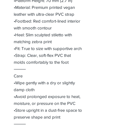
•Platform Height: 70 mm (2.7 in)
•Material: Premium printed vegan
leather with ultra-clear PVC strap
•Footbed: Red comfort-lined interior
with smooth contour
•Heel: Slim sculpted stiletto with
matching zebra print
•Fit: True to size with supportive arch
•Strap: Clear, soft-flex PVC that
molds comfortably to the foot
⸻
Care
•Wipe gently with a dry or slightly
damp cloth
•Avoid prolonged exposure to heat,
moisture, or pressure on the PVC
•Store upright in a dust-free space to
preserve shape and print
⸻