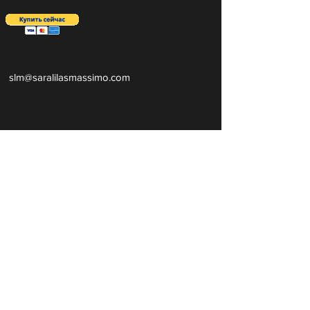
slm@saralilasmassimo.com
Социальные
ссылки
Эл.
адрес