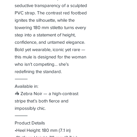
seductive transparency of a sculpted
PVC strap. The contrast red footbed
ignites the silhouette, while the
towering 180 mm stiletto turns every
step into a statement of height,
confidence, and untamed elegance.
Bold yet wearable, iconic yet rare —
this mule is designed for the woman
who isn’t competing… she’s
redefining the standard.
⸻
Available in:
🦓 Zebra Noir — a high-contrast
stripe that’s both fierce and
impossibly chic.
⸻
Product Details
•Heel Height: 180 mm (7.1 in)