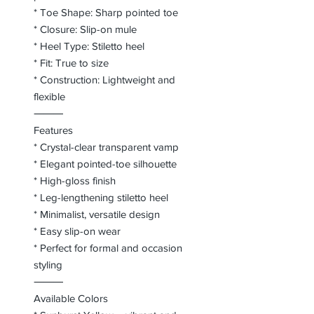
* Toe Shape: Sharp pointed toe
* Closure: Slip-on mule
* Heel Type: Stiletto heel
* Fit: True to size
* Construction: Lightweight and
flexible
⸻
Features
* Crystal-clear transparent vamp
* Elegant pointed-toe silhouette
* High-gloss finish
* Leg-lengthening stiletto heel
* Minimalist, versatile design
* Easy slip-on wear
* Perfect for formal and occasion
styling
⸻
Available Colors