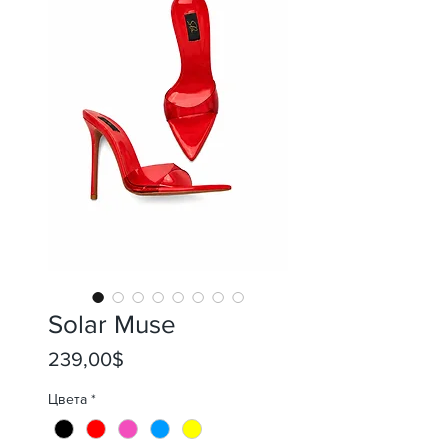
Solar Muse
Price
239,00$
Цвета
*