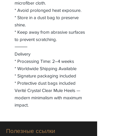
microfiber cloth.
* Avoid prolonged heat exposure.
* Store in a dust bag to preserve
shine.
* Keep away from abrasive surfaces
to prevent scratching.
⸻
Delivery
* Processing Time: 2–4 weeks
* Worldwide Shipping Available
* Signature packaging included
* Protective dust bags included
Verité Crystal Clear Mule Heels —
modern minimalism with maximum
impact.
Полезные ссылки