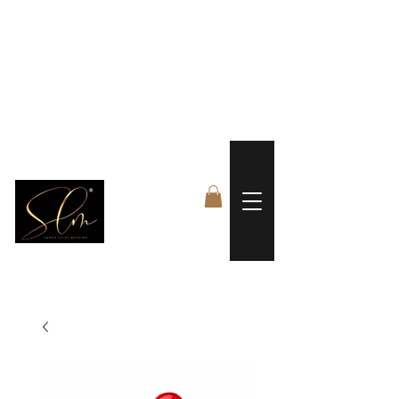
 FREE US WORLDWIDE SHIPPING +$191