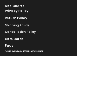
Size Charts
Privacy Policy
Return Policy
Shipping Policy
Cancellation Policy
Gifts Cards
Faqs
COMPLIMENTARY RETURNS/EXCHANGE
slm@saralilasmassimo.com