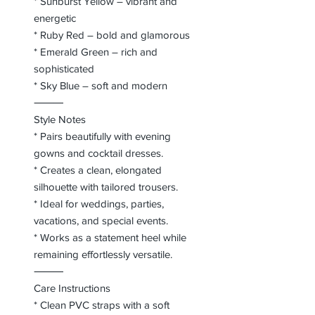
* Sunburst Yellow – vibrant and
energetic
* Ruby Red – bold and glamorous
* Emerald Green – rich and
sophisticated
* Sky Blue – soft and modern
⸻
Style Notes
* Pairs beautifully with evening
gowns and cocktail dresses.
* Creates a clean, elongated
silhouette with tailored trousers.
* Ideal for weddings, parties,
vacations, and special events.
* Works as a statement heel while
remaining effortlessly versatile.
⸻
Care Instructions
* Clean PVC straps with a soft