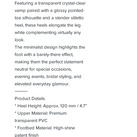
Featuring a transparent crystal-clear
vamp paired with a glossy pointed-
toe silhouette and a slender stiletto
heel, these heels elongate the leg
while complementing virtually any
look.
The minimalist design highlights the
foot with a barely-there effect,
making them the perfect statement
neutral for special occasions,
evening events, bridal styling, and
elevated everyday glamour.
⸻
Product Details
* Heel Height: Approx. 120 mm / 4.7”
* Upper Material: Premium
transparent PVC
* Footbed Material: High-shine
patent finish