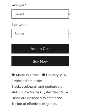
каблуки
*
Size Chart
*
Add to Cart
Buy Now
🖤 Made to Order | 🚚 Delivery in 3–
4 weeks from order
Sleek, sculptural, and undeniably
striking, the Verité Crystal Clear Mule
Heels are designed to create the
illusion of effortless elegance.