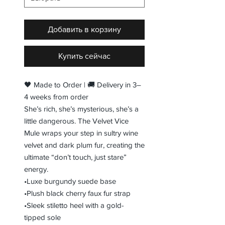
Добавить в корзину
Купить сейчас
🖤 Made to Order | 🚚 Delivery in 3–
4 weeks from order
She’s rich, she’s mysterious, she’s a
little dangerous. The Velvet Vice
Mule wraps your step in sultry wine
velvet and dark plum fur, creating the
ultimate “don’t touch, just stare”
energy.
•Luxe burgundy suede base
•Plush black cherry faux fur strap
•Sleek stiletto heel with a gold-
tipped sole