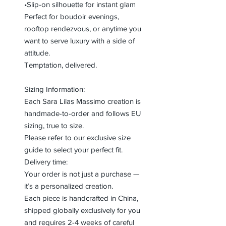
•Slip-on silhouette for instant glam
Perfect for boudoir evenings,
rooftop rendezvous, or anytime you
want to serve luxury with a side of
attitude.
Temptation, delivered.
Sizing Information:
Each Sara Lilas Massimo creation is
handmade-to-order and follows EU
sizing, true to size.
Please refer to our exclusive size
guide to select your perfect fit.
Delivery time:
Your order is not just a purchase —
it’s a personalized creation.
Each piece is handcrafted in China,
shipped globally exclusively for you
and requires 2-4 weeks of careful