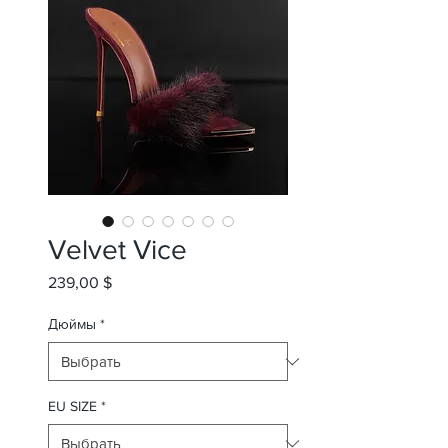
Velvet Vice
239,00 $
Цена
Дюймы
*
EU SIZE
*