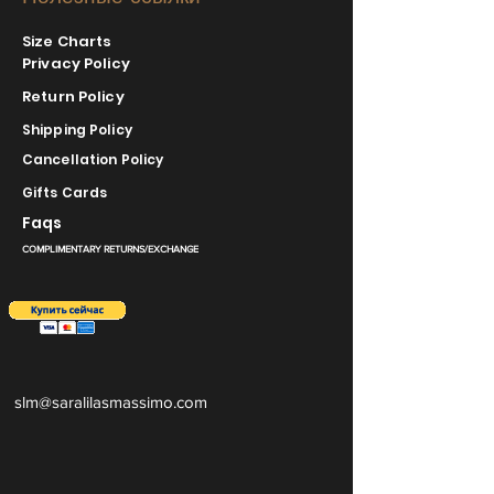
Size Charts
Privacy Policy
Return Policy
Shipping Policy
Cancellation Policy
Gifts Cards
Faqs
COMPLIMENTARY RETURNS/EXCHANGE
slm@saralilasmassimo.com