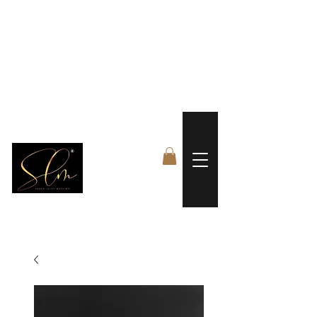
 FREE US WORLDWIDE SHIPPING +$191