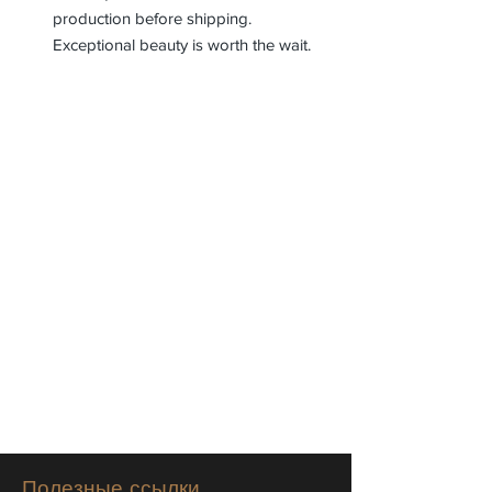
production before shipping.
Exceptional beauty is worth the wait.
Полезные ссылки