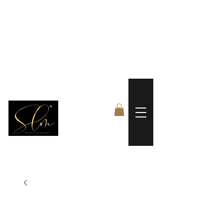
 FREE US WORLDWIDE SHIPPING +$191