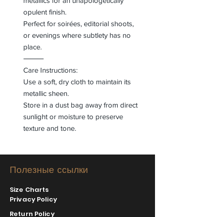
metallics for an unapologetically
opulent finish.
Perfect for soirées, editorial shoots,
or evenings where subtlety has no
place.
⸻
Care Instructions:
Use a soft, dry cloth to maintain its
metallic sheen.
Store in a dust bag away from direct
sunlight or moisture to preserve
texture and tone.
Полезные ссылки
Size Charts
Privacy Policy
Return Policy