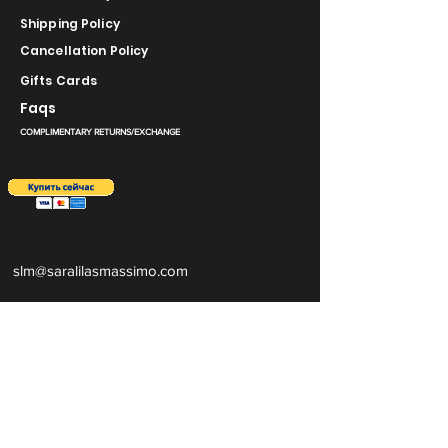
Shipping Policy
Cancellation Policy
Gifts Cards
Faqs
COMPLIMENTARY RETURNS/EXCHANGE
slm@saralilasmassimo.com
Социальные