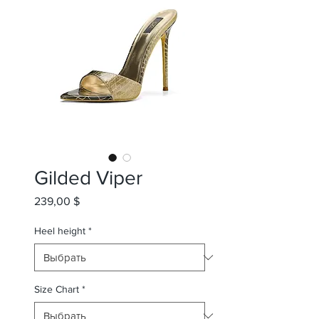
Gilded Viper
239,00 $
Цена
Heel height
*
Size Chart
*