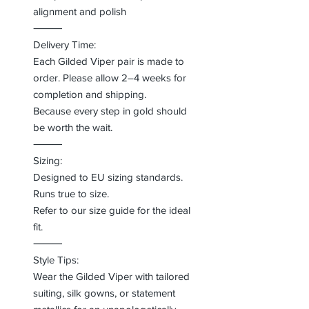
alignment and polish
⸻
Delivery Time:
Each Gilded Viper pair is made to
order. Please allow 2–4 weeks for
completion and shipping.
Because every step in gold should
be worth the wait.
⸻
Sizing:
Designed to EU sizing standards.
Runs true to size.
Refer to our size guide for the ideal
fit.
⸻
Style Tips:
Wear the Gilded Viper with tailored
suiting, silk gowns, or statement