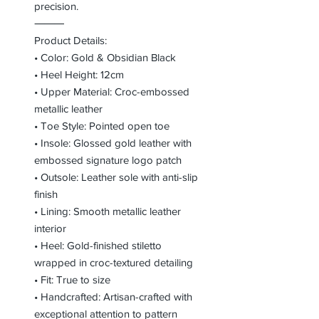
precision.
⸻
Product Details:
• Color: Gold & Obsidian Black
• Heel Height: 12cm
• Upper Material: Croc-embossed
metallic leather
• Toe Style: Pointed open toe
• Insole: Glossed gold leather with
embossed signature logo patch
• Outsole: Leather sole with anti-slip
finish
• Lining: Smooth metallic leather
interior
• Heel: Gold-finished stiletto
wrapped in croc-textured detailing
• Fit: True to size
• Handcrafted: Artisan-crafted with
exceptional attention to pattern