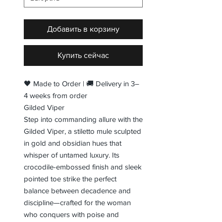
Добавить в корзину
Купить сейчас
🖤 Made to Order | 🚚 Delivery in 3–
4 weeks from order
Gilded Viper
Step into commanding allure with the
Gilded Viper, a stiletto mule sculpted
in gold and obsidian hues that
whisper of untamed luxury. Its
crocodile-embossed finish and sleek
pointed toe strike the perfect
balance between decadence and
discipline—crafted for the woman
who conquers with poise and