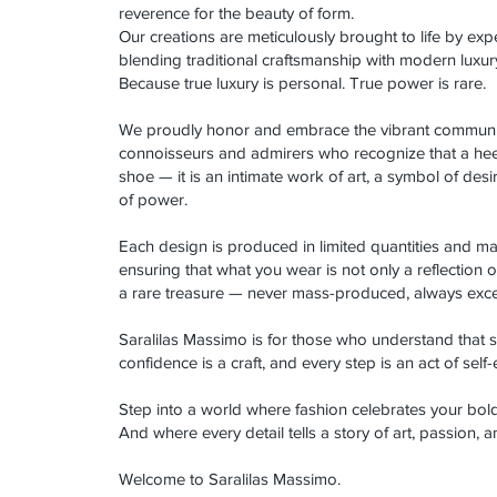
reverence for the beauty of form.
Our creations are meticulously brought to life by expe
blending traditional craftsmanship with modern luxur
Because true luxury is personal. True power is rare.
We proudly honor and embrace the vibrant communit
connoisseurs and admirers who recognize that a hee
shoe — it is an intimate work of art, a symbol of desi
of power.
Each design is produced in limited quantities and m
ensuring that what you wear is not only a reflection of
a rare treasure — never mass-produced, always exce
Saralilas Massimo is for those who understand that se
confidence is a craft, and every step is an act of self
Step into a world where fashion celebrates your bo
And where every detail tells a story of art, passion, 
Welcome to Saralilas Massimo.