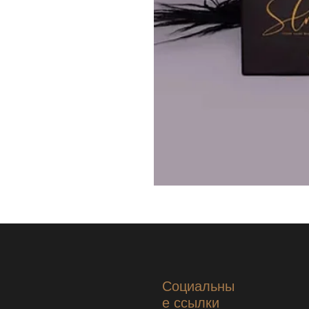
Социальны
е ссылки