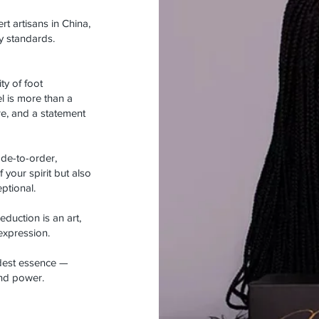
rt artisans in China,
y standards.
y of foot
l is more than a
re, and a statement
ade-to-order,
 your spirit but also
ptional.
duction is an art,
-expression.
ldest essence —
and power.