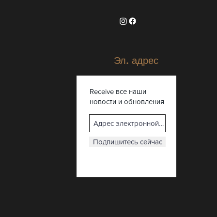
Эл. адрес
Receive все наши
новости и обновления
Подпишитесь сейчас