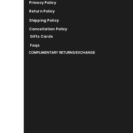
Privacy Policy
Return Policy
Shipping Policy
Cancellation Policy
Gifts Cards
Faqs
COMPLIMENTARY RETURNS/EXCHANGE