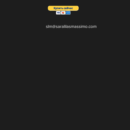
slm@saralilasmassimo.com