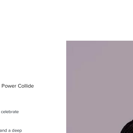
d Power Collide
 celebrate
, and a deep