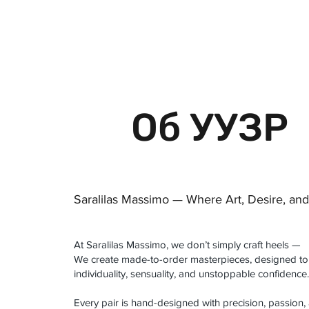
 FREE US WORLDWIDE SHIPPING +$191
Об УУЗР
Saralilas Massimo — Where Art, Desire, an
At Saralilas Massimo, we don’t simply craft heels —
We create made-to-order masterpieces, designed to
individuality, sensuality, and unstoppable confidence.
Every pair is hand-designed with precision, passion