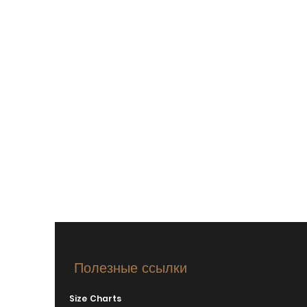
Полезные ссылки
Size Charts