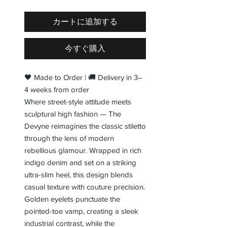
カートに追加する
今すぐ購入
🖤 Made to Order | 🚚 Delivery in 3–
4 weeks from order
Where street-style attitude meets
sculptural high fashion — The
Devyne reimagines the classic stiletto
through the lens of modern
rebellious glamour. Wrapped in rich
indigo denim and set on a striking
ultra-slim heel, this design blends
casual texture with couture precision.
Golden eyelets punctuate the
pointed-toe vamp, creating a sleek
industrial contrast, while the