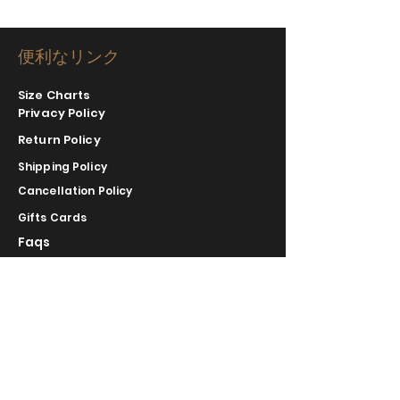
便利なリンク
Size Charts
Privacy Policy
Return Policy
Shipping Policy
Cancellation Policy
Gifts Cards
Faqs
COMPLIMENTARY RETURNS/EXCHANGE
slm@saralilasmassimo.com