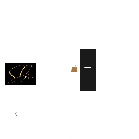
 FREE US WORLDWIDE SHIPPING +$191