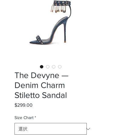
The Devyne —
Denim Charm
Stiletto Sandal
$299.00
価
格
Size Chart
*