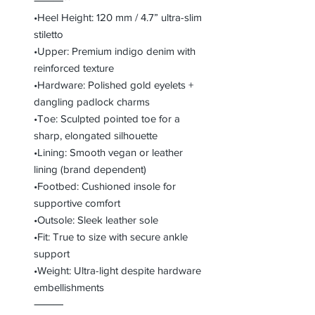
⸻**
•Heel Height: 120 mm / 4.7” ultra-slim
stiletto
•Upper: Premium indigo denim with
reinforced texture
•Hardware: Polished gold eyelets +
dangling padlock charms
•Toe: Sculpted pointed toe for a
sharp, elongated silhouette
•Lining: Smooth vegan or leather
lining (brand dependent)
•Footbed: Cushioned insole for
supportive comfort
•Outsole: Sleek leather sole
•Fit: True to size with secure ankle
support
•Weight: Ultra-light despite hardware
embellishments
⸻