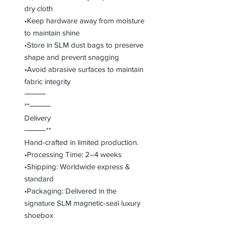
dry cloth
•Keep hardware away from moisture
to maintain shine
•Store in SLM dust bags to preserve
shape and prevent snagging
•Avoid abrasive surfaces to maintain
fabric integrity
⸻
**⸻
Delivery
⸻**
Hand-crafted in limited production.
•Processing Time: 2–4 weeks
•Shipping: Worldwide express &
standard
•Packaging: Delivered in the
signature SLM magnetic-seal luxury
shoebox