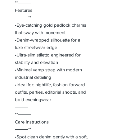
**⸻
Features
⸻**
•Eye-catching gold padlock charms
that sway with movement
•Denim-wrapped silhouette for a
luxe streetwear edge
•Ultra-slim stiletto engineered for
stability and elevation
•Minimal vamp strap with modern
industrial detailing
•Ideal for: nightlife, fashion-forward
outfits, parties, editorial shoots, and
bold eveningwear
⸻
**⸻
Care Instructions
⸻**
•Spot clean denim gently with a soft,