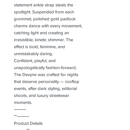
statement ankle strap steals the
spotlight. Suspended from each
grommet, polished gold padlock
charms dance with every movement,
catching light and creating an
irresistible, kinetic shimmer. The
effect is bold, feminine, and
unmistakably daring.
Confident, playful, and
unapologetically fashion-forward,
The Devyne was crafted for nights
that deserve personality — rooftop
events, after-dark styling, editorial
shoots, and luxury streetwear
moments.
⸻
**⸻
Product Details