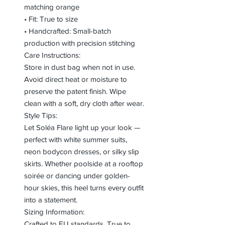
matching orange
• Fit: True to size
• Handcrafted: Small-batch
production with precision stitching
Care Instructions:
Store in dust bag when not in use.
Avoid direct heat or moisture to
preserve the patent finish. Wipe
clean with a soft, dry cloth after wear.
Style Tips:
Let Soléa Flare light up your look —
perfect with white summer suits,
neon bodycon dresses, or silky slip
skirts. Whether poolside at a rooftop
soirée or dancing under golden-
hour skies, this heel turns every outfit
into a statement.
Sizing Information:
Crafted to EU standards. True to