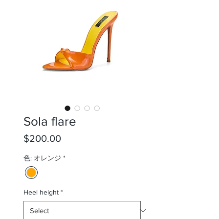
Sola flare
Price
$200.00
色: オレンジ
*
Heel height
*