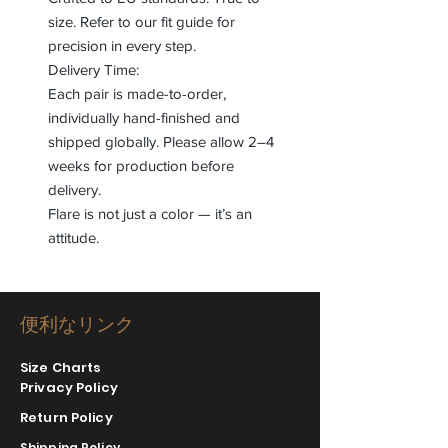
size. Refer to our fit guide for
precision in every step.
Delivery Time:
Each pair is made-to-order,
individually hand-finished and
shipped globally. Please allow 2–4
weeks for production before
delivery.
Flare is not just a color — it’s an
attitude.
便利なリンク
Size Charts
Privacy Policy
Return Policy
Shipping Policy