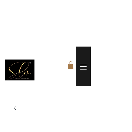
 FREE US WORLDWIDE SHIPPING +$191