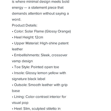
is where minimal design meets bold
energy — a statement piece that
demands attention without saying a
word.
Product Details:
• Color: Solar Flame (Glossy Orange)
• Heel Height: 12cm
• Upper Material: High-shine patent
leather
• Embellishments: Sleek, crossover
vamp design
• Toe Style: Pointed open toe
• Insole: Glossy lemon yellow with
signature black label
• Outsole: Smooth leather with grip
base
• Lining: Color-contrast interior for
visual pop
• Heel: Slim, sculpted stiletto in