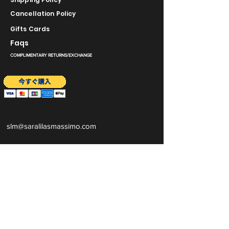
Cancellation Policy
Gifts Cards
Faqs
COMPLIMENTARY RETURNS/EXCHANGE
slm@saralilasmassimo.com
ソーシャルリ
ンク