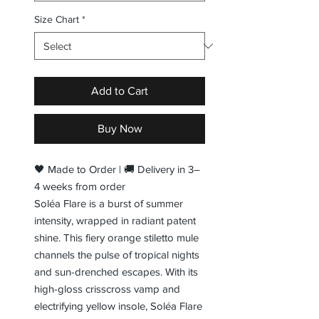
Size Chart
*
Add to Cart
Buy Now
🖤 Made to Order | 🚚 Delivery in 3–
4 weeks from order
Soléa Flare is a burst of summer
intensity, wrapped in radiant patent
shine. This fiery orange stiletto mule
channels the pulse of tropical nights
and sun-drenched escapes. With its
high-gloss crisscross vamp and
electrifying yellow insole, Soléa Flare