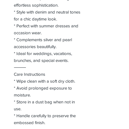
effortless sophistication.
* Style with denim and neutral tones
for a chic daytime look.
* Perfect with summer dresses and
occasion wear.
* Complements silver and pearl
accessories beautifully.
* Ideal for weddings, vacations,
brunches, and special events.
⸻
Care Instructions
* Wipe clean with a soft dry cloth.
* Avoid prolonged exposure to
moisture.
* Store in a dust bag when not in
use.
* Handle carefully to preserve the
embossed finish.