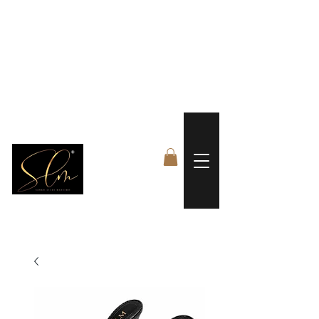
 FREE US WORLDWIDE SHIPPING +$191