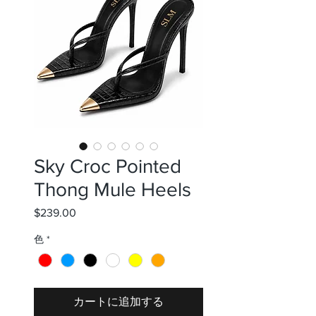
Sky Croc Pointed
Thong Mule Heels
$239.00
価
格
色
*
カートに追加する