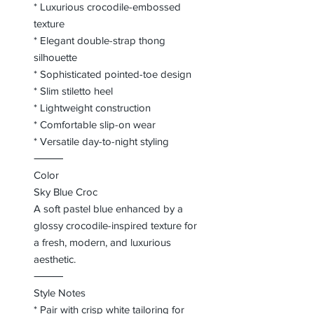
* Luxurious crocodile-embossed
texture
* Elegant double-strap thong
silhouette
* Sophisticated pointed-toe design
* Slim stiletto heel
* Lightweight construction
* Comfortable slip-on wear
* Versatile day-to-night styling
⸻
Color
Sky Blue Croc
A soft pastel blue enhanced by a
glossy crocodile-inspired texture for
a fresh, modern, and luxurious
aesthetic.
⸻
Style Notes
* Pair with crisp white tailoring for