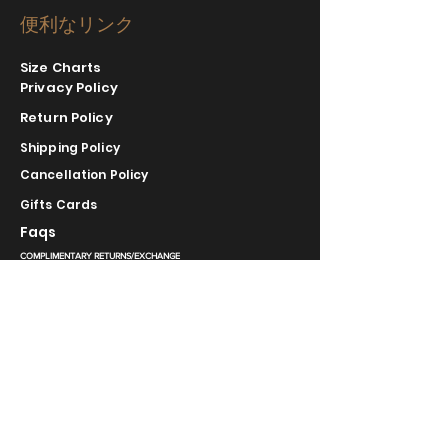
便利なリンク
Size Charts
Privacy Policy
Return Policy
Shipping Policy
Cancellation Policy
Gifts Cards
Faqs
COMPLIMENTARY RETURNS/EXCHANGE
slm@saralilasmassimo.com