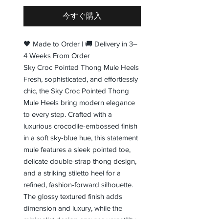
今すぐ購入
🖤 Made to Order | 🚚 Delivery in 3–
4 Weeks From Order
Sky Croc Pointed Thong Mule Heels
Fresh, sophisticated, and effortlessly
chic, the Sky Croc Pointed Thong
Mule Heels bring modern elegance
to every step. Crafted with a
luxurious crocodile-embossed finish
in a soft sky-blue hue, this statement
mule features a sleek pointed toe,
delicate double-strap thong design,
and a striking stiletto heel for a
refined, fashion-forward silhouette.
The glossy textured finish adds
dimension and luxury, while the