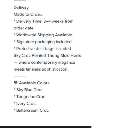
⸻
Delivery
Made to Order.
* Delivery Time: 3–4 weeks from
order date
* Worldwide Shipping Available
* Signature packaging included
* Protective dust bags included
Sky Croc Pointed Thong Mule Heels
— where contemporary elegance
meets timeless sophistication.
⸻
🧡 Available Colors
* Sky Blue Croc
* Tangerine Croc
* Ivory Croc
* Buttercream Croc