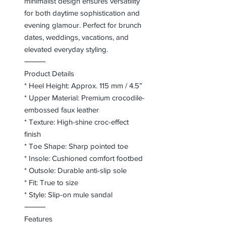
minimalist design ensures versatility
for both daytime sophistication and
evening glamour. Perfect for brunch
dates, weddings, vacations, and
elevated everyday styling.
⸻
Product Details
* Heel Height: Approx. 115 mm / 4.5”
* Upper Material: Premium crocodile-
embossed faux leather
* Texture: High-shine croc-effect
finish
* Toe Shape: Sharp pointed toe
* Insole: Cushioned comfort footbed
* Outsole: Durable anti-slip sole
* Fit: True to size
* Style: Slip-on mule sandal
⸻
Features