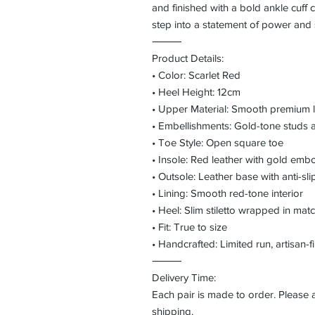
and finished with a bold ankle cuff c
step into a statement of power and 
⸻
Product Details:
• Color: Scarlet Red
• Heel Height: 12cm
• Upper Material: Smooth premium 
• Embellishments: Gold-tone studs 
• Toe Style: Open square toe
• Insole: Red leather with gold em
• Outsole: Leather base with anti-slip
• Lining: Smooth red-tone interior
• Heel: Slim stiletto wrapped in matc
• Fit: True to size
• Handcrafted: Limited run, artisan-f
⸻
Delivery Time:
Each pair is made to order. Please
shipping.