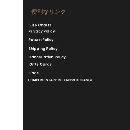
便利なリンク
Size Charts
Privacy Policy
Return Policy
Shipping Policy
Cancellation Policy
Gifts Cards
Faqs
COMPLIMENTARY RETURNS/EXCHANGE