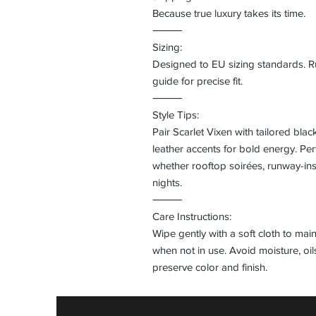
Because true luxury takes its time.
⸻
Sizing:
Designed to EU sizing standards. Run
guide for precise fit.
⸻
Style Tips:
Pair Scarlet Vixen with tailored blac
leather accents for bold energy. Pe
whether rooftop soirées, runway-ins
nights.
⸻
Care Instructions:
Wipe gently with a soft cloth to main
when not in use. Avoid moisture, oi
preserve color and finish.