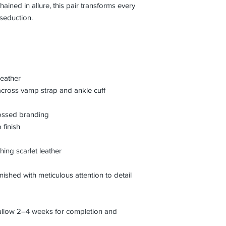
hained in allure, this pair transforms every
seduction.
leather
across vamp strap and ankle cuff
bossed branding
 finish
hing scarlet leather
inished with meticulous attention to detail
 allow 2–4 weeks for completion and