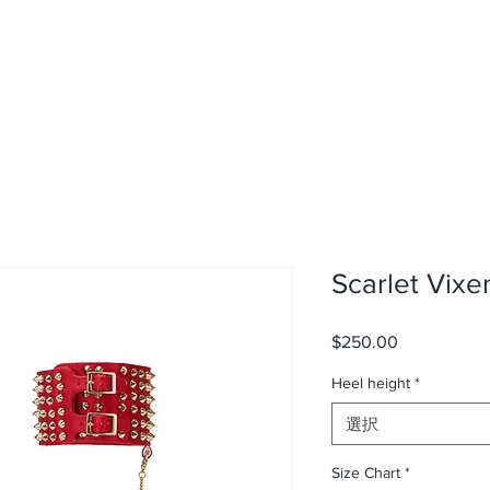
Scarlet Vixe
$250.00
価
格
Heel height
*
選択
Size Chart
*