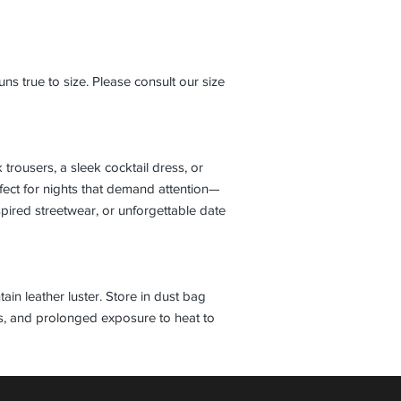
s true to size. Please consult our size
k trousers, a sleek cocktail dress, or
rfect for nights that demand attention—
pired streetwear, or unforgettable date
tain leather luster. Store in dust bag
ls, and prolonged exposure to heat to