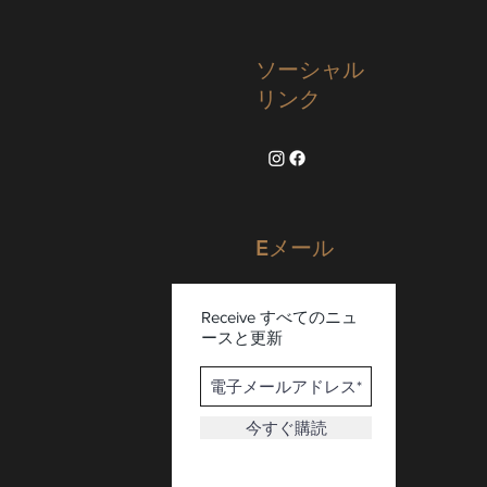
ソーシャル
リンク
Eメール
Receive すべてのニュ
ースと更新
今すぐ購読