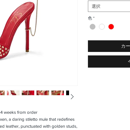
選択
色
*
カ
3–4 weeks from order
en, a daring stiletto mule that redefines
 red leather, punctuated with golden studs,