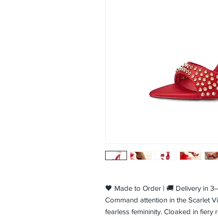
🖤 Made to Order | 🚚 Delivery in 
Command attention in the Scarlet Vix
fearless femininity. Cloaked in fiery