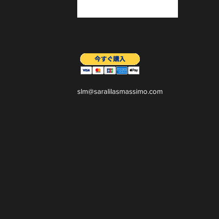
slm@saralilasmassimo.com