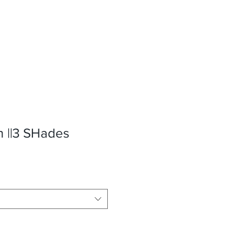
n ||3 SHades