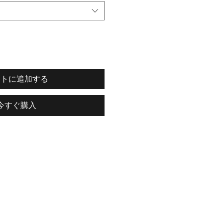
ートに追加する
今すぐ購入