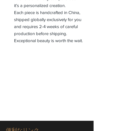
it’s a personalized creation.
Each piece is handcrafted in China,
shipped globally exclusively for you
and requires 2-4 weeks of careful
production before shipping.
Exceptional beauty is worth the wait.
便利なリンク