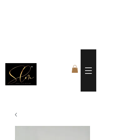
 FREE US WORLDWIDE SHIPPING +$191