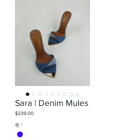
Sara | Denim Mules
$239.00
価
格
色
*