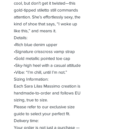
cool, but don’t get it twisted—this
gold-tipped stiletto still commands
attention. She’s effortlessly sexy, the
kind of shoe that says, “I woke up
like this,” and means it.
Details:
•Rich blue denim upper
•Signature crisscross vamp strap
•Gold metallic pointed toe cap
•Sky-high heel with a casual attitude
•Vibe: “I’m chill, until I’m not.”
Sizing Information:
Each Sara Lilas Massimo creation is
handmade-to-order and follows EU
sizing, true to size.
Please refer to our exclusive size
guide to select your perfect fit.
Delivery time:
Your order is not just a purchase —