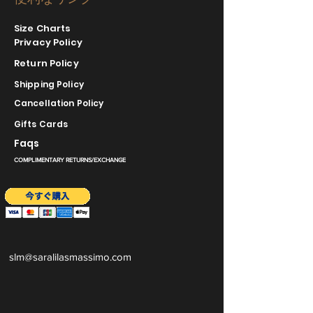
Size Charts
Privacy Policy
Return Policy
Shipping Policy
Cancellation Policy
Gifts Cards
Faqs
COMPLIMENTARY RETURNS/EXCHANGE
slm@saralilasmassimo.com