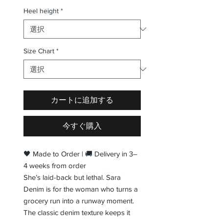
Heel height
*
Size Chart
*
カートに追加する
今すぐ購入
🖤 Made to Order | 🚚 Delivery in 3–
4 weeks from order
She’s laid-back but lethal. Sara
Denim is for the woman who turns a
grocery run into a runway moment.
The classic denim texture keeps it