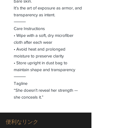
bare skin.
It’s the art of exposure as armor, and
transparency as intent.
⸻
Care Instructions
• Wipe with a soft, dry microfiber
cloth after each wear
• Avoid heat and prolonged
moisture to preserve clarity
• Store upright in dust bag to
maintain shape and transparency
⸻
Tagline
“She doesn’t reveal her strength —
she conceals it.”
便利なリンク