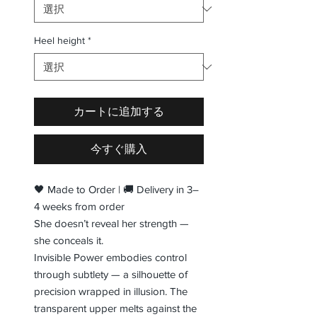
Heel height
*
カートに追加する
今すぐ購入
🖤 Made to Order | 🚚 Delivery in 3–
4 weeks from order
She doesn’t reveal her strength —
she conceals it.
Invisible Power embodies control
through subtlety — a silhouette of
precision wrapped in illusion. The
transparent upper melts against the