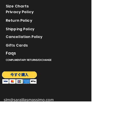
Size Charts
Privacy Policy
Return Policy
Shipping Policy
Cancellation Policy
Gifts Cards
Faqs
COMPLIMENTARY RETURNS/EXCHANGE
slm@saralilasmassimo.com