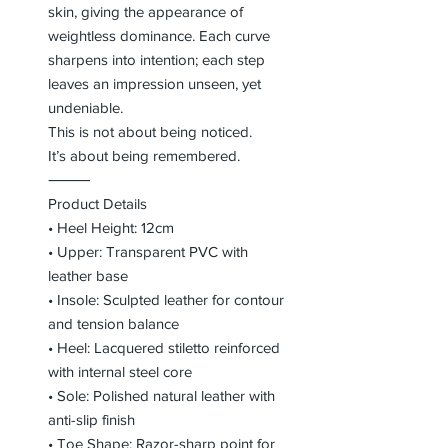
skin, giving the appearance of
weightless dominance. Each curve
sharpens into intention; each step
leaves an impression unseen, yet
undeniable.
This is not about being noticed.
It’s about being remembered.
⸻
Product Details
• Heel Height: 12cm
• Upper: Transparent PVC with
leather base
• Insole: Sculpted leather for contour
and tension balance
• Heel: Lacquered stiletto reinforced
with internal steel core
• Sole: Polished natural leather with
anti-slip finish
• Toe Shape: Razor-sharp point for