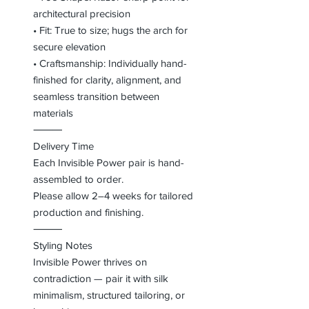
architectural precision
• Fit: True to size; hugs the arch for
secure elevation
• Craftsmanship: Individually hand-
finished for clarity, alignment, and
seamless transition between
materials
⸻
Delivery Time
Each Invisible Power pair is hand-
assembled to order.
Please allow 2–4 weeks for tailored
production and finishing.
⸻
Styling Notes
Invisible Power thrives on
contradiction — pair it with silk
minimalism, structured tailoring, or