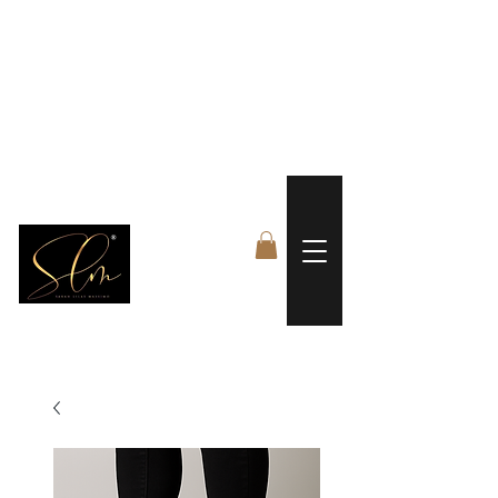
 FREE US WORLDWIDE SHIPPING +$191