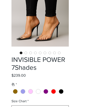
INVISIBLE POWER
7Shades
$239.00
価
格
色
*
Size Chart
*