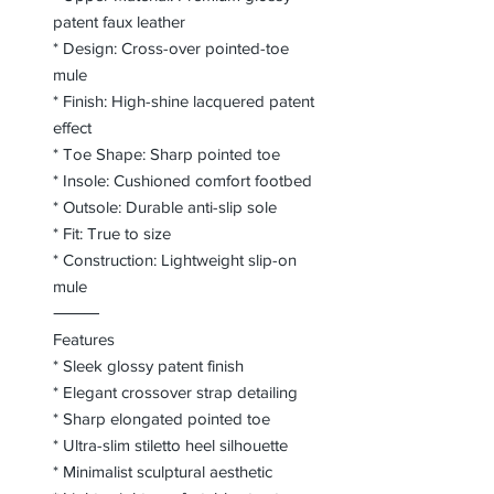
patent faux leather
* Design: Cross-over pointed-toe
mule
* Finish: High-shine lacquered patent
effect
* Toe Shape: Sharp pointed toe
* Insole: Cushioned comfort footbed
* Outsole: Durable anti-slip sole
* Fit: True to size
* Construction: Lightweight slip-on
mule
⸻
Features
* Sleek glossy patent finish
* Elegant crossover strap detailing
* Sharp elongated pointed toe
* Ultra-slim stiletto heel silhouette
* Minimalist sculptural aesthetic