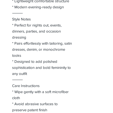
* Lightweight comfortable structure
* Modern evening-ready design
⸻
Style Notes
* Perfect for nights out, events,
dinners, parties, and occasion
dressing
* Pairs effortlessly with tailoring, satin
dresses, denim, or monochrome
looks
* Designed to add polished
sophistication and bold femininity to
any outfit
⸻
Care Instructions
* Wipe gently with a soft microfiber
cloth
* Avoid abrasive surfaces to
preserve patent finish