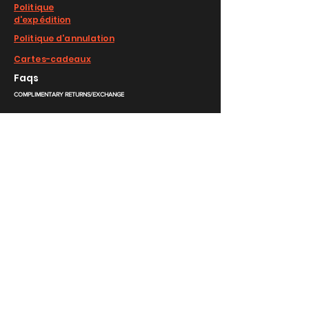
Politique
d'expédition
Politique d'annulation
Cartes-cadeaux
Faqs
COMPLIMENTARY RETURNS/EXCHANGE
slm@saralilasmassimo.com
Liens sociaux