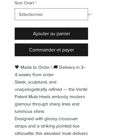
Size Chart
*
Ajouter au panier
Commander et payer
🖤 Made to Order | 🚚 Delivery in 3–
4 weeks from order
Sleek, sculptural, and
unapologetically refined — the Verité
Patent Mule Heels embody modern
glamour through sharp lines and
luminous shine.
Designed with glossy crossover
straps and a striking pointed-toe
silhouette, this elevated mule delivers