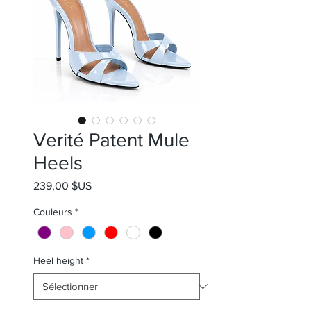
Verité Patent Mule
Heels
Prix
239,00 $US
Couleurs
*
Heel height
*