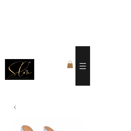
 FREE US WORLDWIDE SHIPPING +$191