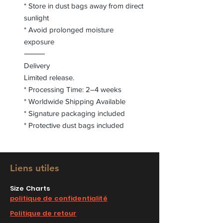
* Store in dust bags away from direct
sunlight
* Avoid prolonged moisture
exposure
⸻
Delivery
Limited release.
* Processing Time: 2–4 weeks
* Worldwide Shipping Available
* Signature packaging included
* Protective dust bags included
Liens utiles
Size Charts
politique de confidentialité
Politique de retour