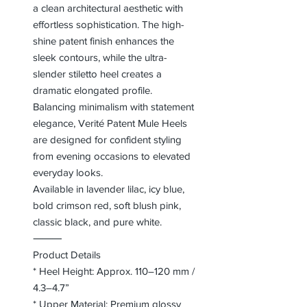
a clean architectural aesthetic with
effortless sophistication. The high-
shine patent finish enhances the
sleek contours, while the ultra-
slender stiletto heel creates a
dramatic elongated profile.
Balancing minimalism with statement
elegance, Verité Patent Mule Heels
are designed for confident styling
from evening occasions to elevated
everyday looks.
Available in lavender lilac, icy blue,
bold crimson red, soft blush pink,
classic black, and pure white.
⸻
Product Details
* Heel Height: Approx. 110–120 mm /
4.3–4.7”
* Upper Material: Premium glossy