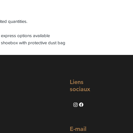
ited quantities.
express options available
 shoebox with protective dust bag
Liens
sociaux
E-mail