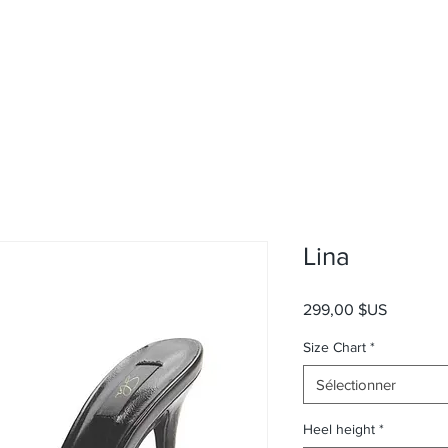
Lina
Prix
299,00 $US
Size Chart
*
Sélectionner
Heel height
*