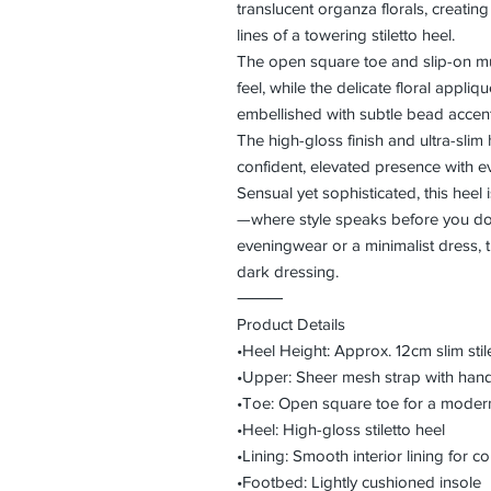
translucent organza florals, creatin
lines of a towering stiletto heel.
The open square toe and slip-on mul
feel, while the delicate floral appliq
embellished with subtle bead accents
The high-gloss finish and ultra-slim 
confident, elevated presence with ev
Sensual yet sophisticated, this heel 
—where style speaks before you do.
eveningwear or a minimalist dress, t
dark dressing.
⸻
Product Details
•Heel Height: Approx. 12cm slim stil
•Upper: Sheer mesh strap with hand
•Toe: Open square toe for a modern
•Heel: High-gloss stiletto heel
•Lining: Smooth interior lining for 
•Footbed: Lightly cushioned insole