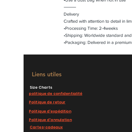
⸻
Delivery
Crafted with attention to detail in lim
•Processing Time: 2-4weeks
•Shipping: Worldwide standard and 
•Packaging: Delivered in a premium
Liens utiles
Size Charts
politique de confidentialité
Politique de retour
Politique d'expédition
Politique d'annulation
Cartes-cadeaux