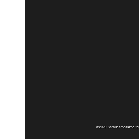
@2020 Saralilasmassimo tou