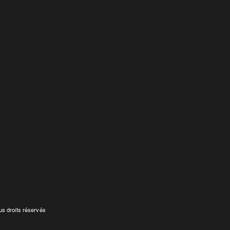
s droits réservés