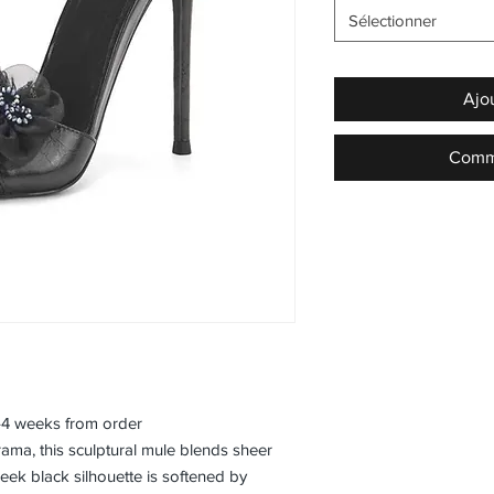
Sélectionner
Ajo
Comma
3–4 weeks from order
rama, this sculptural mule blends sheer
leek black silhouette is softened by