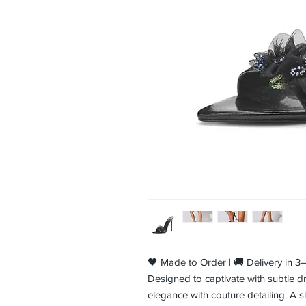
🖤 Made to Order | 🚚 Delivery in 
Designed to captivate with subtle d
elegance with couture detailing. A s