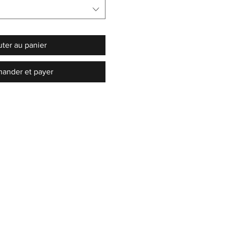
uter au panier
nder et payer