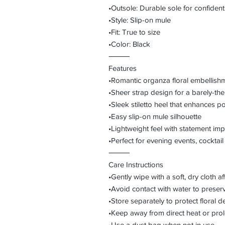
•Outsole: Durable sole for confident
•Style: Slip-on mule
•Fit: True to size
•Color: Black
⸻
Features
•Romantic organza floral embellishm
•Sheer strap design for a barely-ther
•Sleek stiletto heel that enhances p
•Easy slip-on mule silhouette
•Lightweight feel with statement imp
•Perfect for evening events, cocktail 
⸻
Care Instructions
•Gently wipe with a soft, dry cloth a
•Avoid contact with water to preser
•Store separately to protect floral de
•Keep away from direct heat or pro
•Use a dust bag when not in use