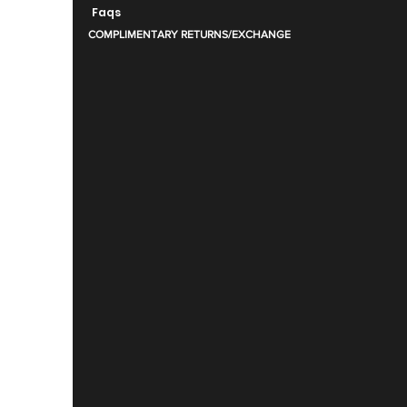
Faqs
COMPLIMENTARY RETURNS/EXCHANGE