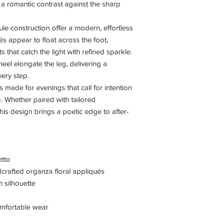
g a romantic contrast against the sharp
e construction offer a modern, effortless
ués appear to float across the foot,
 that catch the light with refined sparkle.
heel elongate the leg, delivering a
ery step.
is made for evenings that call for intention
 Whether paired with tailored
his design brings a poetic edge to after-
etto
crafted organza floral appliqués
 silhouette
comfortable wear