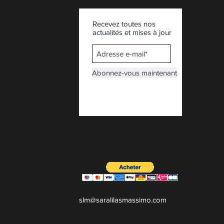
Recevez toutes nos
actualités et mises à jour
Abonnez-vous maintenant
slm@saralilasmassimo.com