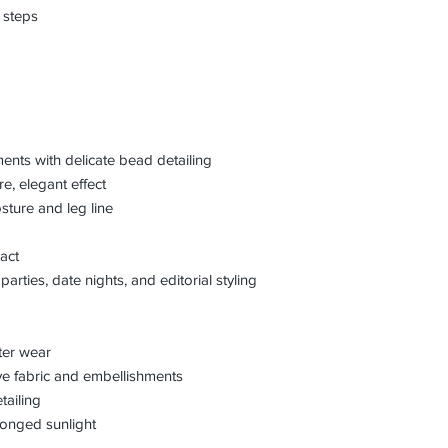
 steps
ents with delicate bead detailing
e, elegant effect
osture and leg line
act
parties, date nights, and editorial styling
fter wear
ve fabric and embellishments
tailing
longed sunlight