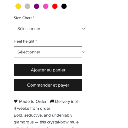
Size Chart
*
Heel height
*
Ajouter au panier
Commander et payer
🖤 Made to Order | 🚚 Delivery in 3–
4 weeks from order
Bold, seductive, and undeniably
glamorous — this crystal-bow mule