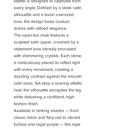
stiletto is designed to captivate from
every angle. Defined by a sleek satin
silhouette and a lavish oversized
bow, the design fuses couture
drama with refined elegance.
The open-toe mule features a
sculpted satin upper, crowned by a
statement bow densely encrusted
with shimmering crystals. Each stone
is meticulously placed to reflect light
with every movement, creating a
dazzling contrast against the smooth
satin base. Set atop a soaring stiletto
heel, the silhouette elongates the leg
while delivering a confident, high-
fashion finish.
Available in striking shades — from
classic black and fiery red to vibrant
fuchsia and regal purple — this style