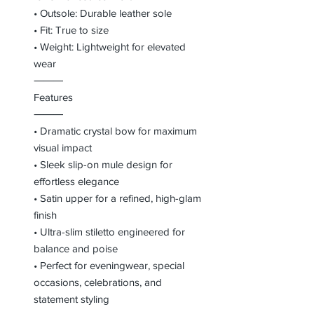
• Outsole: Durable leather sole
• Fit: True to size
• Weight: Lightweight for elevated
wear
⸻
Features
⸻
• Dramatic crystal bow for maximum
visual impact
• Sleek slip-on mule design for
effortless elegance
• Satin upper for a refined, high-glam
finish
• Ultra-slim stiletto engineered for
balance and poise
• Perfect for eveningwear, special
occasions, celebrations, and
statement styling