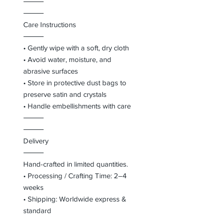
⸻
⸻
Care Instructions
⸻
• Gently wipe with a soft, dry cloth
• Avoid water, moisture, and
abrasive surfaces
• Store in protective dust bags to
preserve satin and crystals
• Handle embellishments with care
⸻
⸻
Delivery
⸻
Hand-crafted in limited quantities.
• Processing / Crafting Time: 2–4
weeks
• Shipping: Worldwide express &
standard