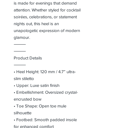
is made for evenings that demand
attention. Whether styled for cocktail
soirées, celebrations, or statement
nights out, this heel is an
unapologetic expression of modern
glamour.
⸻
⸻
Product Details
⸻
• Heel Height: 120 mm / 4.7” ultra-
slim stiletto
• Upper: Luxe satin finish
• Embellishment: Oversized crystal-
encrusted bow
• Toe Shape: Open toe mule
silhouette
• Footbed: Smooth padded insole
for enhanced comfort