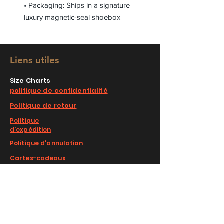
• Packaging: Ships in a signature
luxury magnetic-seal shoebox
Liens utiles
Size Charts
politique de confidentialité
Politique de retour
Politique
d'expédition
Politique d'annulation
Cartes-cadeaux
Faqs
COMPLIMENTARY RETURNS/EXCHANGE