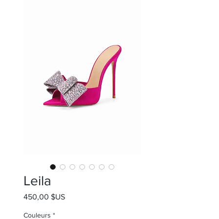
Leila
Prix
450,00 $US
Couleurs
*