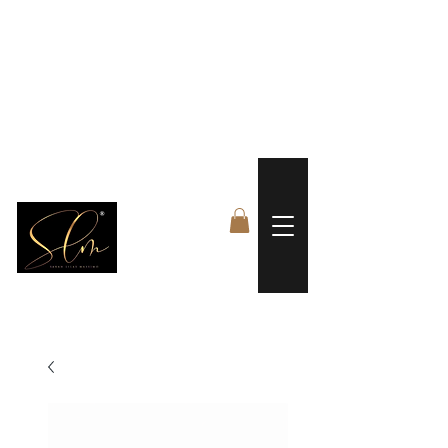
 FREE US WORLDWIDE SHIPPING +$191