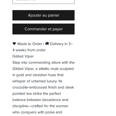
Ajouter au panier
Commander et payer
🖤 Made to Order | 🚚 Delivery in 3–
4 weeks from order
Gilded Viper
Step into commanding allure with the
Gilded Viper, a stiletto mule sculpted
in gold and obsidian hues that
whisper of untamed luxury. Its
crocodile-embossed finish and sleek
pointed toe strike the perfect
balance between decadence and
discipline—crafted for the woman
who conquers with poise and