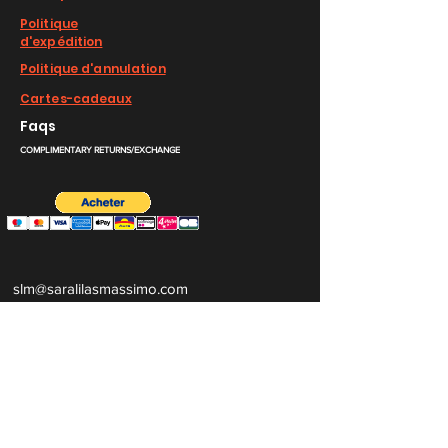
Politique
d'expédition
Politique d'annulation
Cartes-cadeaux
Faqs
COMPLIMENTARY RETURNS/EXCHANGE
slm@saralilasmassimo.com