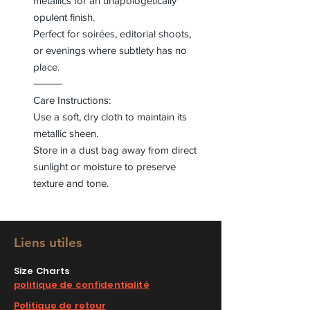
metallics for an unapologetically
opulent finish.
Perfect for soirées, editorial shoots,
or evenings where subtlety has no
place.
⸻
Care Instructions:
Use a soft, dry cloth to maintain its
metallic sheen.
Store in a dust bag away from direct
sunlight or moisture to preserve
texture and tone.
Liens utiles
Size Charts
politique de confidentialité
Politique de retour