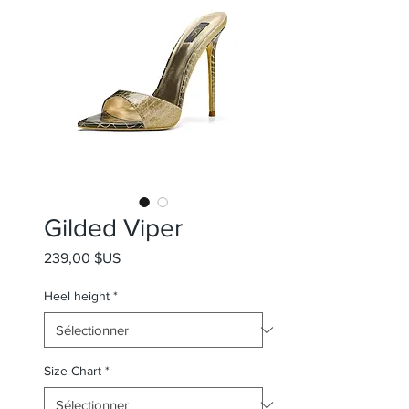
Gilded Viper
Prix
239,00 $US
Heel height
*
Size Chart
*