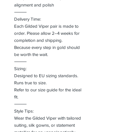
alignment and polish
⸻
Delivery Time:
Each Gilded Viper pair is made to
order. Please allow 2–4 weeks for
completion and shipping.
Because every step in gold should
be worth the wait.
⸻
Sizing:
Designed to EU sizing standards.
Runs true to size.
Refer to our size guide for the ideal
fit.
⸻
Style Tips:
Wear the Gilded Viper with tailored
suiting, silk gowns, or statement