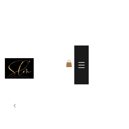
 FREE US WORLDWIDE SHIPPING +$191