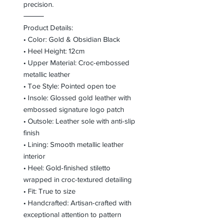
precision.
⸻
Product Details:
• Color: Gold & Obsidian Black
• Heel Height: 12cm
• Upper Material: Croc-embossed
metallic leather
• Toe Style: Pointed open toe
• Insole: Glossed gold leather with
embossed signature logo patch
• Outsole: Leather sole with anti-slip
finish
• Lining: Smooth metallic leather
interior
• Heel: Gold-finished stiletto
wrapped in croc-textured detailing
• Fit: True to size
• Handcrafted: Artisan-crafted with
exceptional attention to pattern