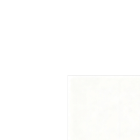
 FREE US WORLDWIDE SHIPPING +$191