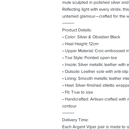
mule sculpted in polished silver an
Reflecting light with every stride, th
untamed glamour—crafted for the wo
⸻
Product Details:
• Color: Silver & Obsidian Black
• Heel Height: 12cm
• Upper Material: Croc-embossed met
• Toe Style: Pointed open toe
• Insole: Silver metallic leather wi
• Outsole: Leather sole with anti-slip 
• Lining: Smooth metallic leather inte
• Heel: Silver-finished stiletto wrapp
• Fit: True to size
• Handcrafted: Artisan-crafted with m
contour
⸻
Delivery Time:
Each Argent Viper pair is made to 