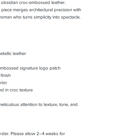
d obsidian croc-embossed leather.
is piece merges architectural precision with
man who turns simplicity into spectacle.
allic leather
th embossed signature logo patch
finish
rior
ed in croc texture
eticulous attention to texture, tone, and
order. Please allow 2–4 weeks for