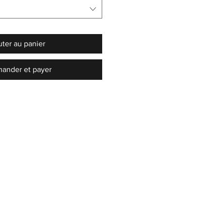
uter au panier
nder et payer