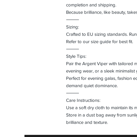
completion and shipping.
Because brilliance, like beauty, take
⸻
Sizing:
Crafted to EU sizing standards. Runs
Refer to our size guide for best fit.
⸻
Style Tips:
Pair the Argent Viper with tailored 
evening wear, or a sleek minimalist
Perfect for evening galas, fashion ed
demand quiet dominance.
⸻
Care Instructions:
Use a soft dry cloth to maintain its 
Store in a dust bag away from sunlig
brilliance and texture.