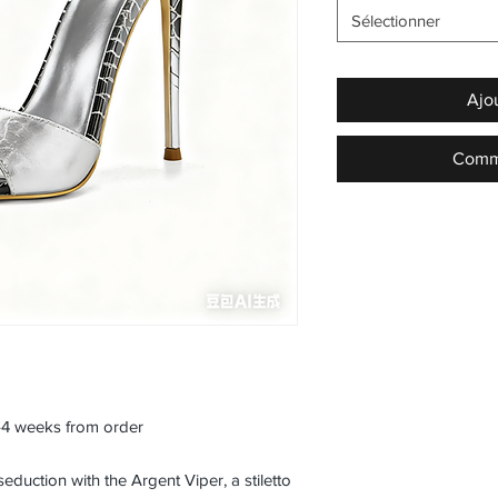
Sélectionner
Ajo
Comma
3–4 weeks from order
duction with the Argent Viper, a stiletto