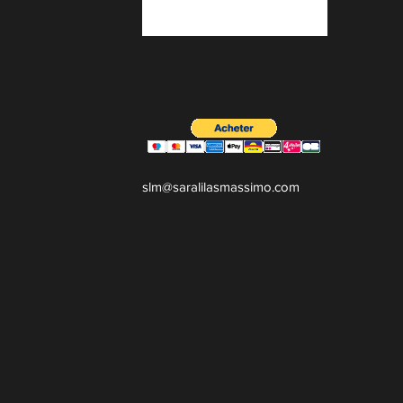
slm@saralilasmassimo.com