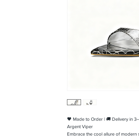
🖤 Made to Order | 🚚 Delivery in 
Argent Viper
Embrace the cool allure of modern se