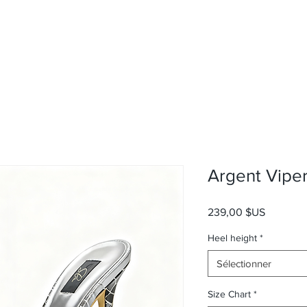
Argent Vipe
Prix
239,00 $US
Heel height
*
Sélectionner
Size Chart
*