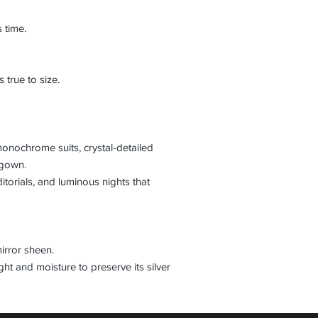
s time.
 true to size.
monochrome suits, crystal-detailed
 gown.
itorials, and luminous nights that
mirror sheen.
ht and moisture to preserve its silver