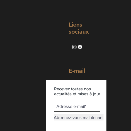
Liens
sociaux
E-mail
Recevez toutes nos
actualités et mises à jour
Abonnez-vous maintenant