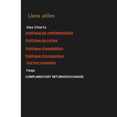
Liens utiles
Size Charts
politique de confidentialité
Politique de retour
Politique d'expédition
Politique d'annulation
Cartes-cadeaux
Faqs
COMPLIMENTARY RETURNS/EXCHANGE