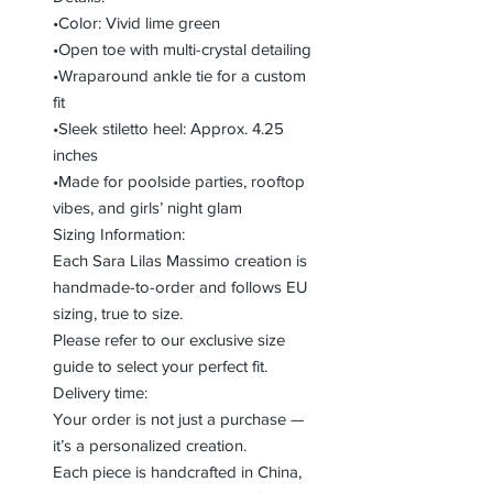
•Color: Vivid lime green
•Open toe with multi-crystal detailing
•Wraparound ankle tie for a custom
fit
•Sleek stiletto heel: Approx. 4.25
inches
•Made for poolside parties, rooftop
vibes, and girls’ night glam
Sizing Information:
Each Sara Lilas Massimo creation is
handmade-to-order and follows EU
sizing, true to size.
Please refer to our exclusive size
guide to select your perfect fit.
Delivery time:
Your order is not just a purchase —
it’s a personalized creation.
Each piece is handcrafted in China,