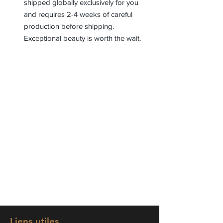
shipped globally exclusively for you
and requires 2-4 weeks of careful
production before shipping.
Exceptional beauty is worth the wait.
Liens utiles