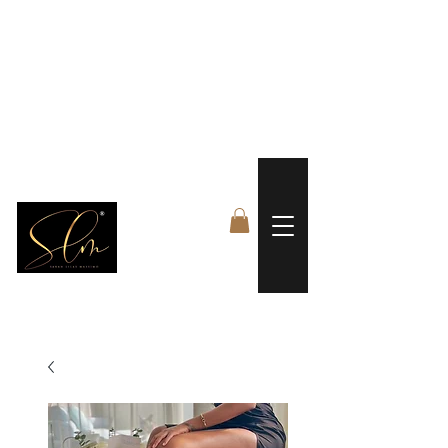
 FREE US WORLDWIDE SHIPPING +$191