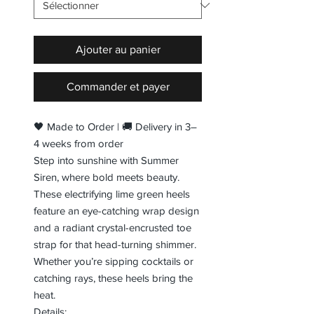
Ajouter au panier
Commander et payer
🖤 Made to Order | 🚚 Delivery in 3–
4 weeks from order
Step into sunshine with Summer
Siren, where bold meets beauty.
These electrifying lime green heels
feature an eye-catching wrap design
and a radiant crystal-encrusted toe
strap for that head-turning shimmer.
Whether you’re sipping cocktails or
catching rays, these heels bring the
heat.
Details: