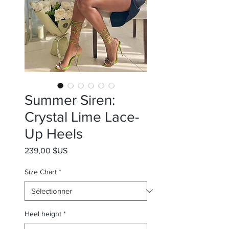
Summer Siren:
Crystal Lime Lace-
Up Heels
Prix
239,00 $US
Size Chart
*
Heel height
*