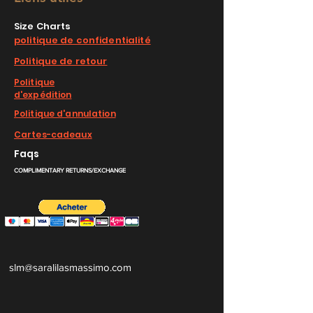
Size Charts
politique de confidentialité
Politique de retour
Politique
d'expédition
Politique d'annulation
Cartes-cadeaux
Faqs
COMPLIMENTARY RETURNS/EXCHANGE
slm@saralilasmassimo.com