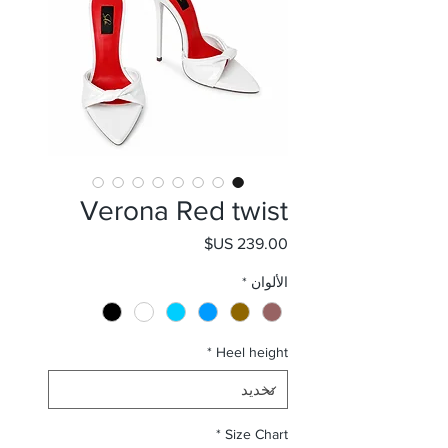
Verona Red twist
السعر
*
الألوان
*
Heel height
*
Size Chart