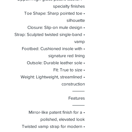
specialty finishes
• Toe Shape: Sharp pointed toe
silhouette
• Closure: Slip-on mule design
• Strap: Sculpted twisted single-band
vamp
• Footbed: Cushioned insole with
signature red lining
• Outsole: Durable leather sole
• Fit: True to size
• Weight: Lightweight, streamlined
construction
⸻
Features
⸻
• Mirror-like patent finish for a
polished, elevated look
• Twisted vamp strap for modern