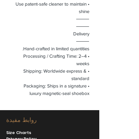
• Use patent-safe cleaner to maintain
shine
⸻
⸻
Delivery
⸻
Hand-crafted in limited quantities.
• Processing / Crafting Time: 2–4
weeks
• Shipping: Worldwide express &
standard
• Packaging: Ships in a signature
luxury magnetic-seal shoebox
روابط مفيدة
Size Charts
Privacy Policy