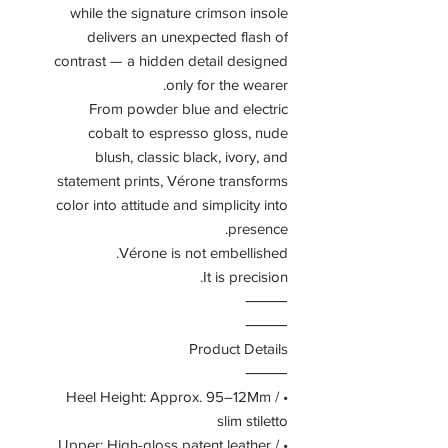
while the signature crimson insole
delivers an unexpected flash of
contrast — a hidden detail designed
only for the wearer.
From powder blue and electric
cobalt to espresso gloss, nude
blush, classic black, ivory, and
statement prints, Vérone transforms
color into attitude and simplicity into
presence.
Vérone is not embellished.
It is precision.
⸻
⸻
Product Details
⸻
• Heel Height: Approx. 95–12Mm /
slim stiletto
• Upper: High-gloss patent leather /