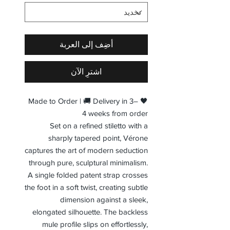
أضِف إلى العربة
اشترِ الآن
🖤 Made to Order | 🚚 Delivery in 3–
4 weeks from order
Set on a refined stiletto with a
sharply tapered point, Vérone
captures the art of modern seduction
through pure, sculptural minimalism.
A single folded patent strap crosses
the foot in a soft twist, creating subtle
dimension against a sleek,
elongated silhouette. The backless
mule profile slips on effortlessly,