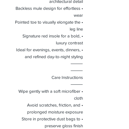
architectural detail
• Backless mule design for effortless
wear
• Pointed toe to visually elongate the
leg line
• Signature red insole for a bold,
luxury contrast
• Ideal for evenings, events, dinners,
and refined day-to-night styling
⸻
⸻
Care Instructions
⸻
• Wipe gently with a soft microfiber
cloth
• Avoid scratches, friction, and
prolonged moisture exposure
• Store in protective dust bags to
preserve gloss finish