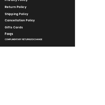
Return Policy
Shipping Policy
Cancellation Policy
Gifts Cards
Faqs
COMPLIMENTARY RETURNS/EXCHANGE
slm@saralilasmassimo.com