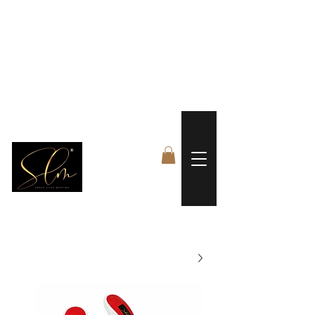
 FREE US WORLDWIDE SHIPPING +$191