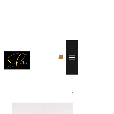
 FREE US WORLDWIDE SHIPPING +$191