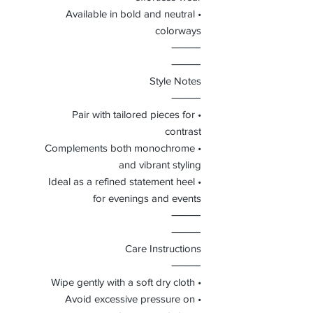
• Available in bold and neutral
colorways
⸻
⸻
Style Notes
⸻
• Pair with tailored pieces for
contrast
• Complements both monochrome
and vibrant styling
• Ideal as a refined statement heel
for evenings and events
⸻
⸻
Care Instructions
⸻
• Wipe gently with a soft dry cloth
• Avoid excessive pressure on