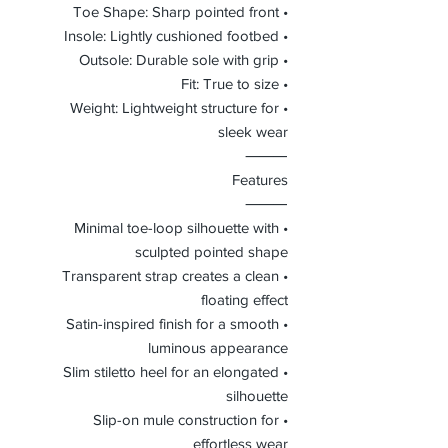
• Toe Shape: Sharp pointed front
• Insole: Lightly cushioned footbed
• Outsole: Durable sole with grip
• Fit: True to size
• Weight: Lightweight structure for
sleek wear
⸻
Features
⸻
• Minimal toe-loop silhouette with
sculpted pointed shape
• Transparent strap creates a clean
floating effect
• Satin-inspired finish for a smooth
luminous appearance
• Slim stiletto heel for an elongated
silhouette
• Slip-on mule construction for
effortless wear