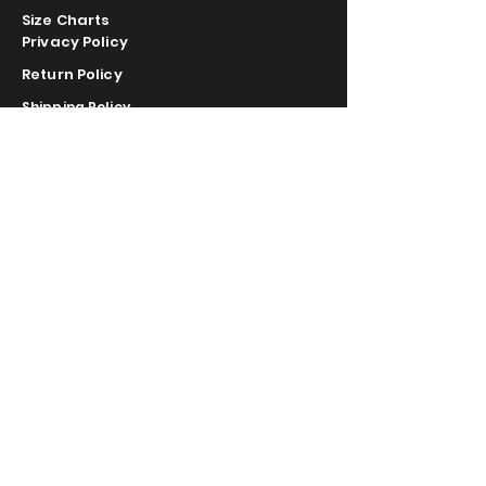
Size Charts
Privacy Policy
Return Policy
Shipping Policy
Cancellation Policy
Gifts Cards
Faqs
COMPLIMENTARY RETURNS/EXCHANGE
slm@saralilasmassimo.com