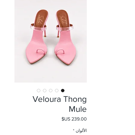
Veloura Thong
Mule
السعر
*
الألوان