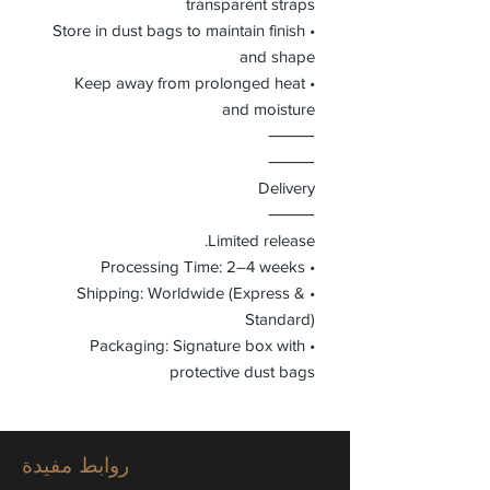
transparent straps
• Store in dust bags to maintain finish
and shape
• Keep away from prolonged heat
and moisture
⸻
⸻
Delivery
⸻
Limited release.
• Processing Time: 2–4 weeks
• Shipping: Worldwide (Express &
Standard)
• Packaging: Signature box with
protective dust bags
روابط مفيدة