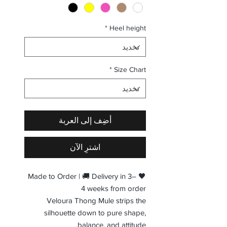
*
Heel height
*
Size Chart
أضِف إلى العربة
اشترِ الآن
🖤 Made to Order | 🚚 Delivery in 3–
4 weeks from order
Veloura Thong Mule strips the
silhouette down to pure shape,
balance, and attitude.