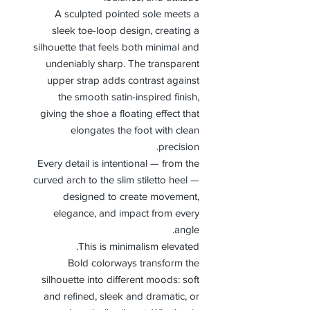
A sculpted pointed sole meets a
sleek toe-loop design, creating a
silhouette that feels both minimal and
undeniably sharp. The transparent
upper strap adds contrast against
the smooth satin-inspired finish,
giving the shoe a floating effect that
elongates the foot with clean
precision.
Every detail is intentional — from the
curved arch to the slim stiletto heel —
designed to create movement,
elegance, and impact from every
angle.
This is minimalism elevated.
Bold colorways transform the
silhouette into different moods: soft
and refined, sleek and dramatic, or