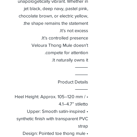
unapologetically vibrant. Whether in
jet black, deep navy, pastel pink,
chocolate brown, or electric yellow,
the shape remains the statement.
It’s not excess.
It’s controlled presence.
Veloura Thong Mule doesn’t
compete for attention.
It naturally owns it.
⸻
⸻
Product Details
⸻
• Heel Height: Approx. 105–120 mm /
4.1–4.7” stiletto
• Upper: Smooth satin-inspired
synthetic finish with transparent PVC
strap
• Design: Pointed toe thong mule