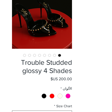
Trouble Studded
glossy 4 Shades
السعر
*
الألوان
*
Size Chart