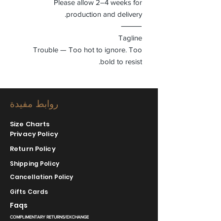
Please allow 2–4 weeks for
production and delivery.
⸻
Tagline
Trouble — Too hot to ignore. Too
bold to resist.
روابط مفيدة
Size Charts
Privacy Policy
Return Policy
Shipping Policy
Cancellation Policy
Gifts Cards
Faqs
COMPLIMENTARY RETURNS/EXCHANGE