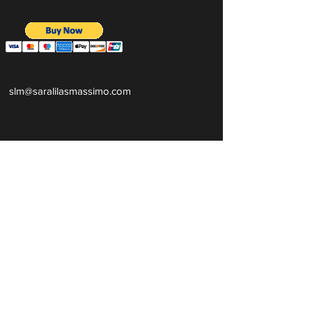
slm@saralilasmassimo.com
روابط اجتماعية
البريد
الإلكترون
ي