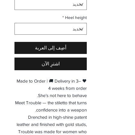
*
Heel height
أضِف إلى العربة
اشترِ الآن
🖤 Made to Order | 🚚 Delivery in 3–
4 weeks from order
She’s not here to behave.
Meet Trouble — the stiletto that turns
confidence into a weapon.
Drenched in high-shine patent
leather and finished with gold studs,
Trouble was made for women who