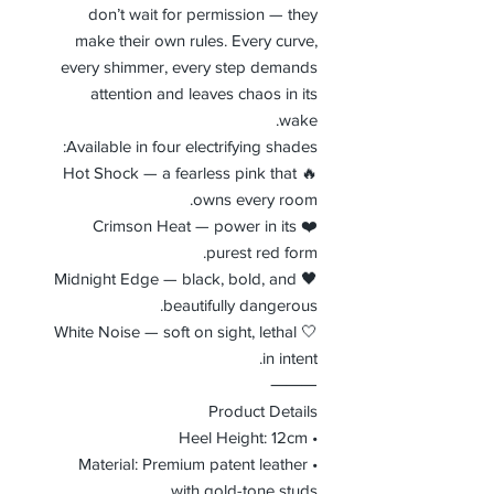
don’t wait for permission — they
make their own rules. Every curve,
every shimmer, every step demands
attention and leaves chaos in its
wake.
Available in four electrifying shades:
🔥 Hot Shock — a fearless pink that
owns every room.
❤️ Crimson Heat — power in its
purest red form.
🖤 Midnight Edge — black, bold, and
beautifully dangerous.
🤍 White Noise — soft on sight, lethal
in intent.
⸻
Product Details
• Heel Height: 12cm
• Material: Premium patent leather
with gold-tone studs