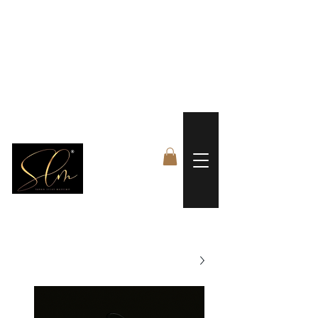
 FREE US WORLDWIDE SHIPPING +$191