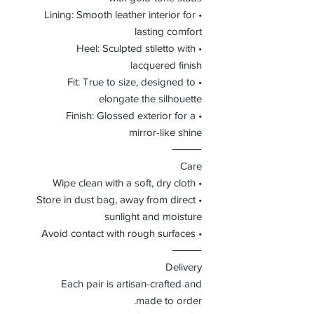
• Lining: Smooth leather interior for
lasting comfort
• Heel: Sculpted stiletto with
lacquered finish
• Fit: True to size, designed to
elongate the silhouette
• Finish: Glossed exterior for a
mirror-like shine
⸻
Care
• Wipe clean with a soft, dry cloth
• Store in dust bag, away from direct
sunlight and moisture
• Avoid contact with rough surfaces
⸻
Delivery
Each pair is artisan-crafted and
made to order.