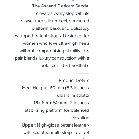
The Ascend Platform Sandal
elevates every step with its
skyscraper stiletto heel, structured
platform base, and delicately
wrapped patent straps. Designed for
women who love ultra-high heels
without compromising stability, this
pair blends luxury construction with a
bold, confident aesthetic.
⸻
Product Details
•Heel Height: 160 mm (6.3 inches)
ultra-slim stiletto
•Platform: 50 mm (2 inches)
stabilizing platform for balanced
elevation
•Upper: High-gloss patent leather
with sculpted multi-strap forefoot