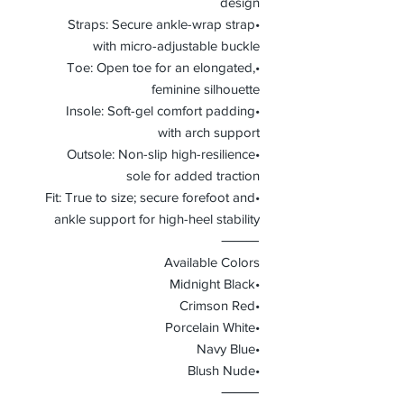
design
•Straps: Secure ankle-wrap strap
with micro-adjustable buckle
•Toe: Open toe for an elongated,
feminine silhouette
•Insole: Soft-gel comfort padding
with arch support
•Outsole: Non-slip high-resilience
sole for added traction
•Fit: True to size; secure forefoot and
ankle support for high-heel stability
⸻
Available Colors
•Midnight Black
•Crimson Red
•Porcelain White
•Navy Blue
•Blush Nude
⸻