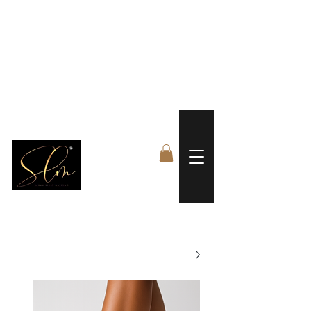
 FREE US WORLDWIDE SHIPPING +$191