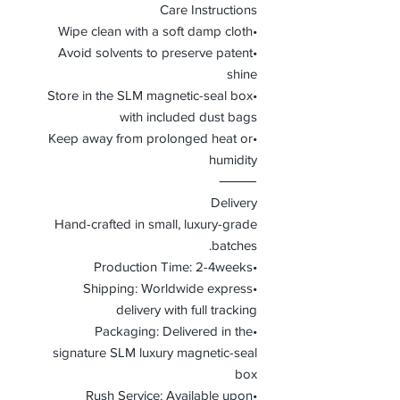
Care Instructions
•Wipe clean with a soft damp cloth
•Avoid solvents to preserve patent
shine
•Store in the SLM magnetic-seal box
with included dust bags
•Keep away from prolonged heat or
humidity
⸻
Delivery
Hand-crafted in small, luxury-grade
batches.
•Production Time: 2-4weeks
•Shipping: Worldwide express
delivery with full tracking
•Packaging: Delivered in the
signature SLM luxury magnetic-seal
box
•Rush Service: Available upon