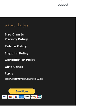
request
روابط مفيدة
Size Charts
Privacy Policy
Return Policy
Shipping Policy
Cancellation Policy
Gifts Cards
Faqs
COMPLIMENTARY RETURNS/EXCHANGE