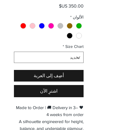
السعر
*
الألوان
*
Size Chart
أضِف إلى العربة
اشترِ الآن
🖤 Made to Order | 🚚 Delivery in 3–
4 weeks from order
A silhouette engineered for height,
balance, and undeniable glamour.