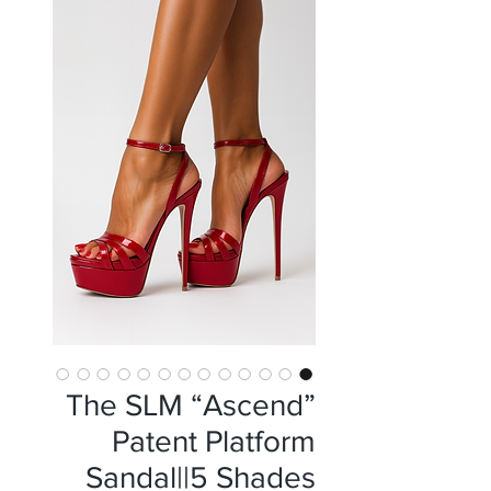
The SLM “Ascend”
Patent Platform
Sandal||5 Shades