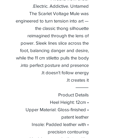
Electric. Addictive. Untamed.
The Scarlet Voltage Mule was
engineered to turn tension into art —
the classic thong silhouette
reimagined through the lens of
power. Sleek lines slice across the
foot, balancing danger and desire,
while the 11 cm stiletto pulls the body
into perfect posture and presence.
It doesn’t follow energy.
It creates it.
⸻
Product Details
• Heel Height: 12cm
• Upper Material: Gloss-finished
patent leather
• Insole: Padded leather with
precision contouring