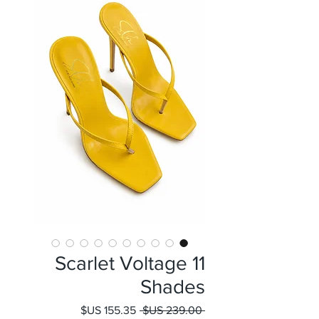
Scarlet Voltage 11
Shades
سعر
سعر
 ‏239.00 US$ 