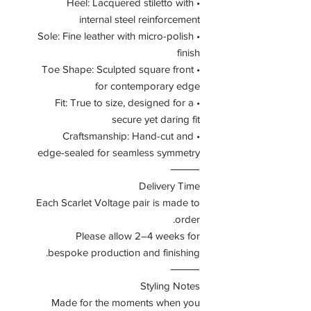
• Heel: Lacquered stiletto with
internal steel reinforcement
• Sole: Fine leather with micro-polish
finish
• Toe Shape: Sculpted square front
for contemporary edge
• Fit: True to size, designed for a
secure yet daring fit
• Craftsmanship: Hand-cut and
edge-sealed for seamless symmetry
⸻
Delivery Time
Each Scarlet Voltage pair is made to
order.
Please allow 2–4 weeks for
bespoke production and finishing.
⸻
Styling Notes
Made for the moments when you