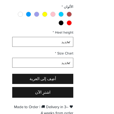
البيع
عادي
*
الألوان
*
Heel height
*
Size Chart
أضِف إلى العربة
اشترِ الآن
🖤 Made to Order | 🚚 Delivery in 3–
4 weeks from order