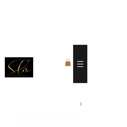
 FREE US WORLDWIDE SHIPPING +$191