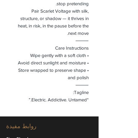
stop pretending.
Pair Scarlet Voltage with silk,
structure, or shadow — it thrives in
heat, in risk, in the pause before the
next move.
⸻
Care Instructions
• Wipe gently with a soft cloth
• Avoid direct sunlight and moisture
• Store wrapped to preserve shape
and polish
⸻
Tagline:
“Electric. Addictive. Untamed.”
روابط مفيدة