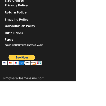
Size Charts
Privacy Policy
Return Policy
Shipping Policy
Cancellation Policy
Gifts Cards
Faqs
COMPLIMENTARY RETURNS/EXCHANGE
slm@saralilasmassimo.com