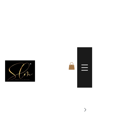
 FREE US WORLDWIDE SHIPPING +$191