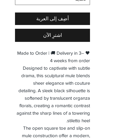
أضِف إلى العربة
اشترِ الآن
🖤 Made to Order | 🚚 Delivery in 3–
4 weeks from order
Designed to captivate with subtle
drama, this sculptural mule blends
sheer elegance with couture
detailing. A sleek black silhouette is
softened by translucent organza
florals, creating a romantic contrast
against the sharp lines of a towering
stiletto heel.
The open square toe and slip-on
mule construction offer a modern,