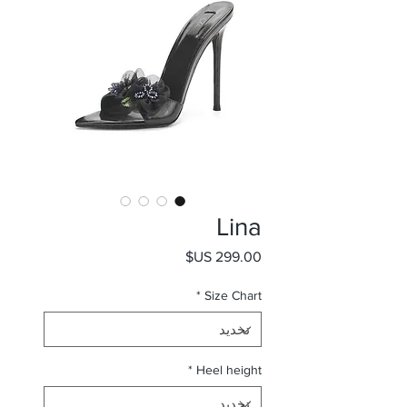
Lina
السعر
*
Size Chart
*
Heel height