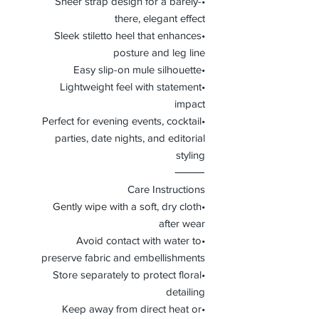
•Sheer strap design for a barely-
there, elegant effect
•Sleek stiletto heel that enhances
posture and leg line
•Easy slip-on mule silhouette
•Lightweight feel with statement
impact
•Perfect for evening events, cocktail
parties, date nights, and editorial
styling
⸻
Care Instructions
•Gently wipe with a soft, dry cloth
after wear
•Avoid contact with water to
preserve fabric and embellishments
•Store separately to protect floral
detailing
•Keep away from direct heat or