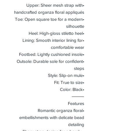
•Upper: Sheer mesh strap with
handcrafted organza floral appliqués
•Toe: Open square toe for a modern
silhouette
•Heel: High-gloss stiletto heel
•Lining: Smooth interior lining for
comfortable wear
•Footbed: Lightly cushioned insole
•Outsole: Durable sole for confident
steps
•Style: Slip-on mule
•Fit: True to size
•Color: Black
⸻
Features
•Romantic organza floral
embellishments with delicate bead
detailing