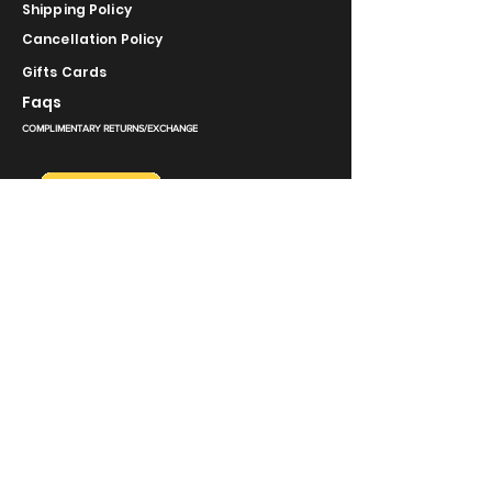
Shipping Policy
Cancellation Policy
Gifts Cards
Faqs
COMPLIMENTARY RETURNS/EXCHANGE
slm@saralilasmassimo.com
روابط اجتماعية