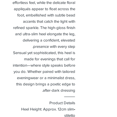
effortless feel, while the delicate floral
appliqués appear to float across the
foot, embellished with subtle bead
accents that catch the light with
refined sparkle. The high-gloss finish
and ultra-slim heel elongate the leg,
delivering a confident, elevated
presence with every step.
Sensual yet sophisticated, this heel is
made for evenings that call for
intention—where style speaks before
you do. Whether paired with tailored
eveningwear or a minimalist dress,
this design brings a poetic edge to
after-dark dressing.
⸻
Product Details
•Heel Height: Approx. 12cm slim
stiletto