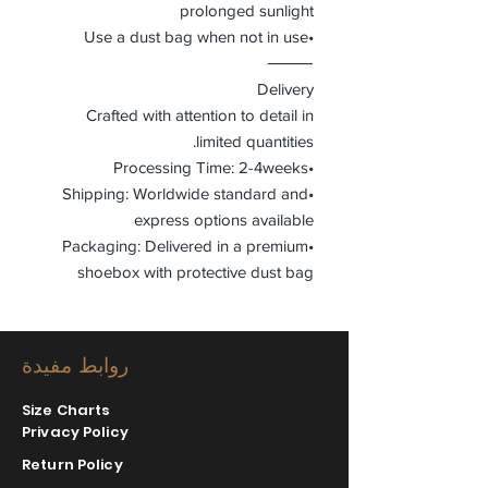
prolonged sunlight
•Use a dust bag when not in use
⸻
Delivery
Crafted with attention to detail in
limited quantities.
•Processing Time: 2-4weeks
•Shipping: Worldwide standard and
express options available
•Packaging: Delivered in a premium
shoebox with protective dust bag
روابط مفيدة
Size Charts
Privacy Policy
Return Policy